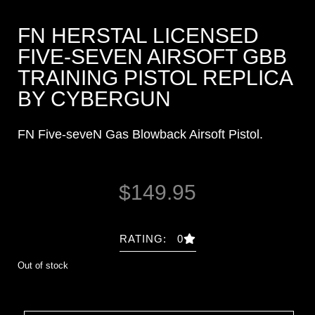
FN HERSTAL LICENSED
FIVE-SEVEN AIRSOFT GBB
TRAINING PISTOL REPLICA
BY CYBERGUN
FN Five-seveN Gas Blowback Airsoft Pistol.
$
149.95
RATING: 0
Out of stock