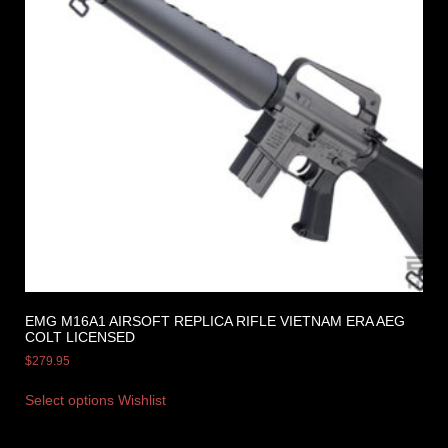
EMG M16A1 AIRSOFT REPLICA RIFLE VIETNAM ERA AEG
COLT LICENSED
$
279.95
Select options
Wishlist