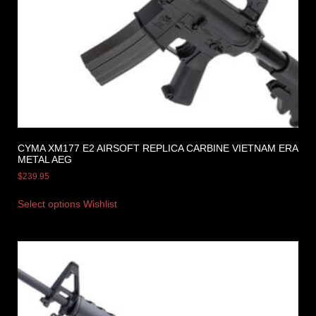
CYMA XM177 E2 AIRSOFT REPLICA CARBINE VIETNAM ERA
METAL AEG
$
239.95
Select options
Wishlist