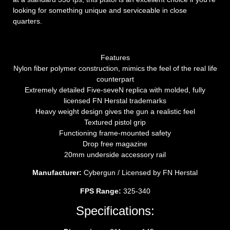
looking for something unique and serviceable in close
quarters.
Features
Nylon fiber polymer construction, mimics the feel of the real life
counterpart
Extremely detailed Five-seveN replica with molded, fully
licensed FN Herstal trademarks
Heavy weight design gives the gun a realistic feel
Textured pistol grip
Functioning frame-mounted safety
Drop free magazine
20mm underside accessory rail
Manufacturer:
Cybergun / Licensed by FN Herstal
FPS Range:
325-340
Specifications: