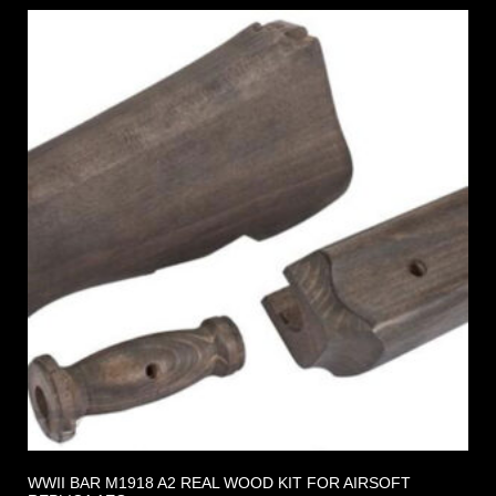
WWII BAR M1918 A2 REAL WOOD KIT FOR AIRSOFT