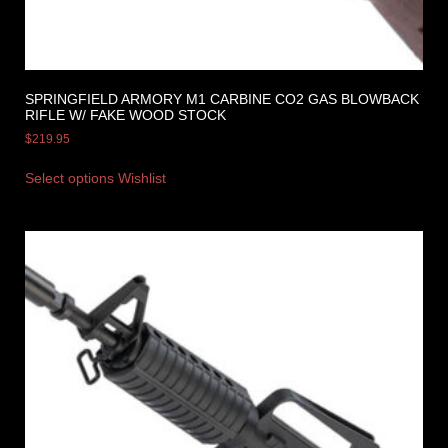
SPRINGFIELD ARMORY M1 CARBINE CO2 GAS BLOWBACK
RIFLE W/ FAKE WOOD STOCK
$
219.95
Select options
Wishlist