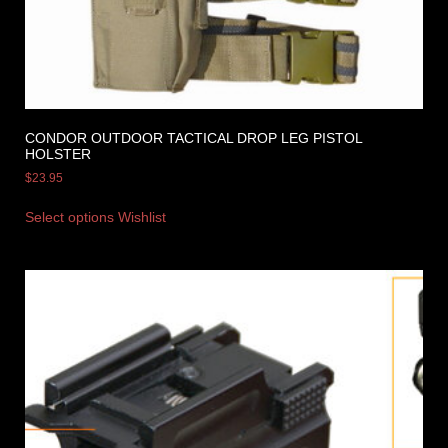
CONDOR OUTDOOR TACTICAL DROP LEG PISTOL
HOLSTER
$
23.95
Select options
Wishlist