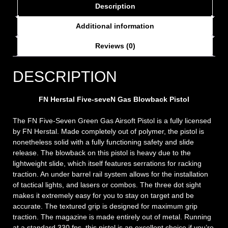
Description
Additional information
Reviews (0)
DESCRIPTION
FN Herstal Five-seveN Gas Blowback Pistol
The FN Five-Seven Green Gas Airsoft Pistol is a fully licensed
by FN Herstal. Made completely out of polymer, the pistol is
nonetheless solid with a fully functioning safety and slide
release. The blowback on this pistol is heavy due to the
lightweight slide, which itself features serrations for racking
traction. An under barrel rail system allows for the installation
of tactical lights, and lasers or combos. The three dot sight
makes it extremely easy for you to stay on target and be
accurate. The textured grip is designed for maximum grip
traction. The magazine is made entirely out of metal. Running
at a standard 330 fps, this pistol is an excellent choice if you’re