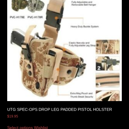
UTG SPEC-OPS DROP LEG PADDED PISTOL HOLSTER
$
19.95
Select options
Wishlist