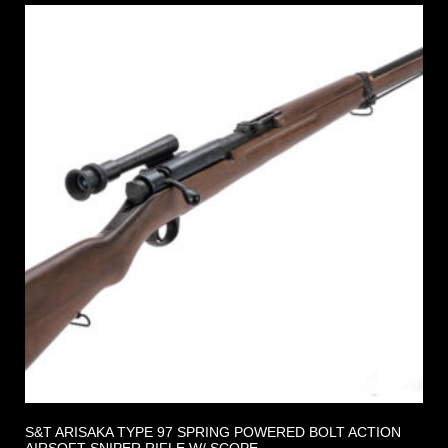
S&T ARISAKA TYPE 97 SPRING POWERED BOLT ACTION
AIRSOFT SNIPER RIFLE W/ SCOPE