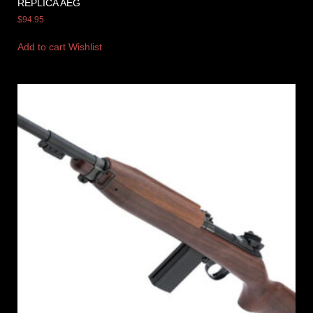
REPLICA AEG
$
94.95
Add to cart
Wishlist