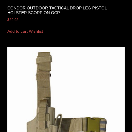
CONDOR OUTDOOR TACTICAL DROP LEG PISTOL
HOLSTER SCORPION OCP
$
29.95
Add to cart
Wishlist