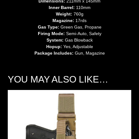
Dimensions:
211mm x 145mm
Inner Barrel:
110mm
Weight:
760g
Magazine:
17rds
Gas Type:
Green Gas, Propane
Firing Mode:
Semi-Auto, Safety
System:
Gas Blowback
Hopup:
Yes, Adjustable
Package Includes:
Gun, Magazine
YOU MAY ALSO LIKE…