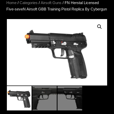
Home
/
Categories
/
Airsoft Guns
/ FN Herstal Licensed
Five-seveN Airsoft GBB Training Pistol Replica By Cybergun