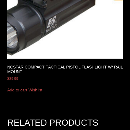
NCSTAR COMPACT TACTICAL PISTOL FLASHLIGHT W/ RAIL
MOUNT
$
29.99
Add to cart
Wishlist
RELATED PRODUCTS