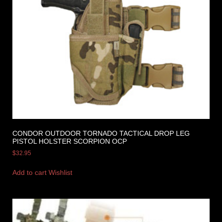
CONDOR OUTDOOR TORNADO TACTICAL DROP LEG
PISTOL HOLSTER SCORPION OCP
$
32.95
Add to cart
Wishlist