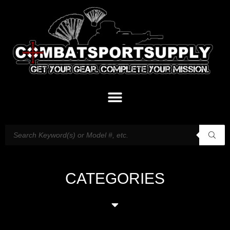
CATEGORIES