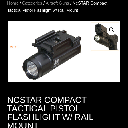
Home
/
Categories
/
Airsoft Guns
/ NcSTAR Compact
Tactical Pistol Flashlight w/ Rail Mount
NCSTAR COMPACT
TACTICAL PISTOL
FLASHLIGHT W/ RAIL
MOUNT