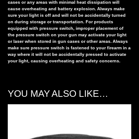
cases or any areas with minimal heat dissipation will
cause overheating and battery explosion. Always make
sure your light is off and will not be accidentally turned
on during storage or transportation. For products
equipped with pressure switch, improper placement of
the pressure switch on your gun may activate your light
or laser when stored in gun cases or other areas. Always
make sure pressure switch is fastened to your firearm in a
way where it will not be accidentally pressed to activate
your light, causing overheating and safety concerns.
YOU MAY ALSO LIKE…