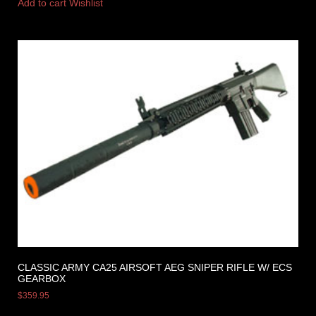
Add to cart
Wishlist
CLASSIC ARMY CA25 AIRSOFT AEG SNIPER RIFLE W/ ECS
GEARBOX
$
359.95