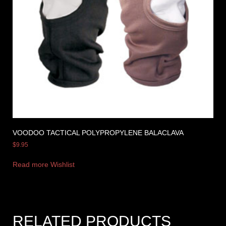
VOODOO TACTICAL POLYPROPYLENE BALACLAVA
$
9.95
Read more
Wishlist
RELATED PRODUCTS