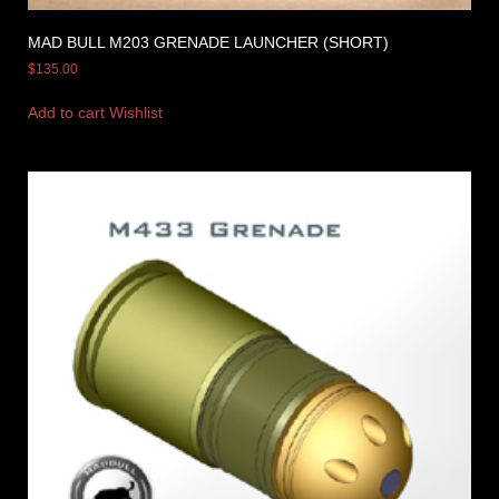
MAD BULL M203 GRENADE LAUNCHER (SHORT)
$
135.00
Add to cart
Wishlist