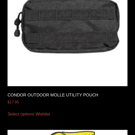
CONDOR OUTDOOR MOLLE UTILITY POUCH
$
17.95
Select options
Wishlist