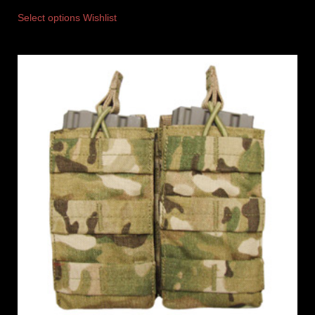
Select options
Wishlist