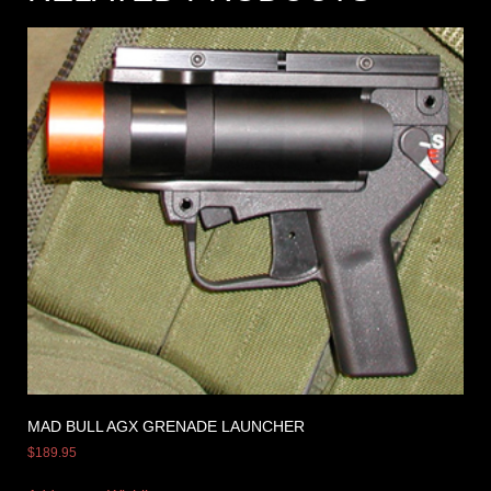
MAD BULL AGX GRENADE LAUNCHER
$
189.95