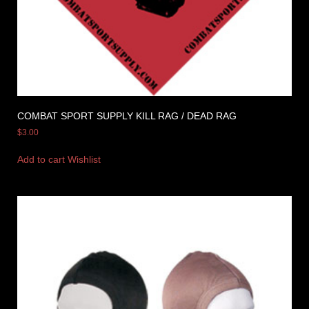
COMBAT SPORT SUPPLY KILL RAG / DEAD RAG
$
3.00
Add to cart
Wishlist