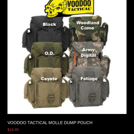
VOODOO TACTICAL MOLLE DUMP POUCH
$
16.95