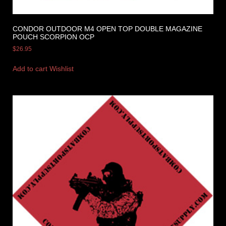
CONDOR OUTDOOR M4 OPEN TOP DOUBLE MAGAZINE
POUCH SCORPION OCP
$
26.95
Add to cart
Wishlist