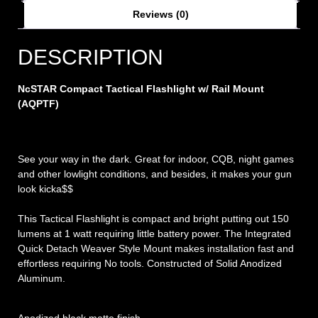
Reviews (0)
DESCRIPTION
NcSTAR Compact Tactical Flashlight w/ Rail Mount
(AQPTF)
See your way in the dark. Great for indoor, CQB, night games
and other lowlight conditions, and besides, it makes your gun
look kicka$$
This Tactical Flashlight is compact and bright putting out 150
lumens at 1 watt requiring little battery power. The Integrated
Quick Detach Weaver Style Mount makes installation fast and
effortless requiring No tools. Constructed of Solid Anodized
Aluminum.