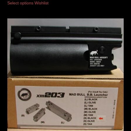
Select options
Wishlist