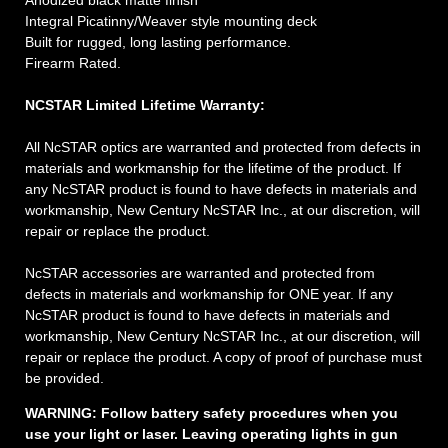
Anodized black matte finish
Integral Picatinny/Weaver style mounting deck
Built for rugged, long lasting performance.
Firearm Rated.
NCSTAR Limited Lifetime Warranty:
All NcSTAR optics are warranted and protected from defects in
materials and workmanship for the lifetime of the product. If
any NcSTAR product is found to have defects in materials and
workmanship, New Century NcSTAR Inc., at our discretion, will
repair or replace the product.
NcSTAR accessories are warranted and protected from
defects in materials and workmanship for ONE year. If any
NcSTAR product is found to have defects in materials and
workmanship, New Century NcSTAR Inc., at our discretion, will
repair or replace the product. A copy of proof of purchase must
be provided.
WARNING:
Follow battery safety procedures when you
use your light or laser. Leaving operating lights in gun