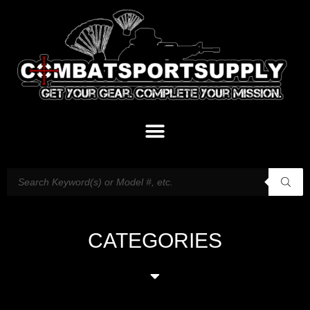
CATEGORIES