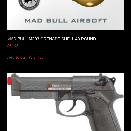
MAD BULL M203 GRENADE SHELL 48 ROUND
$
64.95
Add to cart
Wishlist