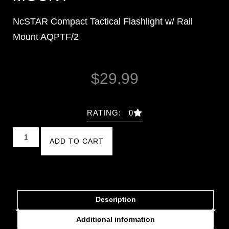
NcSTAR Compact Tactical Flashlight w/ Rail
Mount AQPTF/2
$
29.99
RATING: 0
ADD TO CART
Description
Additional information