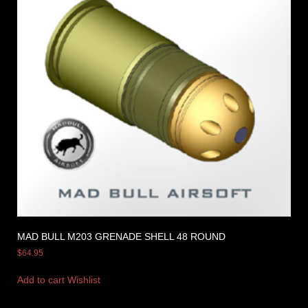
MAD BULL M203 GRENADE SHELL 48 ROUND
$
64.95
Add to cart
Wishlist