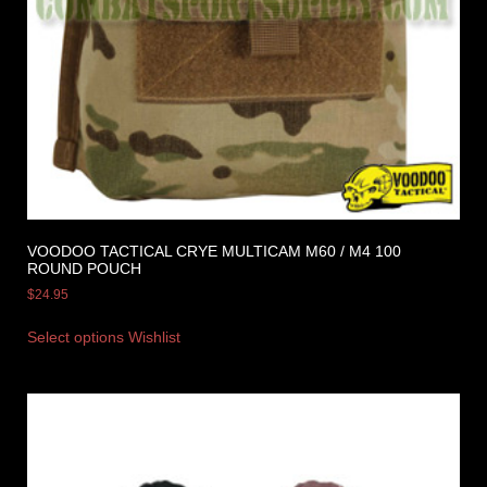
VOODOO TACTICAL CRYE MULTICAM M60 / M4 100
ROUND POUCH
$
24.95
Select options
Wishlist