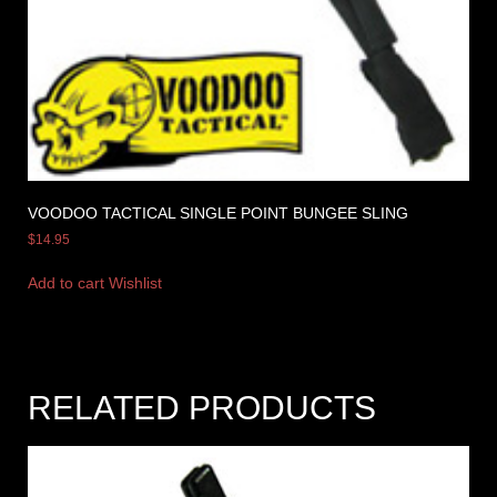
VOODOO TACTICAL SINGLE POINT BUNGEE SLING
$
14.95
Add to cart
Wishlist
RELATED PRODUCTS