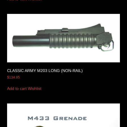
CLASSIC ARMY M203 LONG (NON-RAIL)
$
134.95
Add to cart
Wishlist