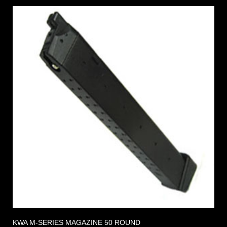
KWA M-SERIES MAGAZINE 50 ROUND