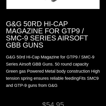
G&G 50RD HI-CAP
MAGAZINE FOR GTP9 /
SMC-9 SERIES AIRSOFT
GBB GUNS
G&G 50rd Hi-Cap Magazine for GTP9 / SMC-9
Series Airsoft GBB Guns. 50 round capacity
Green gas Powered Metal body construction High
tension spring ensures reliable feedingFits SMC9
and GTP-9 guns from G&G
$
54.95