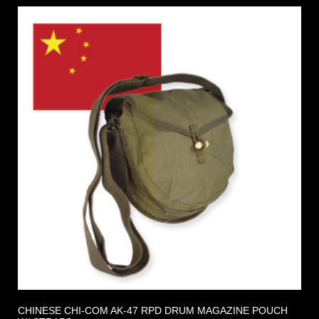
CHINESE CHI-COM AK-47 RPD DRUM MAGAZINE POUCH