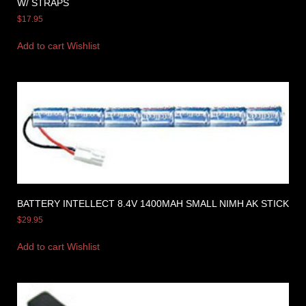
W/ STRAPS
$
17.95
Add to cart
Wishlist
BATTERY INTELLECT 8.4V 1400MAH SMALL NIMH AK STICK
$
29.95
Add to cart
Wishlist