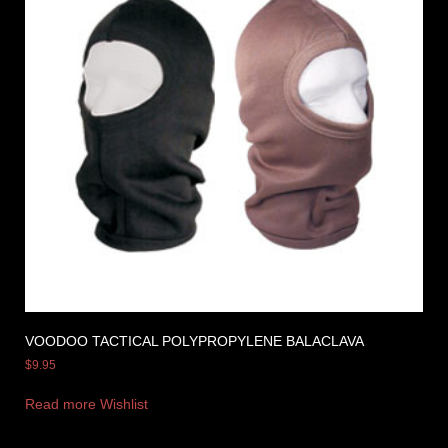
VOODOO TACTICAL POLYPROPYLENE BALACLAVA
$
9.95
Read more
Wishlist