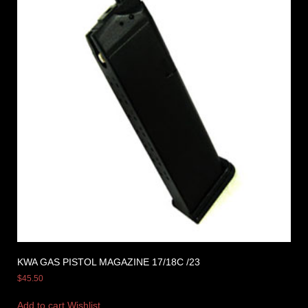
KWA GAS PISTOL MAGAZINE 17/18C /23
$
45.50
Add to cart
Wishlist