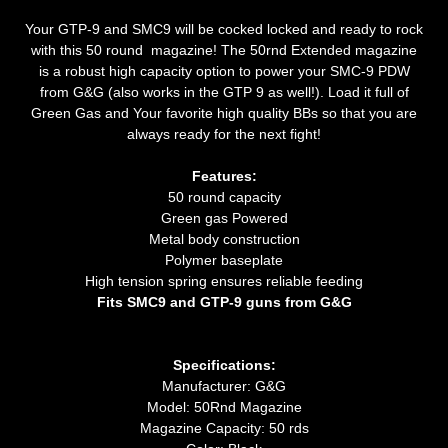
Your GTP-9 and SMC9 will be cocked locked and ready to rock
with this 50 round magazine! The 50rnd Extended magazine
is a robust high capacity option to power your SMC-9 PDW
from G&G (also works in the GTP 9 as well!). Load it full of
Green Gas and Your favorite high quality BBs so that you are
always ready for the next fight!
Features:
50 round capacity
Green gas Powered
Metal body construction
Polymer baseplate
High tension spring ensures reliable feeding
Fits SMC9 and GTP-9 guns from G&G
Specifications:
Manufacturer: G&G
Model: 50Rnd Magazine
Magazine Capacity: 50 rds