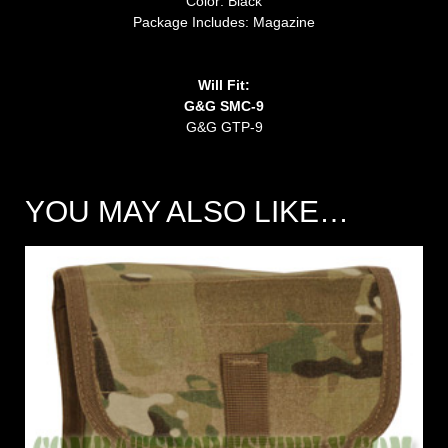
Color: Black
Package Includes: Magazine
Will Fit:
G&G SMC-9
G&G GTP-9
YOU MAY ALSO LIKE…