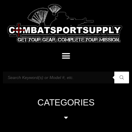
CATEGORIES