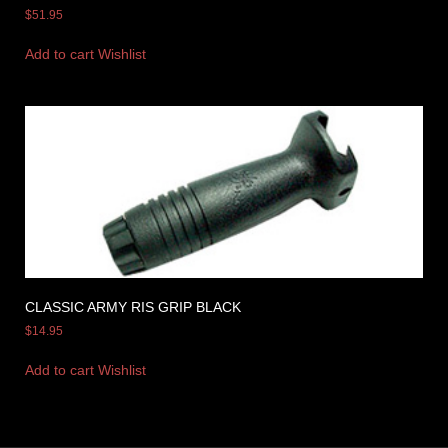
$
51.95
Add to cart
Wishlist
CLASSIC ARMY RIS GRIP BLACK
$
14.95
Add to cart
Wishlist