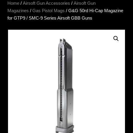
Home
/
Airsoft Gun Accessories
/
Airsoft Gun
Magazines
/
Gas Pistol Mags
/ G&G 50rd Hi-Cap Magazine
for GTP9 / SMC-9 Series Airsoft GBB Guns