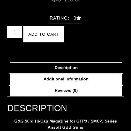
RATING: 0
ADD TO CART
Description
Additional information
Reviews (0)
DESCRIPTION
G&G 50rd Hi-Cap Magazine for GTP9 / SMC-9 Series
Airsoft GBB Guns