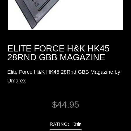
ELITE FORCE H&K HK45
28RND GBB MAGAZINE
Elite Force H&K HK45 28Rnd GBB Magazine by
Umarex
$
44.95
RATING: 0