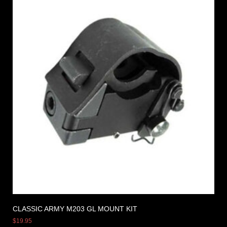
CLASSIC ARMY M203 GL MOUNT KIT
$
19.95