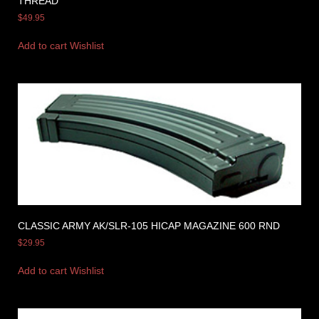
THREAD
$
49.95
Add to cart
Wishlist
CLASSIC ARMY AK/SLR-105 HICAP MAGAZINE 600 RND
$
29.95
Add to cart
Wishlist