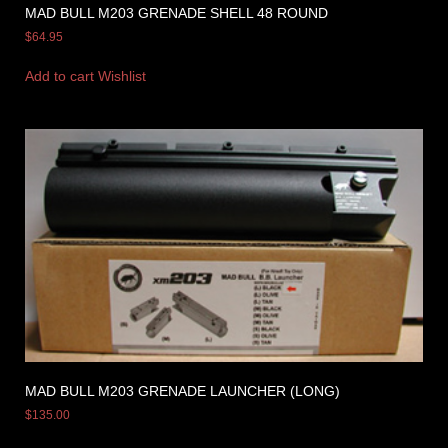
MAD BULL M203 GRENADE SHELL 48 ROUND
$
64.95
Add to cart
Wishlist
MAD BULL M203 GRENADE LAUNCHER (LONG)
$
135.00