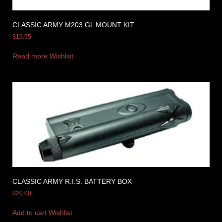
CLASSIC ARMY M203 GL MOUNT KIT
$
19.95
Read more
Wishlist
CLASSIC ARMY R.I.S. BATTERY BOX
$
20.00
Add to cart
Wishlist