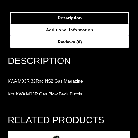
Description
Additional information
Reviews (0)
DESCRIPTION
KWA M93R 32Rnd NS2 Gas Magazine
Kits KWA M93R Gas Blow Back Pistols
RELATED PRODUCTS