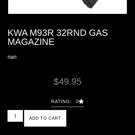
KWA M93R 32RND GAS
MAGAZINE
nan
$
49.95
RATING: 0
ADD TO CART