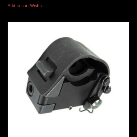
Add to cart
Wishlist