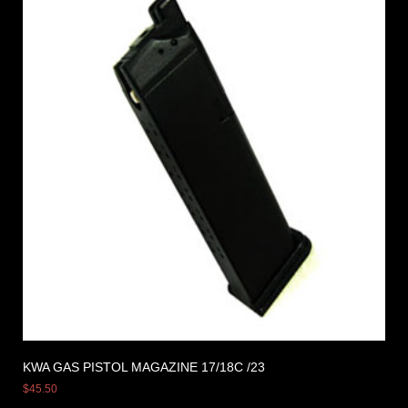
KWA GAS PISTOL MAGAZINE 17/18C /23
$
45.50