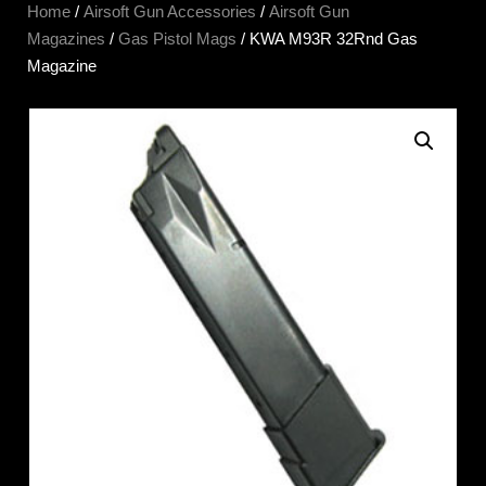
Home
/
Airsoft Gun Accessories
/
Airsoft Gun
Magazines
/
Gas Pistol Mags
/ KWA M93R 32Rnd Gas
Magazine