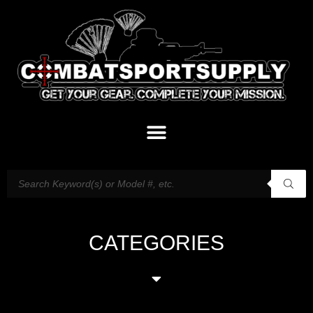
CATEGORIES