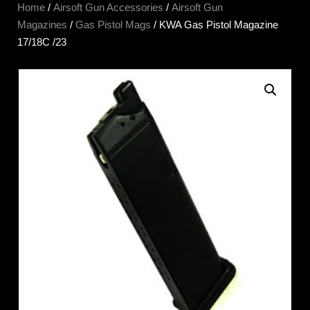
Home
/
Airsoft Gun Accessories
/
Airsoft Gun
Magazines
/
Gas Pistol Mags
/ KWA Gas Pistol Magazine
17/18C /23