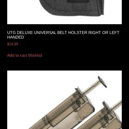
UTG DELUXE UNIVERSAL BELT HOLSTER RIGHT OR LEFT
HANDED
$
14.95
Add to cart
Wishlist