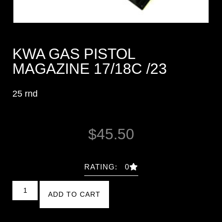
KWA GAS PISTOL
MAGAZINE 17/18C /23
25 rnd
$
45.50
RATING: 0
ADD TO CART