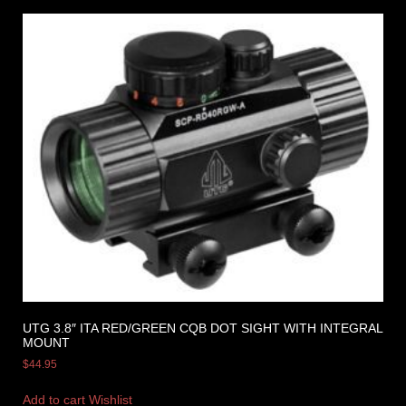
UTG 3.8″ ITA RED/GREEN CQB DOT SIGHT WITH INTEGRAL
MOUNT
$
44.95
Add to cart
Wishlist