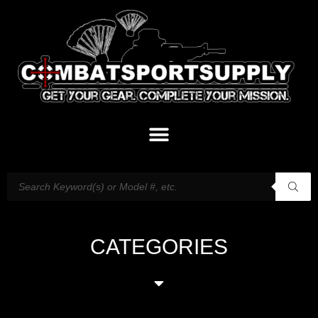
CATEGORIES