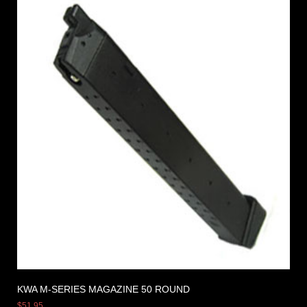
KWA M-SERIES MAGAZINE 50 ROUND
$
51.95