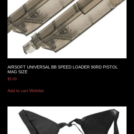
AIRSOFT UNIVERSAL BB SPEED LOADER 90RD PISTOL
MAG SIZE
$
5.00
Add to cart
Wishlist