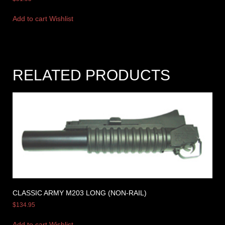
Add to cart
Wishlist
RELATED PRODUCTS
CLASSIC ARMY M203 LONG (NON-RAIL)
$
134.95
Add to cart
Wishlist