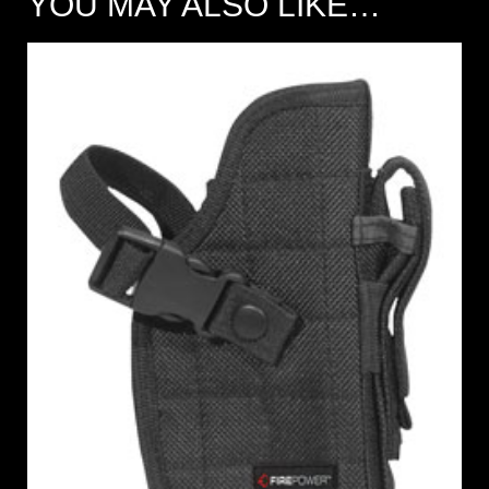
YOU MAY ALSO LIKE…