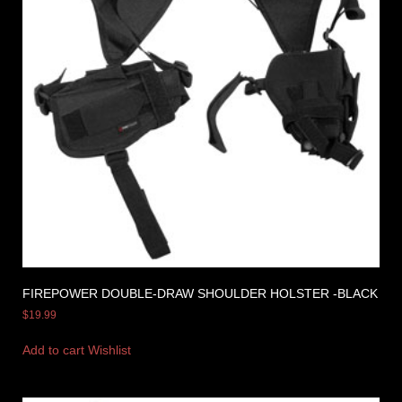
FIREPOWER DOUBLE-DRAW SHOULDER HOLSTER -BLACK
$
19.99
Add to cart
Wishlist