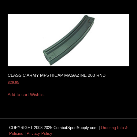
CLASSIC ARMY MP5 HICAP MAGAZINE 200 RND
$
29.95
Add to cart
Wishlist
COPYRIGHT 2003-2025 CombatSportSupply.com |
Ordering Info &
Policies
|
Privacy Policy