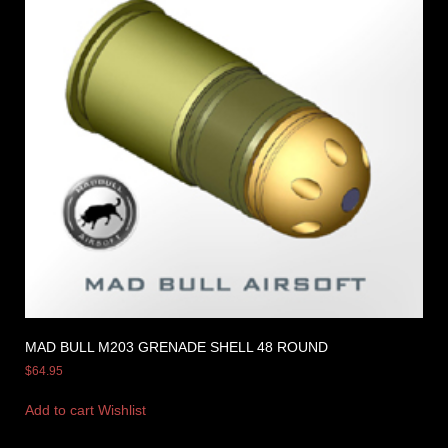
MAD BULL M203 GRENADE SHELL 48 ROUND
$
64.95
Add to cart
Wishlist