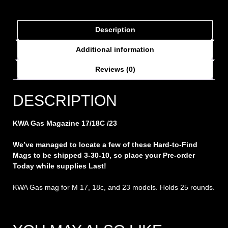
Description
Additional information
Reviews (0)
DESCRIPTION
KWA Gas Magazine 17/18C /23
We’ve managed to locate a few of these Hard-to-Find
Mags to be shipped 3-30-10, so place your Pre-order
Today while supplies Last!
KWA Gas mag for M 17, 18c, and 23 models. Holds 25 rounds.