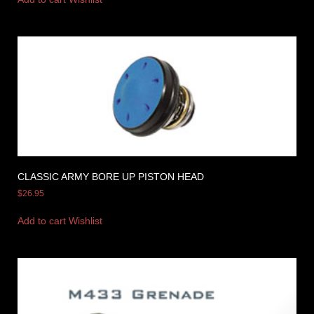
CLASSIC ARMY BORE UP PISTON HEAD
$
26.95
Add to cart
Wishlist