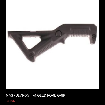
MAGPUL AFG® – ANGLED FORE GRIP
$
34.95