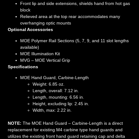
Front lip and side extensions, shields hand from hot gas
block
Relieved area at the top rear accommodates many
overhanging optic mounts
Optional Accessories
MOE Polymer Rail Sections (5, 7, 9, and 11 slot lengths
available)
MOE Illumination Kit
MVG – MOE Vertical Grip
Specifications
MOE Hand Guard, Carbine-Length
Weight: 6.85 oz.
Length, overall: 7.12 in.
Length, mounting: 6.56 in.
Height, excluding lip: 2.45 in.
Width, max: 2.22 in.
NOTE:
The MOE Hand Guard – Carbine-Length is a direct
replacement for existing M4 carbine type hand guards and
utilizes the existing front hand guard retaining cap and delta