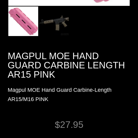
MAGPUL MOE HAND
GUARD CARBINE LENGTH
AR15 PINK
Magpul MOE Hand Guard Carbine-Length
AR15/M16 PINK
$
27.95