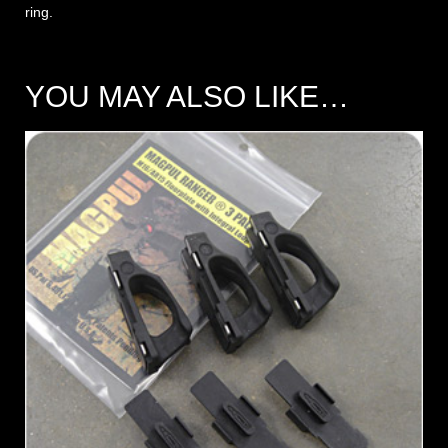
ring.
YOU MAY ALSO LIKE…