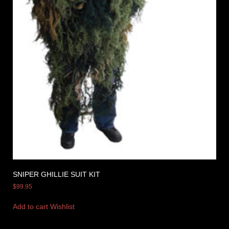
SNIPER GHILLIE SUIT KIT
$
99.95
Add to cart
Wishlist