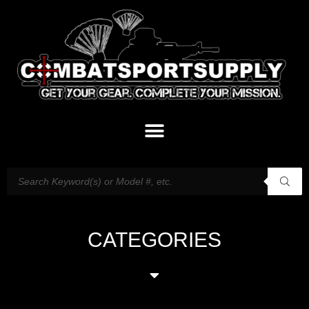
CATEGORIES