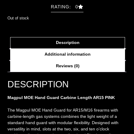
RATING: 0
Out of stock
Description
Additional information
Reviews (0)
DESCRIPTION
Magpul MOE Hand Guard Carbine Length AR15 PINK
The Magpul MOE Hand Guard for AR15/M16 firearms with
carbine-length gas systems combines the light weight of a
standard hand guard with modular flexibility. Designed with
versatility in mind, slots at the two, six, and ten o’clock