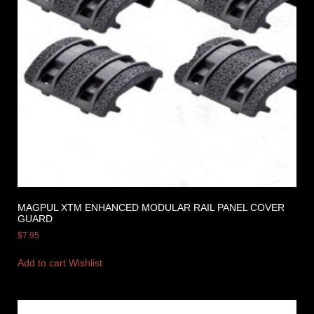
MAGPUL XTM ENHANCED MODULAR RAIL PANEL COVER
GUARD
$
7.95
Add to cart
Wishlist