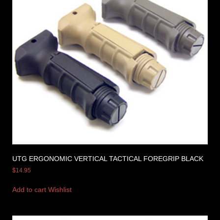
UTG ERGONOMIC VERTICAL TACTICAL FOREGRIP BLACK
$
14.95
Add to cart
Wishlist