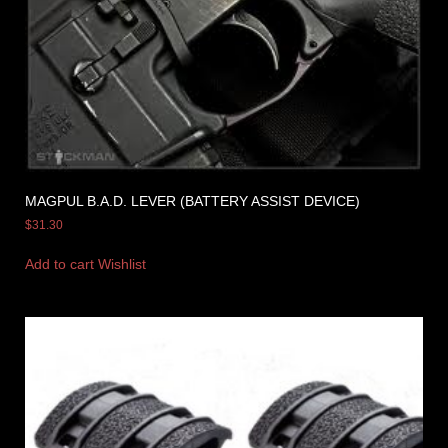
MAGPUL B.A.D. LEVER (BATTERY ASSIST DEVICE)
$
31.30
Add to cart
Wishlist