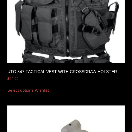
UTG 547 TACTICAL VEST WITH CROSSDRAW HOLSTER
$
64.95
Select options
Wishlist