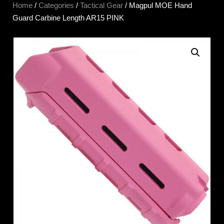
Home
/
Categories
/
Tactical Gear
/ Magpul MOE Hand
Guard Carbine Length AR15 PINK