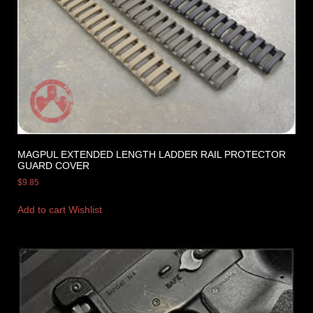
MAGPUL EXTENDED LENGTH LADDER RAIL PROTECTOR
GUARD COVER
$
9.85
Add to cart
Wishlist