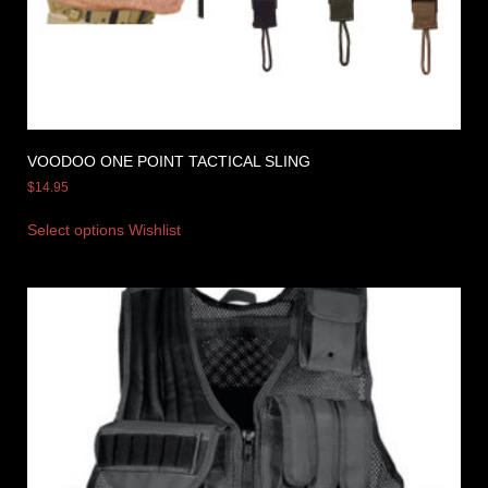
VOODOO ONE POINT TACTICAL SLING
$
14.95
Select options
Wishlist