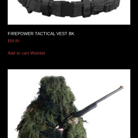
FIREPOWER TACTICAL VEST BK
$
59.95
Add to cart
Wishlist