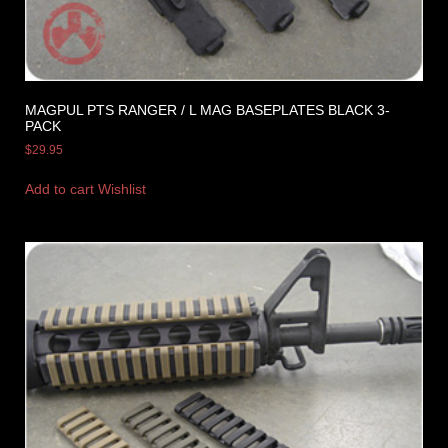
MAGPUL PTS RANGER / L MAG BASEPLATES BLACK 3-
PACK
$
29.95
Add to cart
Wishlist