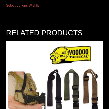
Select options
Wishlist
RELATED PRODUCTS