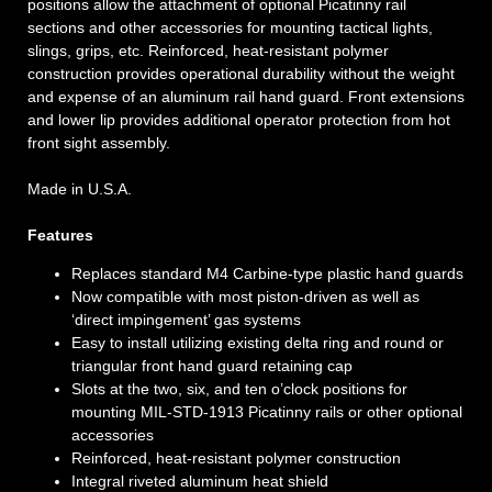
positions allow the attachment of optional Picatinny rail
sections and other accessories for mounting tactical lights,
slings, grips, etc. Reinforced, heat-resistant polymer
construction provides operational durability without the weight
and expense of an aluminum rail hand guard. Front extensions
and lower lip provides additional operator protection from hot
front sight assembly.
Made in U.S.A.
Features
Replaces standard M4 Carbine-type plastic hand guards
Now compatible with most piston-driven as well as
‘direct impingement’ gas systems
Easy to install utilizing existing delta ring and round or
triangular front hand guard retaining cap
Slots at the two, six, and ten o’clock positions for
mounting MIL-STD-1913 Picatinny rails or other optional
accessories
Reinforced, heat-resistant polymer construction
Integral riveted aluminum heat shield