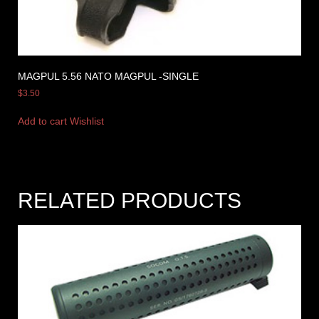
MAGPUL 5.56 NATO MAGPUL -SINGLE
$
3.50
Add to cart
Wishlist
RELATED PRODUCTS