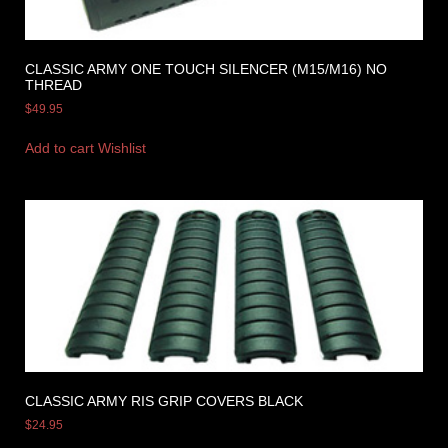
CLASSIC ARMY ONE TOUCH SILENCER (M15/M16) NO
THREAD
$
49.95
Add to cart
Wishlist
CLASSIC ARMY RIS GRIP COVERS BLACK
$
24.95