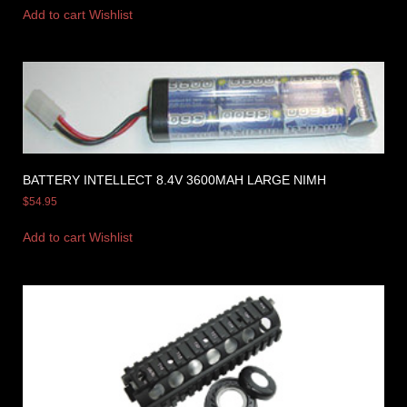
Add to cart
Wishlist
BATTERY INTELLECT 8.4V 3600MAH LARGE NIMH
$
54.95
Add to cart
Wishlist