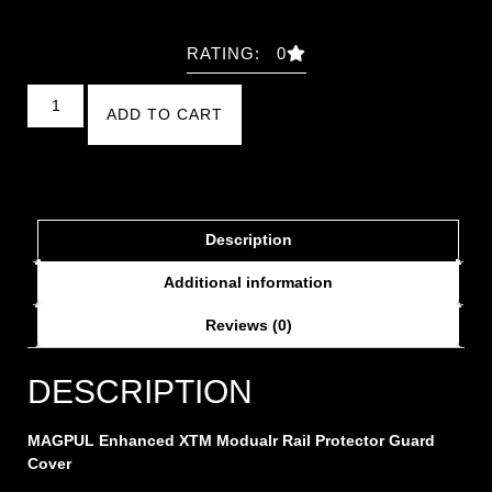
RATING: 0
ADD TO CART
Description
Additional information
Reviews (0)
DESCRIPTION
MAGPUL Enhanced XTM Modualr Rail Protector Guard
Cover