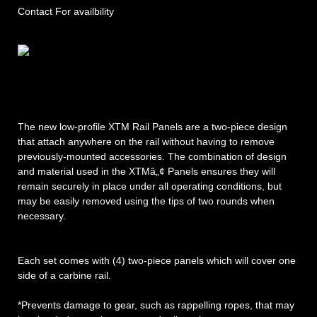
Contact For availbility
The new low-profile XTM Rail Panels are a two-piece design
that attach anywhere on the rail without having to remove
previously-mounted accessories. The combination of design
and material used in the XTMâ„¢ Panels ensures they will
remain securely in place under all operating conditions, but
may be easily removed using the tips of two rounds when
necessary.
Each set comes with (4) two-piece panels which will cover one
side of a carbine rail.
*Prevents damage to gear, such as rappelling ropes, that may