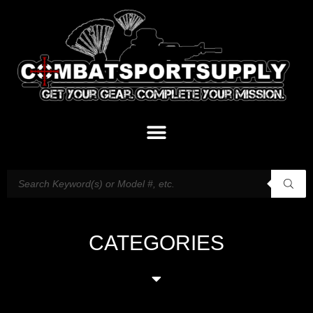
CATEGORIES