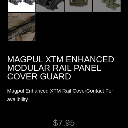
MAGPUL XTM ENHANCED
MODULAR RAIL PANEL
COVER GUARD
Magpul Enhanced XTM Rail CoverContact For
availbility
$
7.95