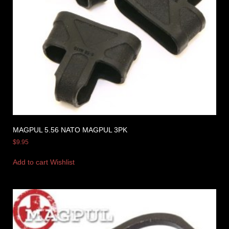
MAGPUL 5.56 NATO MAGPUL 3PK
$
9.95
Add to cart
Wishlist