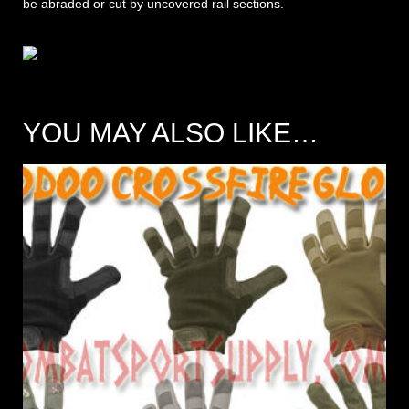
be abraded or cut by uncovered rail sections.
YOU MAY ALSO LIKE…