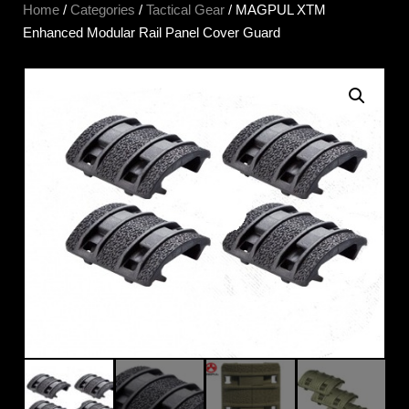
Home
/
Categories
/
Tactical Gear
/ MAGPUL XTM
Enhanced Modular Rail Panel Cover Guard