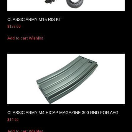
CLASSIC ARMY M15 RIS KIT
$
129.00
Add to cart
Wishlist
CLASSIC ARMY M4 HICAP MAGAZINE 300 RND FOR AEG
$
14.95
Add to cart
Wishlist