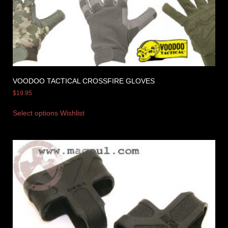
VOODOO TACTICAL CROSSFIRE GLOVES
$
19.95
Select options
Wishlist