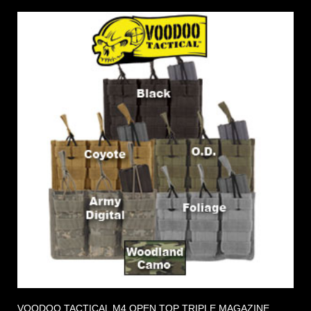
VOODOO TACTICAL M4 OPEN TOP TRIPLE MAGAZINE