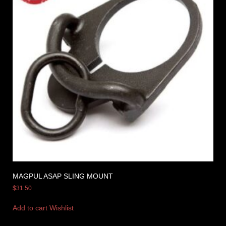
MAGPUL ASAP SLING MOUNT
$
31.50
Add to cart
Wishlist