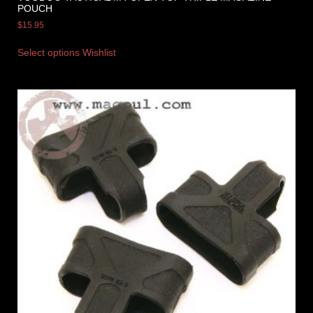
POUCH
$
15.95
Select options
Wishlist