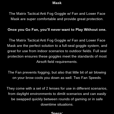
Mask
The Matrix Tactical Anti Fog Goggle w/ Fan and Lower Face
Mask are super comfortable and provide great protection.
Once you Go Fan, you’ll never want to Play Without one.
The Matrix Tactical Anti Fog Goggle w/ Fan and Lower Face
Mask
are the perfect solution to a full-seal goggle system, and
great for use from indoor scenarios to outdoor fields. Full seal
protection ensures these goggles meet the standards of most
Airsoft field requirements.
The Fan prevents fogging, but also that little bit of air blowing
on your brow cools you down as well. Two Fan Speeds.
They come with a set of 2 lenses for use in different scenarios,
from daylight environments to dimlit scenarios and can easily
be swapped quickly between rounds of gaming or in safe
downtime situations.
Specs: