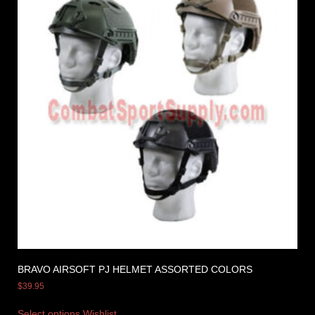
BRAVO AIRSOFT PJ HELMET ASSORTED COLORS
$
39.95
Select options
Wishlist