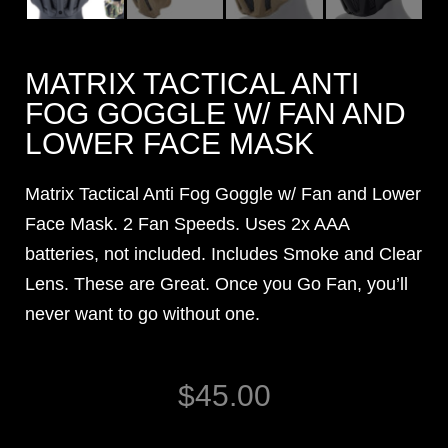
MATRIX TACTICAL ANTI
FOG GOGGLE W/ FAN AND
LOWER FACE MASK
Matrix Tactical Anti Fog Goggle w/ Fan and Lower
Face Mask. 2 Fan Speeds. Uses 2x AAA
batteries, not included. Includes Smoke and Clear
Lens. These are Great. Once you Go Fan, you’ll
never want to go without one.
$
45.00