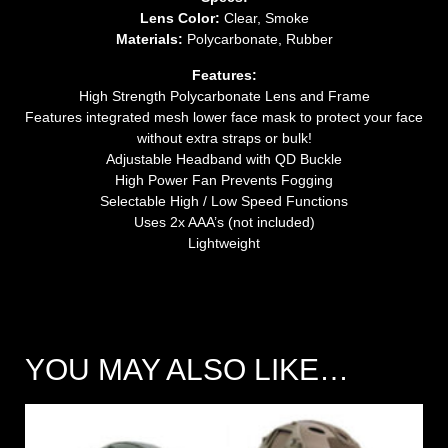
Lens Color:
Clear, Smoke
Materials:
Polycarbonate, Rubber
Features:
High Strength Polycarbonate Lens and Frame
Features integrated mesh lower face mask to protect your face
without extra straps or bulk!
Adjustable Headband with QD Buckle
High Power Fan Prevents Fogging
Selectable High / Low Speed Functions
Uses 2x AAA’s (not included)
Lightweight
YOU MAY ALSO LIKE…