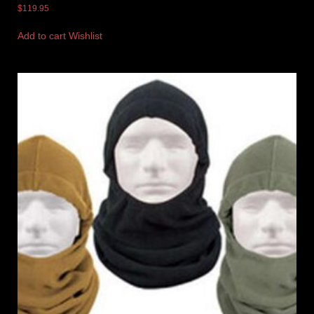
$
119.95
Add to cart
Wishlist