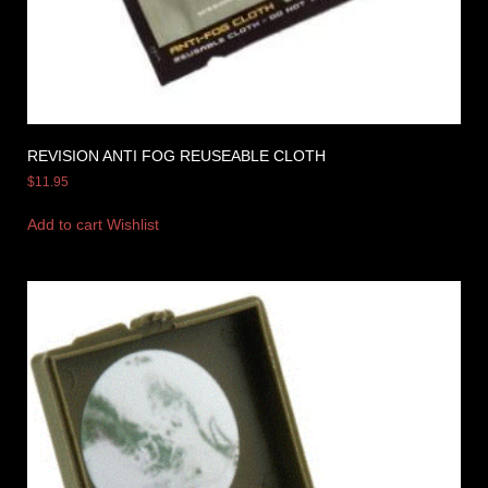
REVISION ANTI FOG REUSEABLE CLOTH
$
11.95
Add to cart
Wishlist