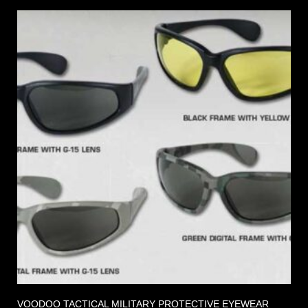
VOODOO TACTICAL MILITARY PROTECTIVE EYEWEAR