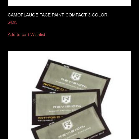
CAMOFLAUGE FACE PAINT COMPACT 3 COLOR
$
4.95
Add to cart
Wishlist