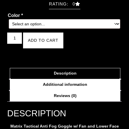
RATING: 0
Color
*
ADD TO CART
Description
Additional information
Reviews (0)
DESCRIPTION
Matrix Tactical Anti Fog Goggle w/ Fan and Lower Face