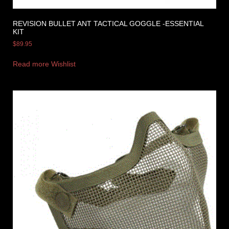
REVISION BULLET ANT TACTICAL GOGGLE -ESSENTIAL
KIT
$
89.95
Read more
Wishlist