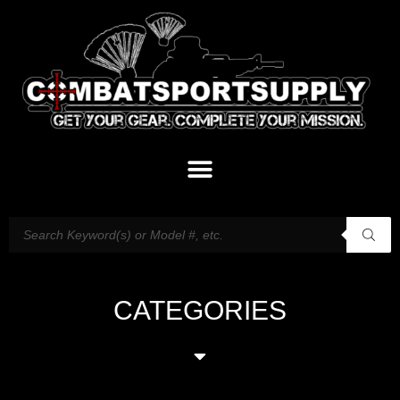
CATEGORIES