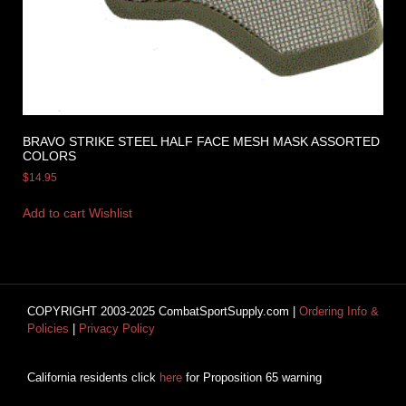
BRAVO STRIKE STEEL HALF FACE MESH MASK ASSORTED
COLORS
$
14.95
Add to cart
Wishlist
COPYRIGHT 2003-2025 CombatSportSupply.com |
Ordering Info &
Policies
|
Privacy Policy
California residents click
here
for Proposition 65 warning