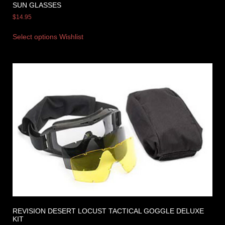
SUN GLASSES
$
14.95
Select options
Wishlist
REVISION DESERT LOCUST TACTICAL GOGGLE DELUXE
KIT