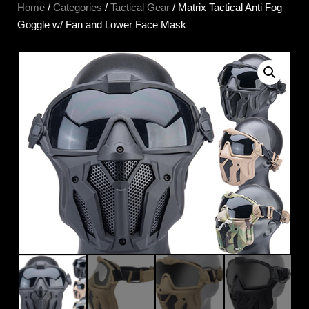
Home
/
Categories
/
Tactical Gear
/ Matrix Tactical Anti Fog
Goggle w/ Fan and Lower Face Mask