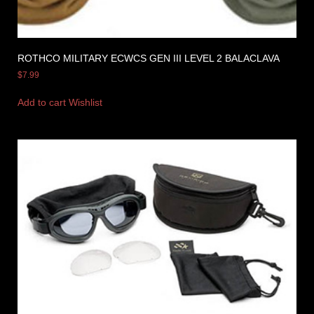
ROTHCO MILITARY ECWCS GEN III LEVEL 2 BALACLAVA
$
7.99
Add to cart
Wishlist