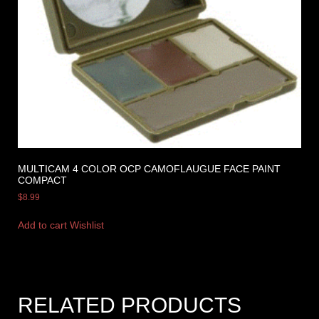
MULTICAM 4 COLOR OCP CAMOFLAUGUE FACE PAINT
COMPACT
$
8.99
Add to cart
Wishlist
RELATED PRODUCTS