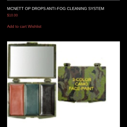
MCNETT OP DROPS ANTI-FOG CLEANING SYSTEM
$
10.00
Add to cart
Wishlist