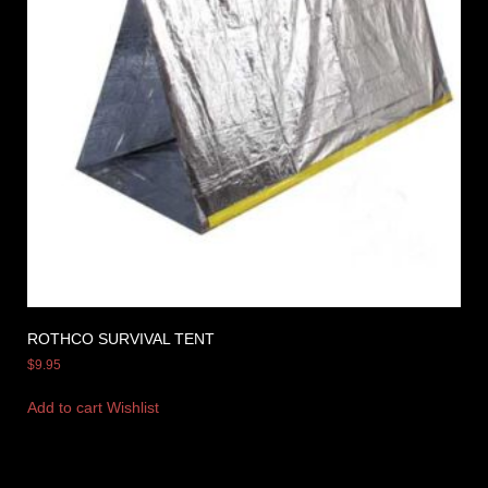
ROTHCO SURVIVAL TENT
$
9.95
Add to cart
Wishlist