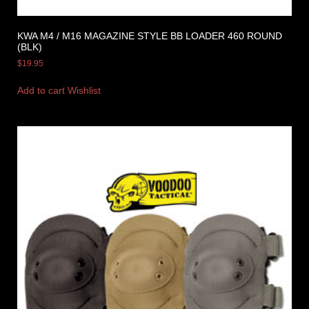
KWA M4 / M16 MAGAZINE STYLE BB LOADER 460 ROUND
(BLK)
$
19.95
Add to cart
Wishlist