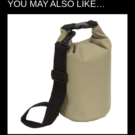
YOU MAY ALSO LIKE…