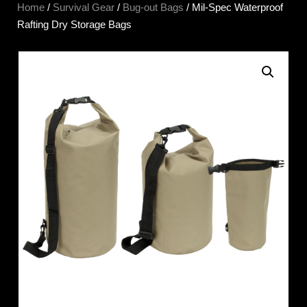
Home
/
Survival Gear
/
Bug-out Bags
/ Mil-Spec Waterproof
Rafting Dry Storage Bags