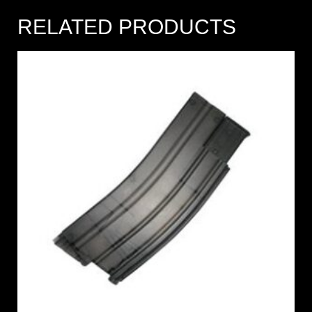
RELATED PRODUCTS