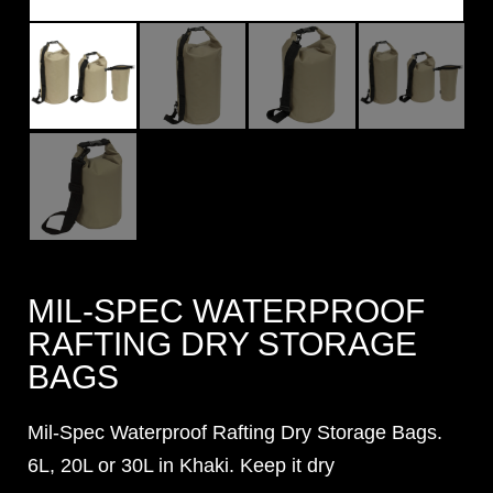
MIL-SPEC WATERPROOF
RAFTING DRY STORAGE
BAGS
Mil-Spec Waterproof Rafting Dry Storage Bags.
6L, 20L or 30L in Khaki. Keep it dry