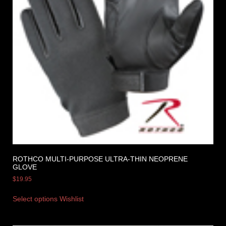
ROTHCO MULTI-PURPOSE ULTRA-THIN NEOPRENE
GLOVE
$
19.95
Select options
Wishlist