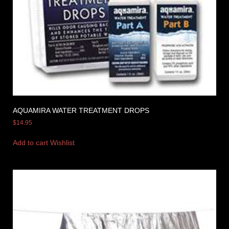
AQUAMIRA WATER TREATMENT DROPS
$
14.95
Add to cart
Wishlist