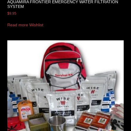
AQUAMIRA FRONTIER EMERGENCY WATER FILTRATION
SYSTEM
$
9.95
Read more
Wishlist