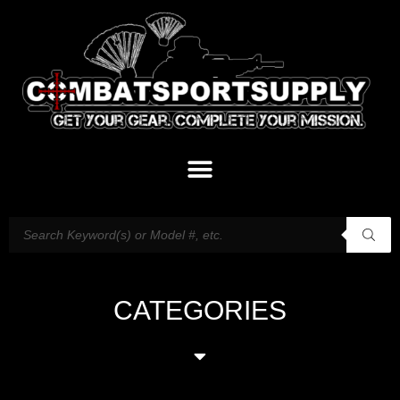
CATEGORIES