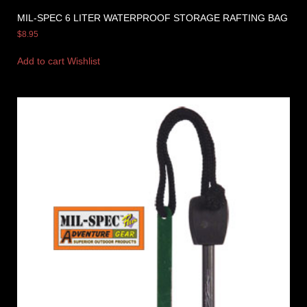
MIL-SPEC 6 LITER WATERPROOF STORAGE RAFTING BAG
$
8.95
Add to cart
Wishlist