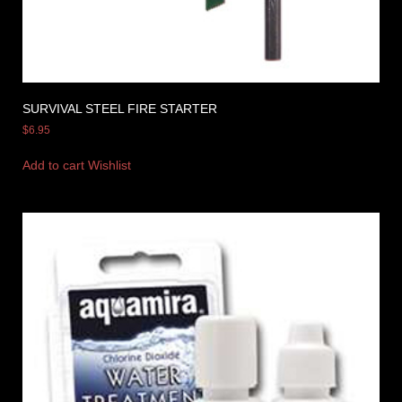
SURVIVAL STEEL FIRE STARTER
$
6.95
Add to cart
Wishlist