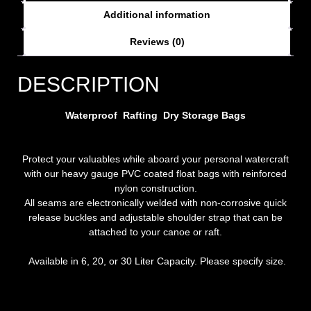
Additional information
Reviews (0)
DESCRIPTION
Waterproof Rafting Dry Storage Bags
Protect your valuables while aboard your personal watercraft
with our heavy gauge PVC coated float bags with reinforced
nylon construction.
All seams are electronically welded with non-corrosive quick
release buckles and adjustable shoulder strap that can be
attached to your canoe or raft.
Available in 6, 20, or 30 Liter Capacity. Please specify size.