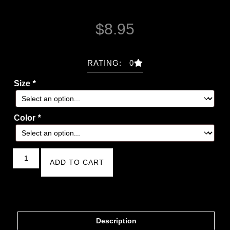
$
8.95
RATING: 0
Size
*
Color
*
ADD TO CART
Description