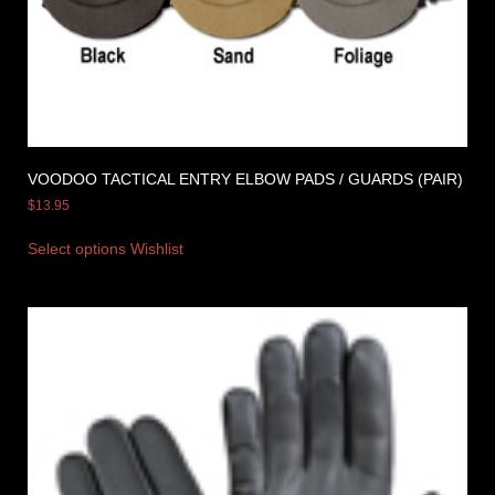
VOODOO TACTICAL ENTRY ELBOW PADS / GUARDS (PAIR)
$
13.95
Select options
Wishlist