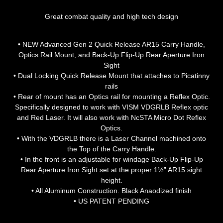
Great combat quality and high tech design
• NEW Advanced Gen 2 Quick Release AR15 Carry Handle,
Optics Rail Mount, and Back-Up Flip-Up Rear Aperture Iron
Sight
• Dual Locking Quick Release Mount that attaches to Picatinny
rails
• Rear of mount has an Optics rail for mounting a Reflex Optic.
Specifically designed to work with VISM VDGRLB Reflex optic
and Red Laser. It will also work with NcSTA Micro Dot Reflex
Optics.
• With the VDGRLB there is a Laser Channel machined onto
the Top of the Carry Handle.
• In the front is an adjustable for windage Back-Up Flip-Up
Rear Aperture Iron Sight set at the proper 1½” AR15 sight
height.
• All Aluminum Construction. Black Anaodized finish
• US PATENT PENDING