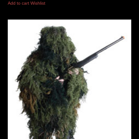
Add to cart
Wishlist