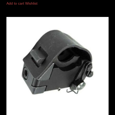
Add to cart
Wishlist