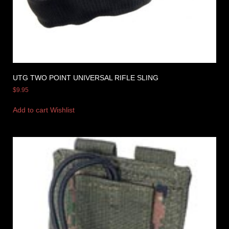
UTG TWO POINT UNIVERSAL RIFLE SLING
$
9.95
Add to cart
Wishlist