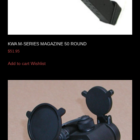
KWA M-SERIES MAGAZINE 50 ROUND
$
51.95
Add to cart
Wishlist