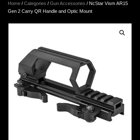
Home
/
Categories
/
Gun Accessories
/ NcStar Vism AR15
Gen 2 Carry QR Handle and Optic Mount