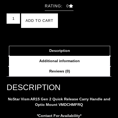
RATING: 0
ADD TO CART
Description
Additional information
Reviews (0)
DESCRIPTION
NcStar Vism AR15 Gen 2 Quick Release Carry Handle and
Optic Mount VMDCHMFRQ
*Contact For Availability*