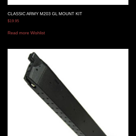
CLASSIC ARMY M203 GL MOUNT KIT
$
19.95
Read more
Wishlist