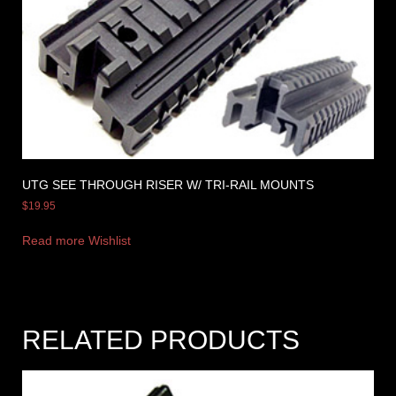
UTG SEE THROUGH RISER W/ TRI-RAIL MOUNTS
$
19.95
Read more
Wishlist
RELATED PRODUCTS