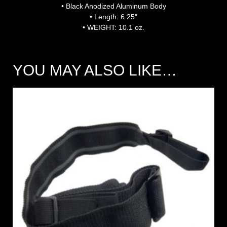
• Black Anodized Aluminum Body
• Length: 6.25″
• WEIGHT: 10.1 oz.
YOU MAY ALSO LIKE…