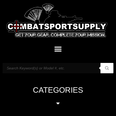
CATEGORIES