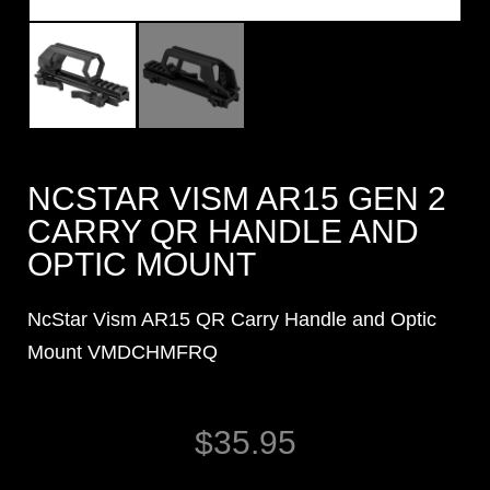
NCSTAR VISM AR15 GEN 2
CARRY QR HANDLE AND
OPTIC MOUNT
NcStar Vism AR15 QR Carry Handle and Optic
Mount VMDCHMFRQ
$
35.95