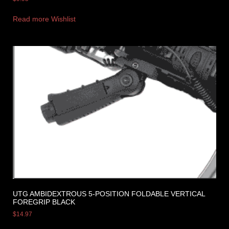
Read more
Wishlist
UTG AMBIDEXTROUS 5-POSITION FOLDABLE VERTICAL
FOREGRIP BLACK
$
14.97