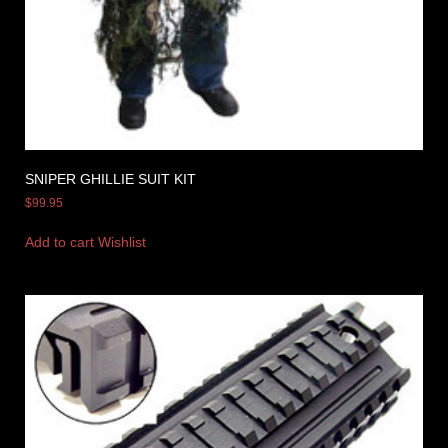
SNIPER GHILLIE SUIT KIT
$
99.95
Add to cart
Wishlist