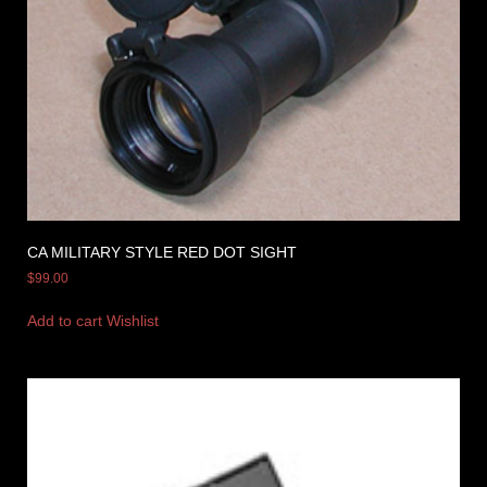
CA MILITARY STYLE RED DOT SIGHT
$
99.00
Add to cart
Wishlist