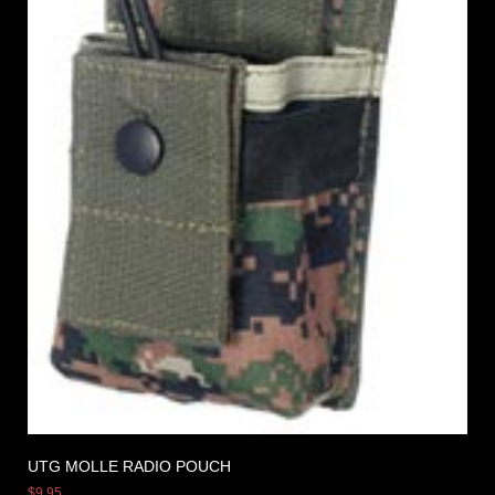
UTG MOLLE RADIO POUCH
$
9.95