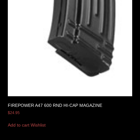
FIREPOWER A47 600 RND HI-CAP MAGAZINE
$
24.95
Add to cart
Wishlist