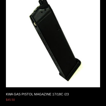
KWA GAS PISTOL MAGAZINE 17/18C /23
$
45.50