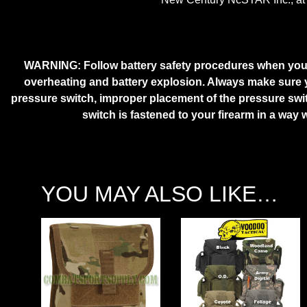
WARNING:
Follow battery safety procedures when you u
overheating and battery explosion. Always make sure yo
pressure switch, improper placement of the pressure swi
switch is fastened to your firearm in a way 
YOU MAY ALSO LIKE…