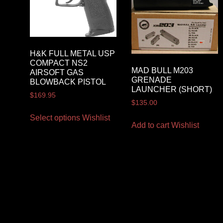
H&K FULL METAL USP
COMPACT NS2
MAD BULL M203
AIRSOFT GAS
GRENADE
BLOWBACK PISTOL
LAUNCHER (SHORT)
$
169.95
$
135.00
Select options
Wishlist
Add to cart
Wishlist