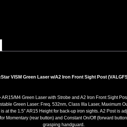
Star VISM Green Laser w/A2 Iron Front Sight Post (VALGF
• AR15/M4 Green Laser with Strobe and A2 Iron Front Sight Pos
justable Green Laser: Freq. 532nm, Class IIIa Laser, Maximum O
 is at the 1.5″ AR15 Height for back-up iron sights. A2 Post is adj
for Momentary (rear button) and Constant On/Off (forward button
grasping handguard.