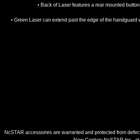
• Back of Laser features a rear mounted button
• Green Laser can extend past the edge of the handguard wi
NcSTAR accessories are warranted and protected from defects
New Century NcSTAR Inc., at ou