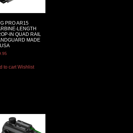
G PRO AR15
RBINE-LENGTH
OP-IN QUAD RAIL
ANDGUARD MADE
 USA
9.95
d to cart
Wishlist