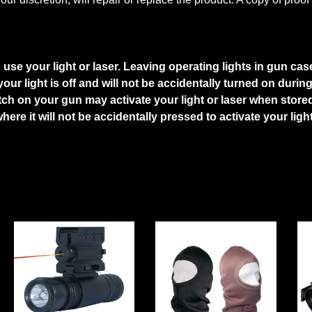
se your light or laser. Leaving operating lights in gun case
ur light is off and will not be accidentally turned on durin
tch on your gun may activate your light or laser when store
where it will not be accidentally pressed to activate your li