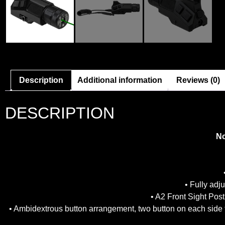
Description
Additional information
Reviews (0)
DESCRIPTION
Nc
• Fully ad
• A2 Front Sight Post
• Ambidextrous button arrangement, two button on each side 