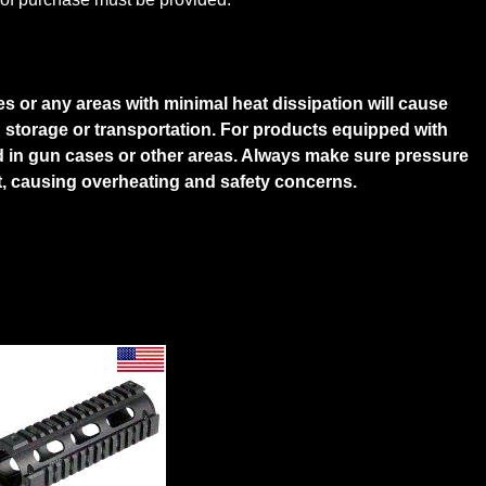
s or any areas with minimal heat dissipation will cause
g storage or transportation. For products equipped with
d in gun cases or other areas. Always make sure pressure
ght, causing overheating and safety concerns.