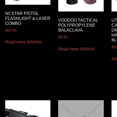
NCSTAR PISTOL
FLASHLIGHT & LASER
VOODOO TACTICAL
UT
COMBO
POLYPROPYLENE
CA
BALACLAVA
DR
$
59.95
H
$
9.95
IN
Read more
Wishlist
$
5
Read more
Wishlist
Ad