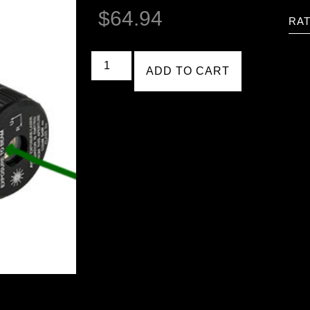
$
64.94
RAT
ADD TO CART