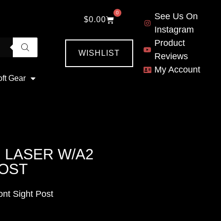
0
See Us On
$
0.00
Instagram
Product
WISHLIST
Reviews
My Account
oft Gear
 LASER W/A2
POST
nt Sight Post