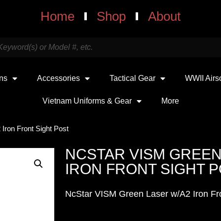
Home
Shop
About
uns
Accessories
Tactical Gear
WWII Airs
Vietnam Uniforms & Gear
More
Iron Front Sight Post
NCSTAR VISM GREEN
IRON FRONT SIGHT 
NcStar VISM Green Laser w/A2 Iron Fro