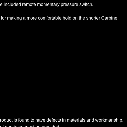
 the included remote momentary pressure switch.
d for making a more comfortable hold on the shorter Carbine
oduct is found to have defects in materials and workmanship,
f of purchase must be provided.