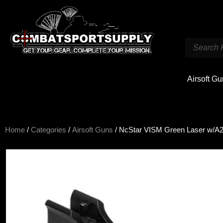
Airsoft G
Home
/
Categories
/
Airsoft Guns
/ NcStar VISM Green Laser w/A2 