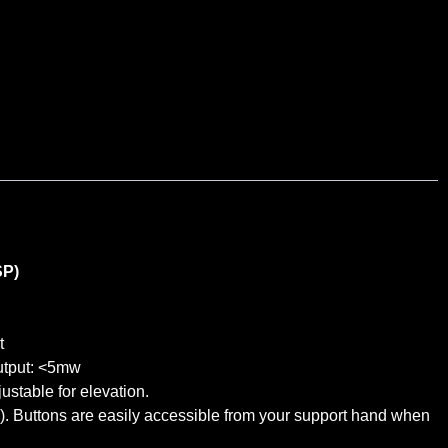
SP)
t
utput: <5mw
ustable for elevation.
). Buttons are easily accessible from your support hand when