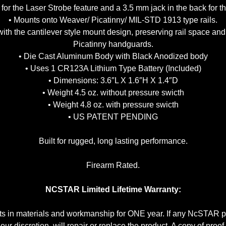
 for the Laser Strobe feature and a 3.5 mm jack in the back for
• Mounts onto Weaver/ Picatinny/ MIL-STD 1913 type rails.
th the cantilever style mount design, preserving rail space an
Picatinny handguards.
• Die Cast Aluminum Body with Black Anodized body
• Uses 1 CR123A Lithium Type Battery (Included)
• Dimensions: 3.6″L X 1.6″H X 1.4″D
• Weight 4.5 oz. without pressure swicth
• Weight 4.8 oz. with pressure swicth
• US PATENT PENDING
Built for rugged, long lasting performance.
Firearm Rated.
NCSTAR Limited Lifetime Warranty:
 in materials and workmanship for ONE year. If any NcSTAR pr
r discretion, will repair or replace the product. A copy of proo