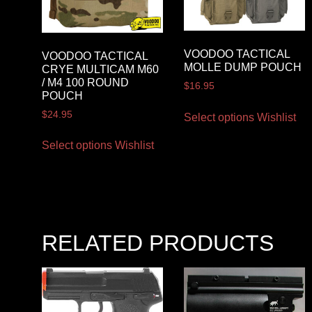
VOODOO TACTICAL
VOODOO TACTICAL
MOLLE DUMP POUCH
CRYE MULTICAM M60
/ M4 100 ROUND
$
16.95
POUCH
$
24.95
Select options
Wishlist
Select options
Wishlist
RELATED PRODUCTS