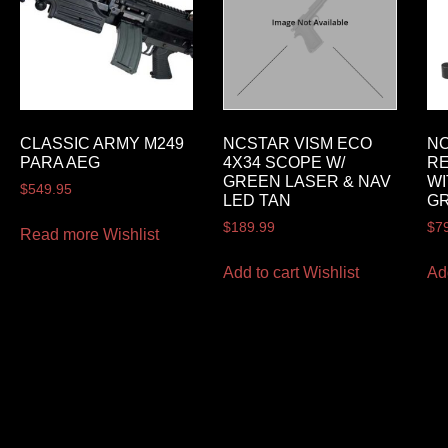
CLASSIC ARMY M249
NCSTAR VISM ECO
NC
PARA AEG
4X34 SCOPE W/
RE
GREEN LASER & NAV
WI
$
549.95
LED TAN
G
$
189.99
$
7
Read more
Wishlist
Add to cart
Wishlist
Ad