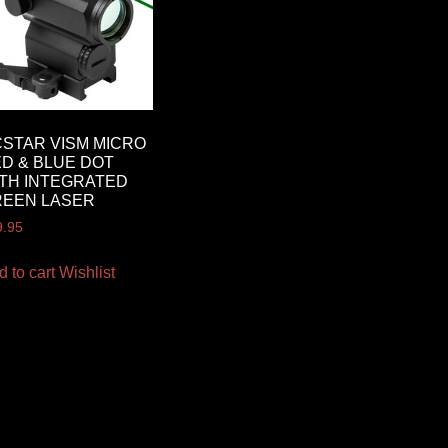
STAR VISM MICRO
D & BLUE DOT
TH INTEGRATED
REEN LASER
9.95
d to cart
Wishlist