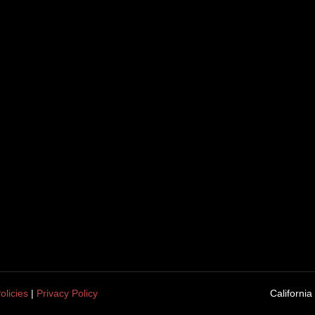
olicies
|
Privacy Policy
California