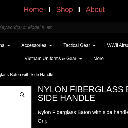
Home
Shop
About
uns
Accessories
Tactical Gear
WWII Airs
Vietnam Uniforms & Gear
More
glass Baton with Side Handle
NYLON FIBERGLASS 
SIDE HANDLE
Nylon Fiberglass Baton with side handl
Grip