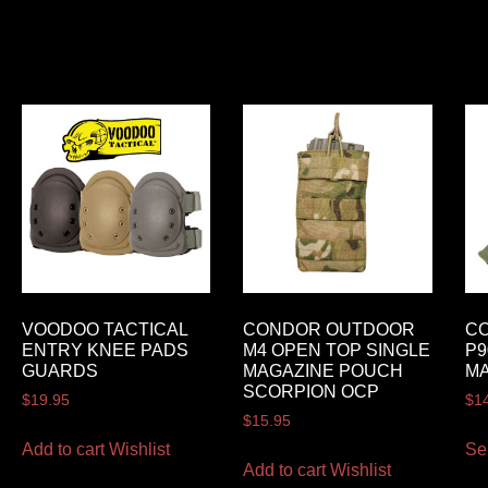
VOODOO TACTICAL
CONDOR OUTDOOR
C
ENTRY KNEE PADS
M4 OPEN TOP SINGLE
P9
GUARDS
MAGAZINE POUCH
M
SCORPION OCP
$
19.95
$
1
$
15.95
Add to cart
Wishlist
Se
Add to cart
Wishlist