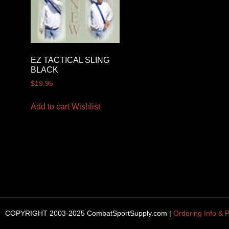
EZ TACTICAL SLING
BLACK
$
19.95
Add to cart
Wishlist
COPYRIGHT 2003-2025 CombatSportSupply.com |
Ordering Info & P