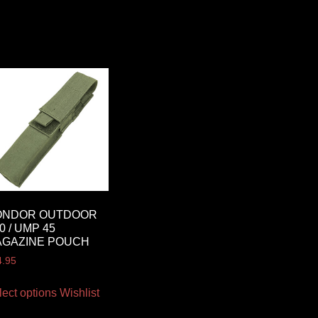
ONDOR OUTDOOR
0 / UMP 45
AGAZINE POUCH
4.95
lect options
Wishlist