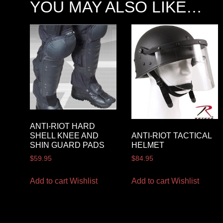
YOU MAY ALSO LIKE…
ANTI-RIOT HARD
ANTI-RIOT TACTICAL
SHELL KNEE AND
HELMET
SHIN GUARD PADS
$
84.95
$
59.95
Add to cart
Wishlist
Add to cart
Wishlist