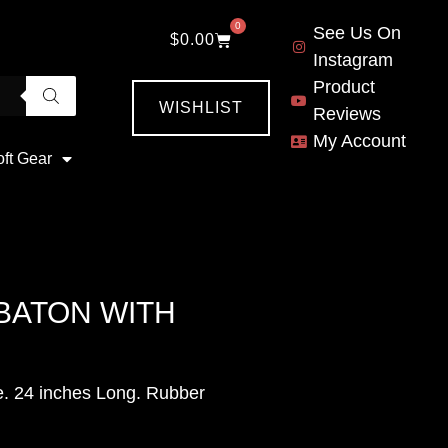
0
See Us On
$
0.00
Instagram
Product
WISHLIST
Reviews
My Account
oft Gear
BATON WITH
e. 24 inches Long. Rubber