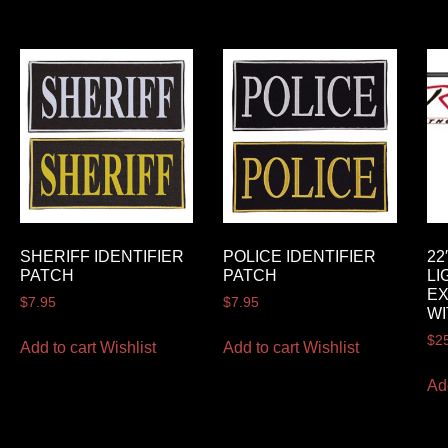
SHERIFF IDENTIFIER
POLICE IDENTIFIER
22
PATCH
PATCH
LI
E
$
7.95
$
7.95
WI
$
2
Add to cart
Wishlist
Add to cart
Wishlist
Ad