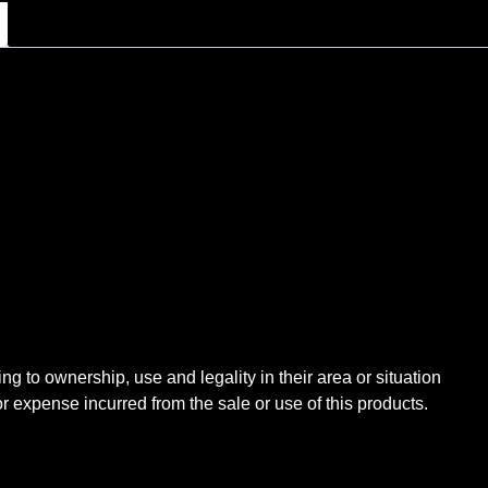
ng to ownership, use and legality in their area or situation
expense incurred from the sale or use of this products.