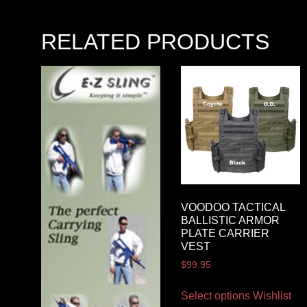
RELATED PRODUCTS
VOODOO TACTICAL
BALLISTIC ARMOR
PLATE CARRIER
VEST
$
99.95
Select options
Wishlist