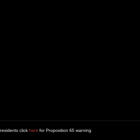
 residents click
here
for Proposition 65 warning