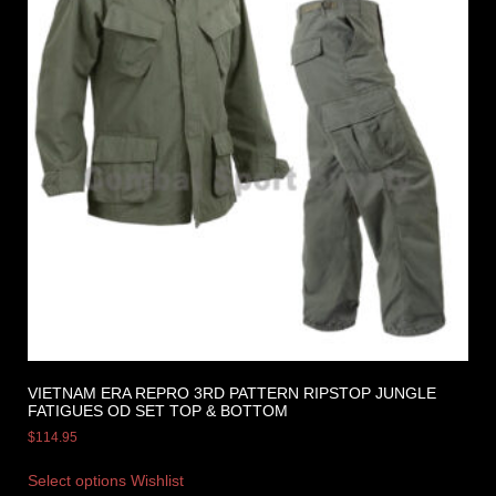
VIETNAM ERA REPRO 3RD PATTERN RIPSTOP JUNGLE
FATIGUES OD SET TOP & BOTTOM
$
114.95
Select options
Wishlist