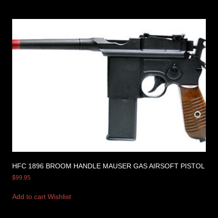
HFC 1896 BROOM HANDLE MAUSER GAS AIRSOFT PISTOL
$
99.95
Add to cart
Wishlist