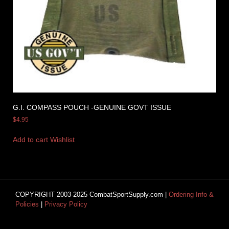
G.I. COMPASS POUCH -GENUINE GOVT ISSUE
$
4.95
Add to cart
Wishlist
COPYRIGHT 2003-2025 CombatSportSupply.com |
Ordering Info &
Policies
|
Privacy Policy