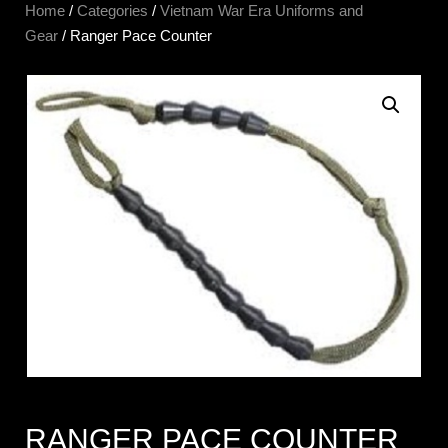
Home
/
Categories
/
Vietnam War Era Uniforms and
Gear
/ Ranger Pace Counter
RANGER PACE COUNTER