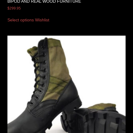
BIPOD AND REAL WOOD FURNITURE
$
299.95
Select options
Wishlist