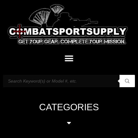
CATEGORIES