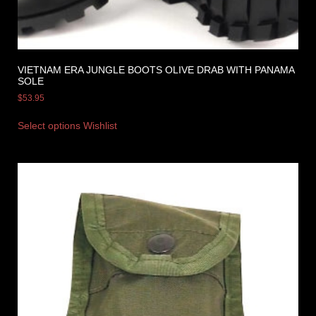
VIETNAM ERA JUNGLE BOOTS OLIVE DRAB WITH PANAMA
SOLE
$
53.95
Select options
Wishlist