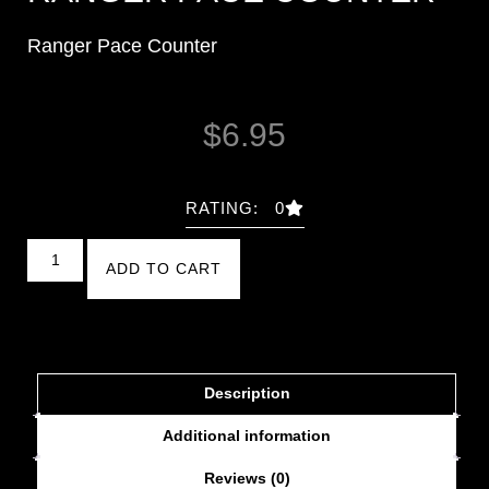
Ranger Pace Counter
$
6.95
RATING: 0
ADD TO CART
Description
Additional information
Reviews (0)