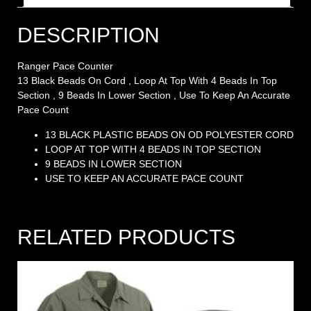
DESCRIPTION
Ranger Pace Counter
13 Black Beads On Cord , Loop At Top With 4 Beads In Top
Section , 9 Beads In Lower Section , Use To Keep An Accurate
Pace Count
13 BLACK PLASTIC BEADS ON OD POLYESTER CORD
LOOP AT TOP WITH 4 BEADS IN TOP SECTION
9 BEADS IN LOWER SECTION
USE TO KEEP AN ACCURATE PACE COUNT
RELATED PRODUCTS