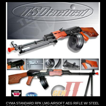
CYMA STANDARD RPK LMG AIRSOFT AEG RIFLE W/ STEEL