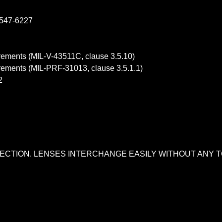
-547-6227
uirements (MIL-V-43511C, clause 3.5.10)
uirements (MIL-PRF-31013, clause 3.5.1.1)
2
OTECTION. LENSES INTERCHANGE EASILY WITHOUT ANY T