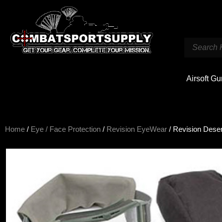
Airsoft G
Home
/
Eye / Face Protection
/
Revision EyeWear
/ Revision Deser