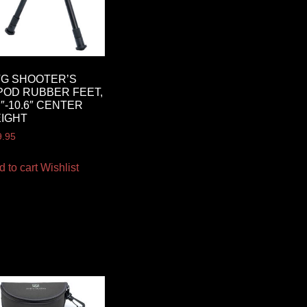
G SHOOTER’S
POD RUBBER FEET,
7″-10.6″ CENTER
IGHT
9.95
d to cart
Wishlist