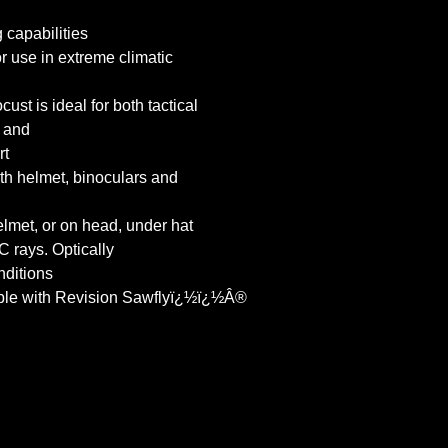
 capabilities
r use in extreme climatic
t is ideal for both tactical
l and
rt
th helmet, binoculars and
lmet, or on head, under hat
 rays. Optically
nditions
ble with Revision Sawflyï¿½ï¿½Â®