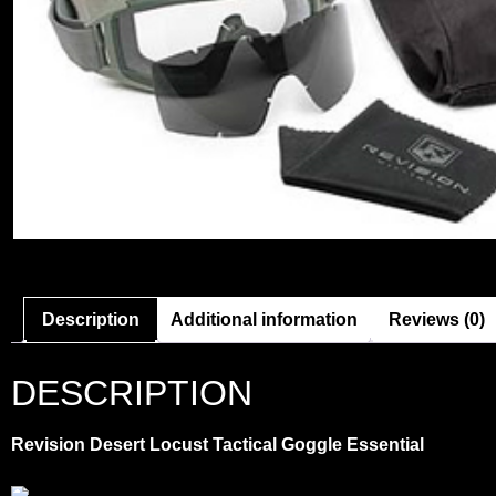
Description
Additional information
Reviews (0)
DESCRIPTION
Revision Desert Locust Tactical Goggle Essential