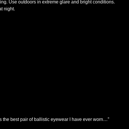
Use outdoors in extreme glare and bright conditions.
t night.
is the best pair of ballistic eyewear I have ever worn…”