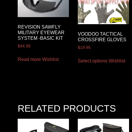
REVISION SAWFLY
MILITARY EYEWEAR
VOODOO TACTICAL
SYSTEM -BASIC KIT
CROSSFIRE GLOVES
$
44.95
$
19.95
Read more
Wishlist
Select options
Wishlist
RELATED PRODUCTS