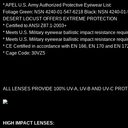
* APEL U.S. Army Authorized Protective Eyewear List:
Foliage Green: NSN 4240-01-547-6218 Black: NSN 4240-01
DESERT LOCUST OFFERS EXTREME PROTECTION
* Certified to ANSI Z87.1-2003+
* Meets U.S. Military eyewear ballistic impact resistance req
* Meets U.S. Military eyewear ballistic impact resistance req
* CE Certified in accordance with EN 166, EN 170 and EN 17
* Cage Code: 30VZ5
ALL LENSES PROVIDE 100% UV-A, UV-B AND UV-C PR
HIGH IMPACT LENSES: