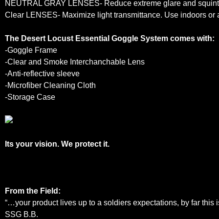
NEUTRAL GRAY LENSES- Reduce extreme glare and squinting. 
Clear LENSES- Maximize light transmittance. Use indoors or a
The Desert Locust Essential Goggle System comes with:
-Goggle Frame
-Clear
and
Smoke Interchanchable Lens
-Anti-reflective sleeve
-Microfiber Cleaning Cloth
-Storage Case
Its your vision. We protect it.
From the Field:
“…your product lives up to a soldiers expectations, by far this 
SSG B.B.