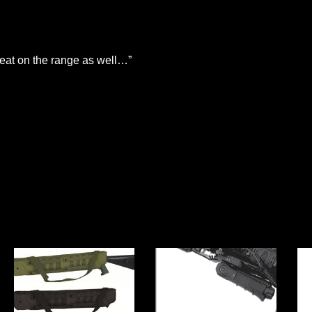
eat on the range as well…”