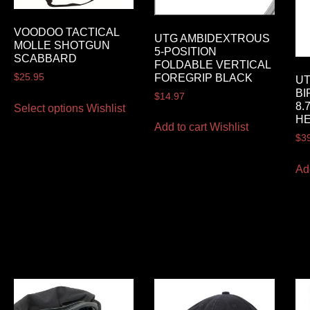
VOODOO TACTICAL
UTG AMBIDEXTROUS
MOLLE SHOTGUN
5-POSITION
SCABBARD
FOLDABLE VERTICAL
FOREGRIP BLACK
$
25.95
UT
BI
$
14.97
8.
Select options
Wishlist
HE
Add to cart
Wishlist
$
3
Ad