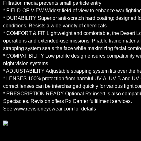
Filtration media prevents small particle entry
* FIELD-OF-VIEW Widest field-of-view to enhance war fighting
* DURABILITY Superior anti-scratch hard coating; designed fo
conditions. Resists a wide variety of chemicals
* COMFORT & FIT Lightweight and comfortable, the Desert Locus
operations and extended-use missions. Pliable frame materia
strapping system seals the face while maximizing facial comfo
* COMPATIBILITY Low profile design ensures compatibility wi
night vision systems
* ADJUSTABILITY Adjustable strapping system fits over the he
* LENSES 100% protection from harmful UV-A, UV-B and UV-C
correct lenses can be interchanged quickly for various light co
* PRESCRIPTION READY Optional Rx insert is also compati
Spectacles. Revision offers Rx Carrier fulfillment services.
See www.revisioneyewear.com for details