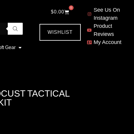
0
See Us On
$
0.00
Instagram
Product
WISHLIST
Reviews
My Account
oft Gear
OCUST TACTICAL
KIT