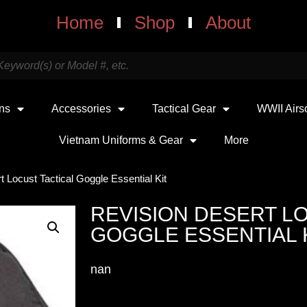
Home
Shop
About
uns
Accessories
Tactical Gear
WWII Airs
Vietnam Uniforms & Gear
More
t Locust Tactical Goggle Essential Kit
REVISION DESERT L
GOGGLE ESSENTIAL 
nan