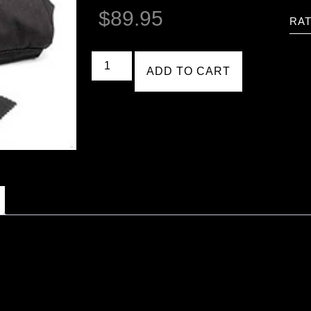
$
89.95
RAT
ADD TO CART