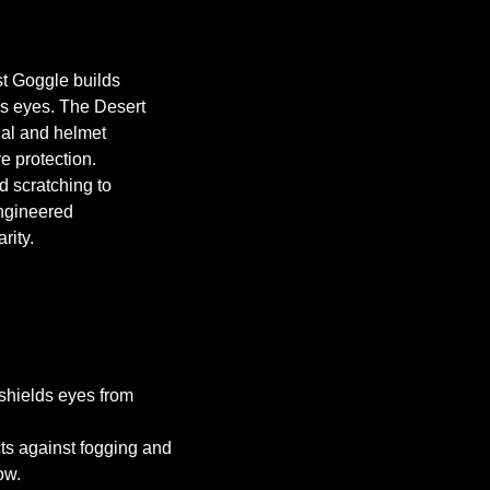
st Goggle builds
’s eyes. The Desert
cial and helmet
ye protection.
 scratching to
engineered
rity.
shields eyes from
s against fogging and
ow.