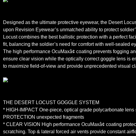
Designed as the ultimate protective eyewear, the Desert Locu
upon Revision Eyewear’s unmatched ability to protect soldier
Locust combines the best ballistic protection with a perfect fa
fit, balancing the soldier’s need for comfort with well-sealed e
The high performance OcuMaxâ¢ coating prevents fogging and
ensure clear vision while the optically correct goggle lens is 
to maximize field-of-view and provide unprecedented visual cla
THE DESERT LOCUST GOGGLE SYSTEM
* HIGH-IMPACT One-piece, optical grade polycarbonate lens 
PROTECTION unexpected fragments
* CLEAR VISION High performance OcuMaxâ¢ coating protect
scratching. Top & lateral forced air vents provide constant airfl