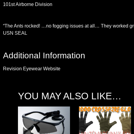
101st Airborne Division
“The Ants rocked! …no fogging issues at all… They worked gr
USN SEAL
Additional Information
Revision Eyewear Website
YOU MAY ALSO LIKE…