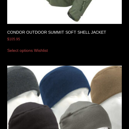
CONDOR OUTDOOR SUMMIT SOFT SHELL JACKET
$
105.95
Select options
Wishlist