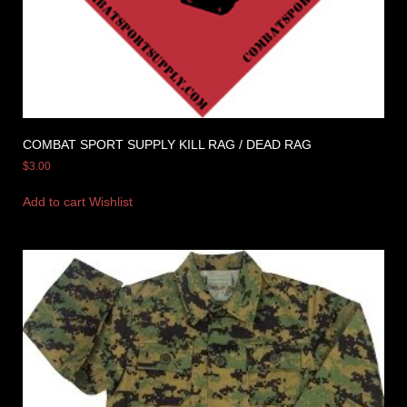
COMBAT SPORT SUPPLY KILL RAG / DEAD RAG
$
3.00
Add to cart
Wishlist