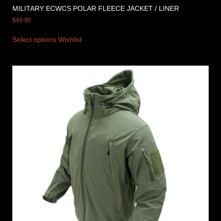
MILITARY ECWCS POLAR FLEECE JACKET / LINER
$
49.95
Select options
Wishlist