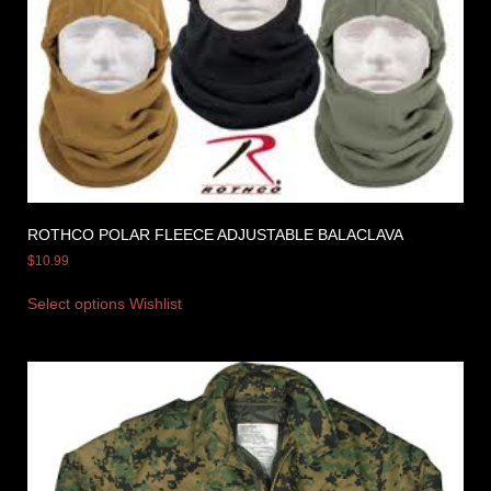
ROTHCO POLAR FLEECE ADJUSTABLE BALACLAVA
$
10.99
Select options
Wishlist