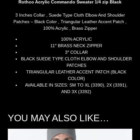
Rothco Acrylic Commando Sweater 1/4 zip Black
3 Inches Collar , Suede Type Cloth Elbow And Shoulder
Patches – Black Color , Triangular Leather Accent Patch ,
100% Acrylic , Brass Zipper
100% ACRYLIC
11″ BRASS NECK ZIPPER
3″ COLLAR
BLACK SUEDE TYPE CLOTH ELBOW AND SHOULDER
PATCHES
TRIANGULAR LEATHER ACCENT PATCH (BLACK
COLOR)
AVAILABLE IN SIZES: SM TO XL (3390), 2X (3391),
AND 3X (3392)
YOU MAY ALSO LIKE…