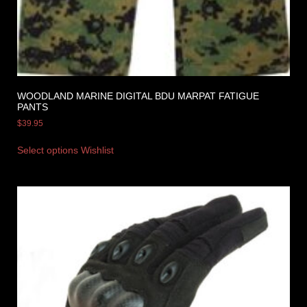
WOODLAND MARINE DIGITAL BDU MARPAT FATIGUE
PANTS
$
39.95
Select options
Wishlist