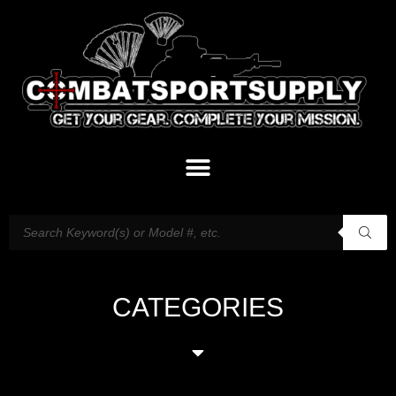
CATEGORIES