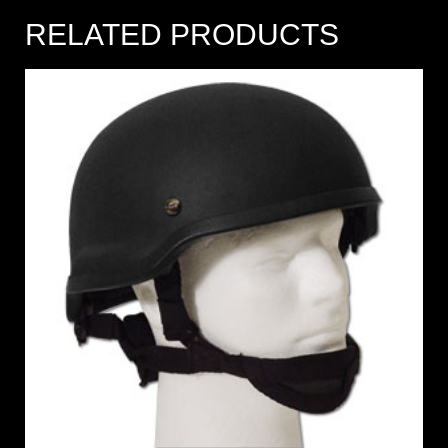
RELATED PRODUCTS