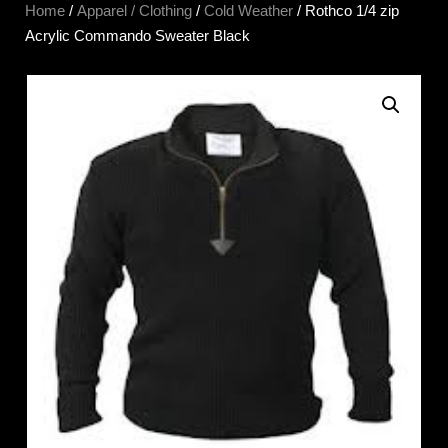
Home
/
Apparel / Clothing
/
Cold Weather
/ Rothco 1/4 zip
Acrylic Commando Sweater Black