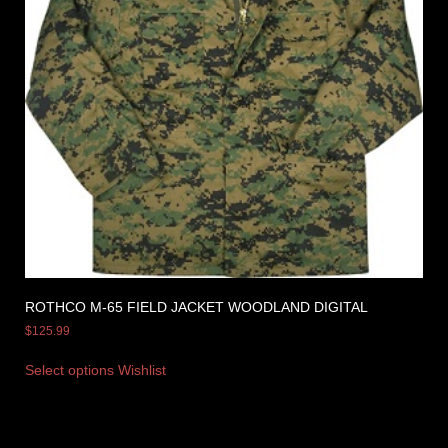
ROTHCO M-65 FIELD JACKET WOODLAND DIGITAL
$
125.99
Select options
Wishlist