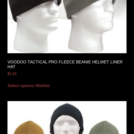
VOODOO TACTICAL PRO FLEECE BEANIE HELMET LINER
HAT
$
5.95
Select options
Wishlist