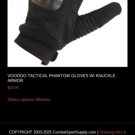
VOODOO TACTICAL PHANTOM GLOVES W/ KNUCKLE
ARMOR
$
24.95
Select options
Wishlist
COPYRIGHT 2003-2025 CombatSportSupply.com |
Ordering Info &