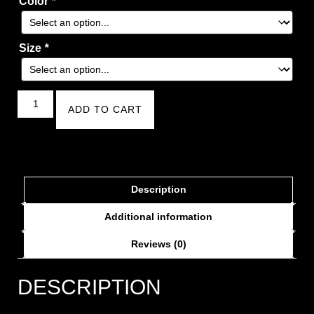
Color
*
Size
*
ADD TO CART
Description
Additional information
Reviews (0)
DESCRIPTION