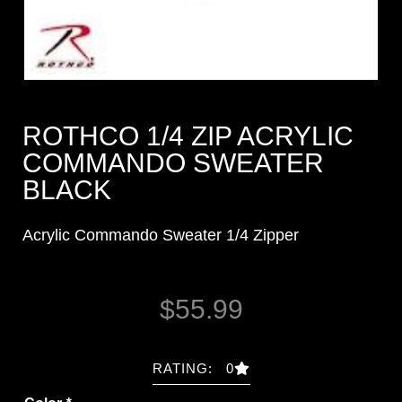
ROTHCO 1/4 ZIP ACRYLIC
COMMANDO SWEATER
BLACK
Acrylic Commando Sweater 1/4 Zipper
$
55.99
RATING: 0