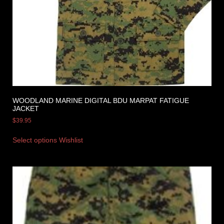
WOODLAND MARINE DIGITAL BDU MARPAT FATIGUE
JACKET
$
39.95
Select options
Wishlist