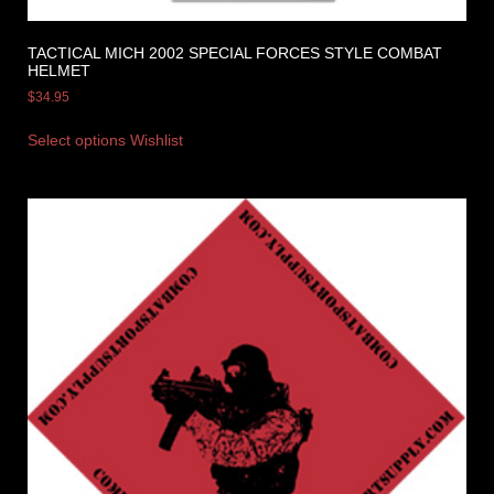
TACTICAL MICH 2002 SPECIAL FORCES STYLE COMBAT
HELMET
$
34.95
Select options
Wishlist