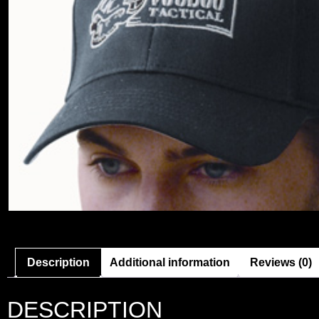
Description
Additional information
Reviews (0)
DESCRIPTION