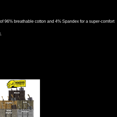
de of 96% breathable cotton and 4% Spandex for a super-comfort
.