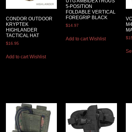
UTG AMBIDEXTROUS
5-POSITION
FOLDABLE VERTICAL
FOREGRIP BLACK
CONDOR OUTDOOR
VO
KRYPTEK
M4
$
14.97
HIGHLANDER
M
TACTICAL HAT
$
1
Add to cart
Wishlist
$
16.95
Se
Add to cart
Wishlist