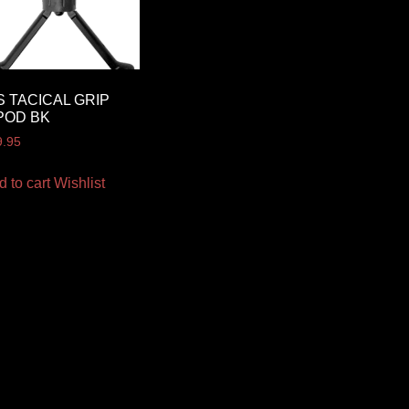
S TACICAL GRIP
POD BK
9.95
d to cart
Wishlist