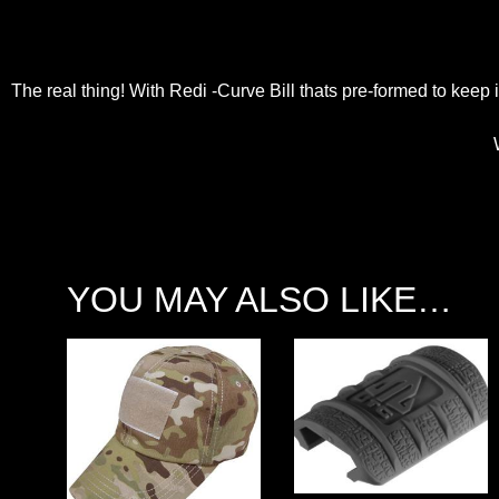
The real thing! With Redi -Curve Bill thats pre-formed to kee
YOU MAY ALSO LIKE…