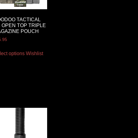
ODOO TACTICAL
 OPEN TOP TRIPLE
AGAZINE POUCH
5.95
lect options
Wishlist