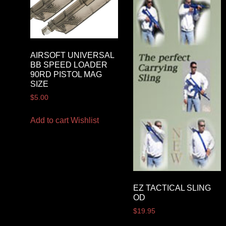
AIRSOFT UNIVERSAL
BB SPEED LOADER
90RD PISTOL MAG
SIZE
$
5.00
Add to cart
Wishlist
EZ TACTICAL SLING
OD
$
19.95