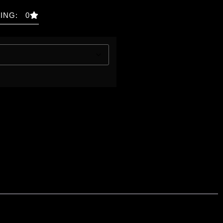
ING: 0