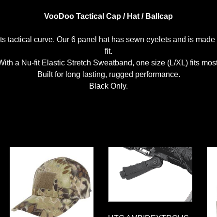
VooDoo Tactical Cap / Hat / Ballcap
p its tactical curve. Our 6 panel hat has sewn eyelets and is ma
fit.
With a Nu-fit Elastic Stretch Sweatband, one size (L/XL) fits most
Built for long lasting, rugged performance.
Black Only.