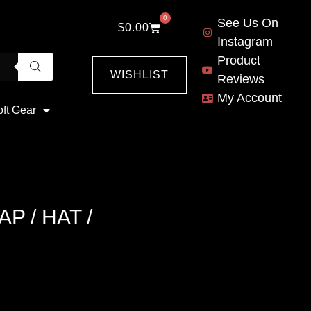
0
See Us On
$
0.00
Instagram
Product
WISHLIST
Reviews
My Account
oft Gear
 / HAT /