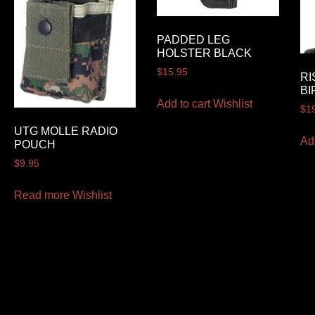
PADDED LEG
HOLSTER BLACK
$
15.95
RI
BI
Add to cart
Wishlist
$
1
UTG MOLLE RADIO
Ad
POUCH
$
9.95
Read more
Wishlist