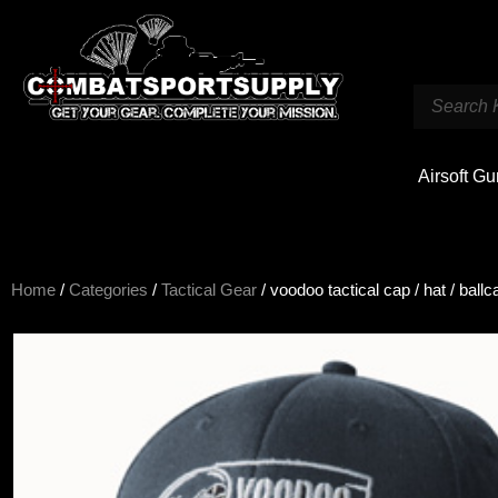
Airsoft G
Home
/
Categories
/
Tactical Gear
/ voodoo tactical cap / hat / ballc