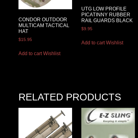
UTG LOW PROFILE
PICATINNY RUBBER
CONDOR OUTDOOR
RAIL GUARDS BLACK
MULTICAM TACTICAL
$
9.95
HAT
$
15.95
Add to cart
Wishlist
Add to cart
Wishlist
RELATED PRODUCTS