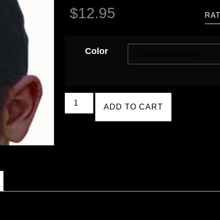
$
12.95
RAT
Color
ADD TO CART