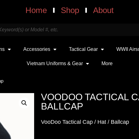
Home
Shop
About
uns
Accessories
Tactical Gear
WWII Airs
Vietnam Uniforms & Gear
More
ap
VOODOO TACTICAL CAP
BALLCAP
VooDoo Tactical Cap / Hat / Ballcap