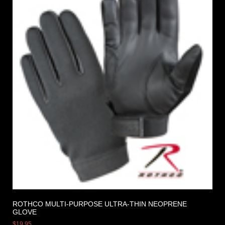
ROTHCO MULTI-PURPOSE ULTRA-THIN NEOPRENE
GLOVE
$
19.95