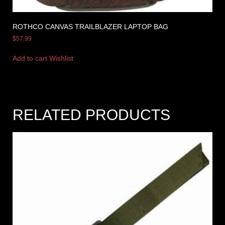
ROTHCO CANVAS TRAILBLAZER LAPTOP BAG
$
57.99
Add to cart
Wishlist
RELATED PRODUCTS