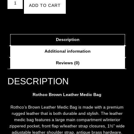
ADD TO CART
Description
Additional information
Reviews (0)
DESCRIPTION
Rothco Brown Leather Medic
Bag
Rothco’s Brown Leather Medic Bag is made with a premium
rugged leather that is both durable and stylish. The leather
medic bag features a large main compartment w/interior
zippered pocket, front flap w/leather strap closures, 1½” wide
adjustable leather shoulder strap, antique brass hardware,