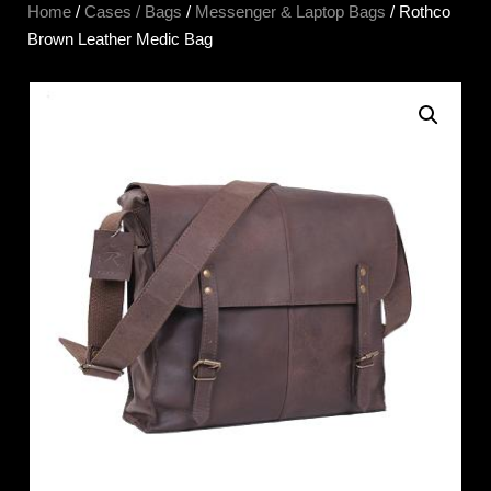
Home
/
Cases / Bags
/
Messenger & Laptop Bags
/ Rothco
Brown Leather Medic Bag