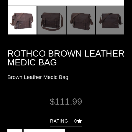
ROTHCO BROWN LEATHER
MEDIC BAG
Brown Leather Medic Bag
$
111.99
RATING: 0