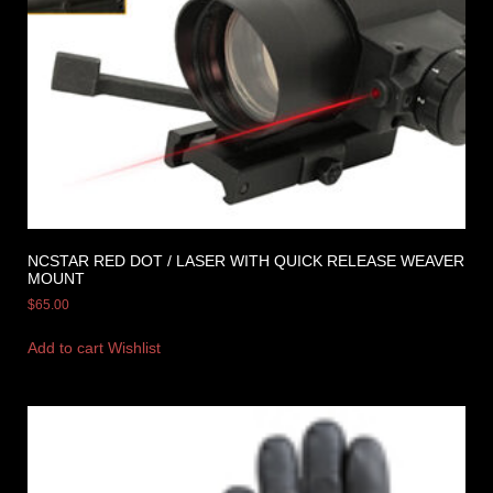
NCSTAR RED DOT / LASER WITH QUICK RELEASE WEAVER
MOUNT
$
65.00
Add to cart
Wishlist