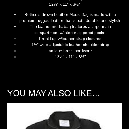
12½” x 11″ x 3½”
Rothco’s Brown Leather Medic Bag is made with a
premium rugged leather that is both durable and stylish.
The leather medic bag features a large main
compartment w/interior zippered pocket
Front flap w/leather strap closures
1½” wide adjustable leather shoulder strap
antique brass hardware
12½” x 11″ x 3½”
YOU MAY ALSO LIKE…