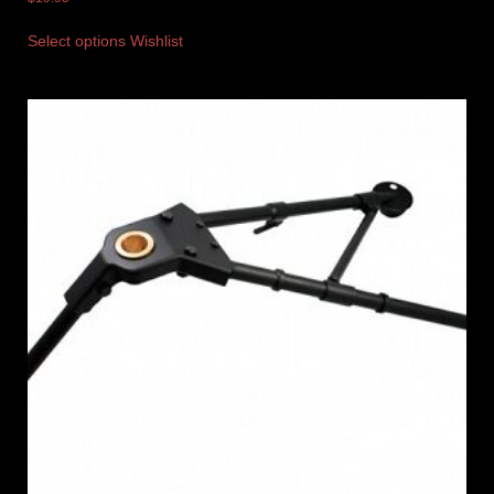
Select options
Wishlist