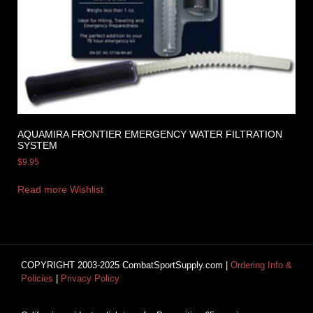
AQUAMIRA FRONTIER EMERGENCY WATER FILTRATION
SYSTEM
$
9.95
Read more
Wishlist
COPYRIGHT 2003-2025 CombatSportSupply.com |
Ordering Info &
Policies
|
Privacy Policy