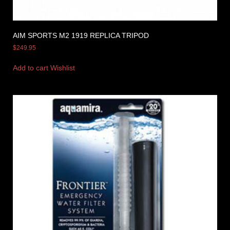
AIM SPORTS M2 1919 REPLICA TRIPOD
$
249.95
Add to cart
Wishlist