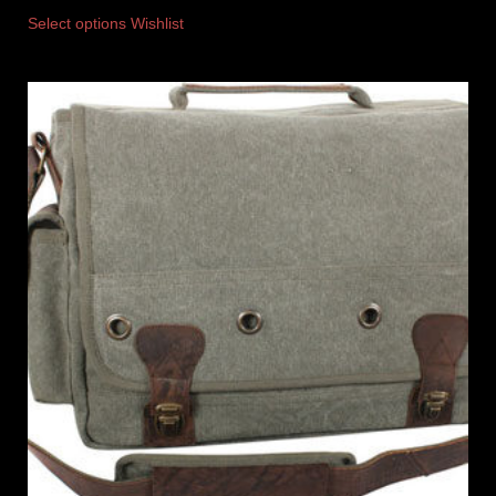
Select options
Wishlist