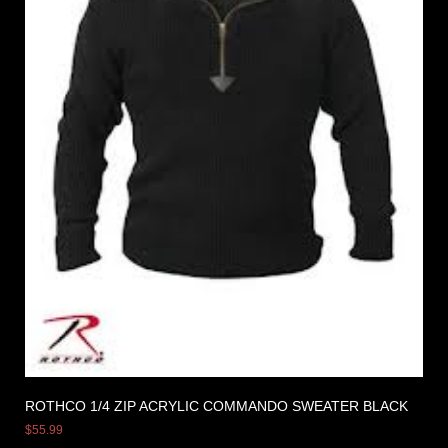
ROTHCO 1/4 ZIP ACRYLIC COMMANDO SWEATER BLACK
$
55.99