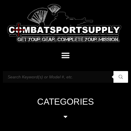
CATEGORIES