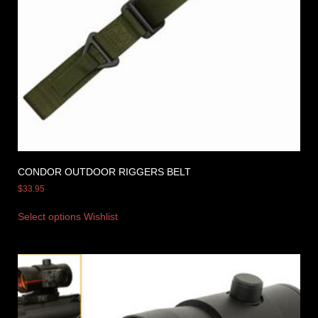
CONDOR OUTDOOR RIGGERS BELT
$
33.95
Select options
Wishlist