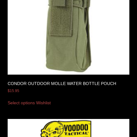
CONDOR OUTDOOR MOLLE WATER BOTTLE POUCH
$
15.95
Select options
Wishlist