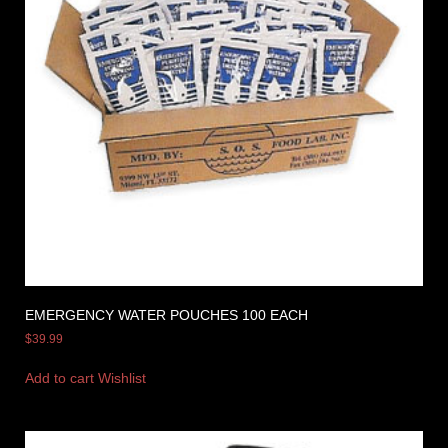
EMERGENCY WATER POUCHES 100 EACH
$
39.99
Add to cart
Wishlist