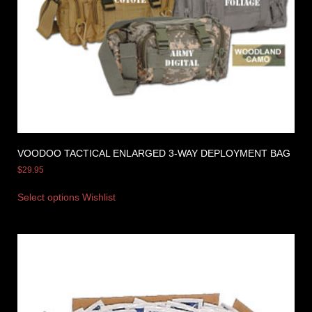
VOODOO TACTICAL ENLARGED 3-WAY DEPLOYMENT BAG
$
29.95
Select options
Wishlist