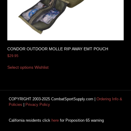
CONDOR OUTDOOR MOLLE RIP AWAY EMT POUCH
$
29.95
Select options
Wishlist
COPYRIGHT 2003-2025 CombatSportSupply.com |
Ordering Info &
Policies
|
Privacy Policy
California residents click
here
for Proposition 65 warning