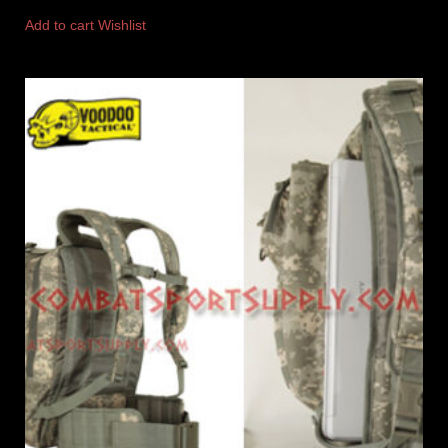
Add to cart
Wishlist