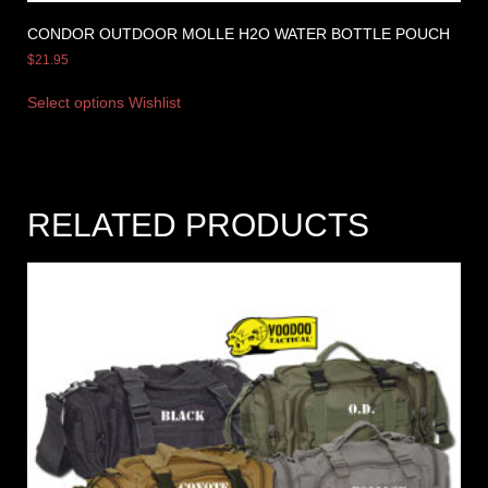
CONDOR OUTDOOR MOLLE H2O WATER BOTTLE POUCH
$
21.95
Select options
Wishlist
RELATED PRODUCTS