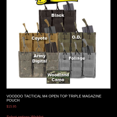
VOODOO TACTICAL M4 OPEN TOP TRIPLE MAGAZINE
POUCH
$
15.95
Select options
Wishlist