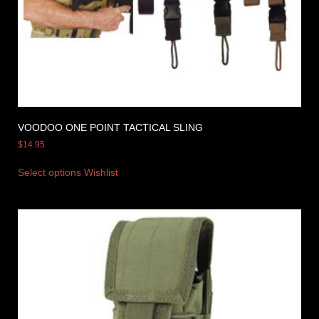
VOODOO ONE POINT TACTICAL SLING
$
14.95
Select options
Wishlist