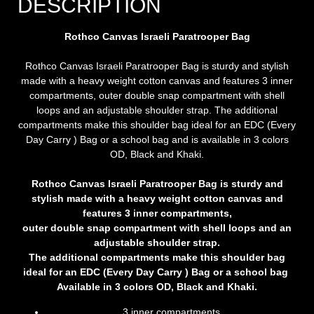
DESCRIPTION
Rothco Canvas Israeli Paratrooper Bag
Rothco Canvas Israeli Paratrooper Bag is sturdy and stylish
made with a heavy weight cotton canvas and features 3 inner
compartments, outer double snap compartment with shell
loops and an adjustable shoulder strap. The additional
compartments make this shoulder bag ideal for an EDC (Every
Day Carry ) Bag or a school bag and is available in 3 colors
OD, Black and Khaki.
Rothco Canvas Israeli Paratrooper Bag is sturdy and
stylish made with a heavy weight cotton canvas and
features 3 inner compartments,
outer double snap compartment with shell loops and an
adjustable shoulder strap.
The additional compartments make this shoulder bag
ideal for an EDC (Every Day Carry ) Bag or a school bag
Available in 3 colors OD, Black and Khaki.
3 inner compartments