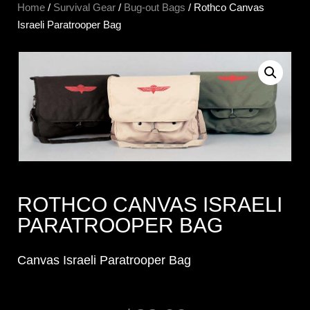
Home
/
Survival Gear
/
Bug-out Bags
/ Rothco Canvas
Israeli Paratrooper Bag
ROTHCO CANVAS ISRAELI
PARATROOPER BAG
Canvas Israeli Paratrooper Bag