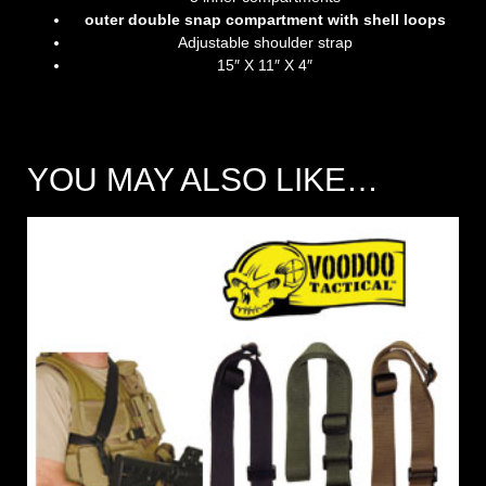
outer double snap compartment with shell loops
Adjustable shoulder strap
15″ X 11″ X 4″
YOU MAY ALSO LIKE…