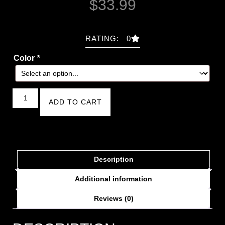
$
33.99
RATING: 0
Color
*
ADD TO CART
Description
Additional information
Reviews (0)