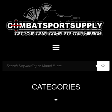
CATEGORIES