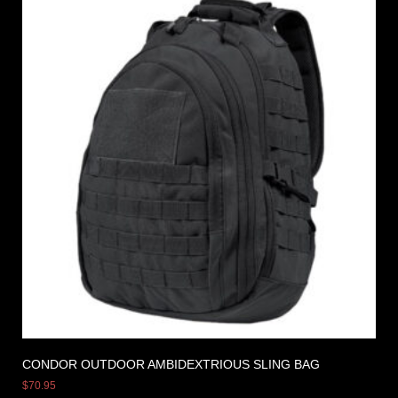
CONDOR OUTDOOR AMBIDEXTRIOUS SLING BAG
$
70.95