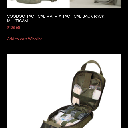
VOODOO TACTICAL MATRIX TACTICAL BACK PACK
MULTICAM
$
139.95
Add to cart
Wishlist