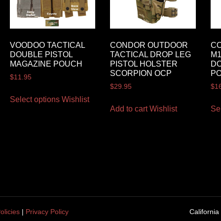
VOODOO TACTICAL
CONDOR OUTDOOR
C
DOUBLE PISTOL
TACTICAL DROP LEG
M1
MAGAZINE POUCH
PISTOL HOLSTER
DO
SCORPION OCP
P
$
11.95
$
29.95
$
1
Select options
Wishlist
Add to cart
Wishlist
Se
olicies
|
Privacy Policy
California