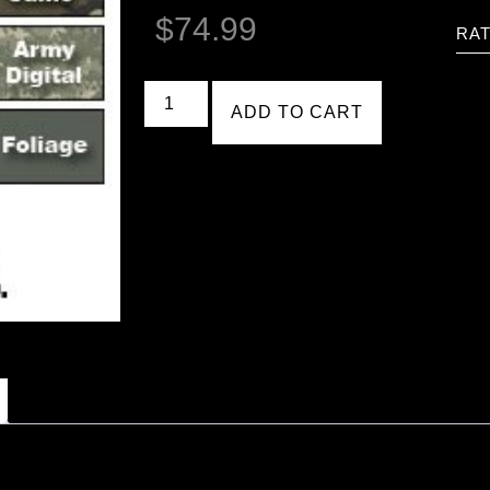
$
74.99
RAT
ADD TO CART