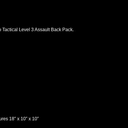
oo Tactical Level 3 Assault Back Pack.
ures 18″ x 10″ x 10″