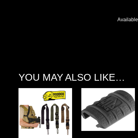
Availabl
YOU MAY ALSO LIKE…