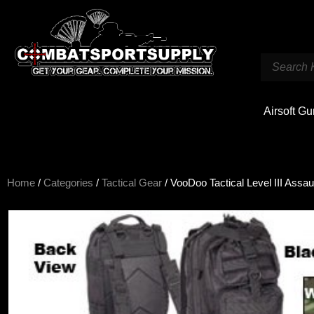
Airsoft G
Home
/
Categories
/
Tactical Gear
/ VooDoo Tactical Level III Assau