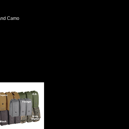
land Camo