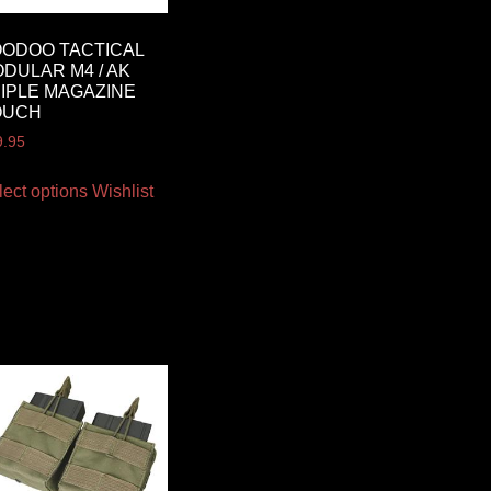
ODOO TACTICAL
DULAR M4 / AK
IPLE MAGAZINE
OUCH
9.95
lect options
Wishlist