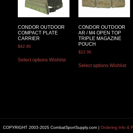
CONDOR OUTDOOR
CONDOR OUTDOOR
COMPACT PLATE
AR / M4 OPEN TOP
CARRIER
TRIPLE MAGAZINE
POUCH
$
42.95
$
22.95
Select options
Wishlist
Select options
Wishlist
COPYRIGHT 2003-2025 CombatSportSupply.com |
Ordering Info & P