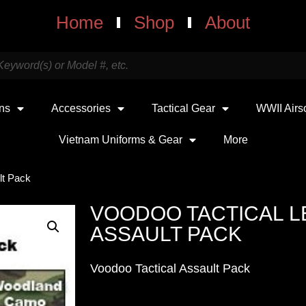
Home
Shop
About
uns
Accessories
Tactical Gear
WWII Airs
Vietnam Uniforms & Gear
More
lt Pack
VOODOO TACTICAL LE
ASSAULT PACK
Voodoo Tactical Assault Pack