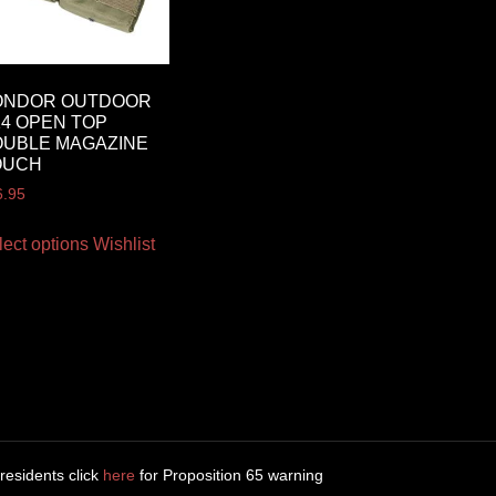
ONDOR OUTDOOR
4 OPEN TOP
UBLE MAGAZINE
OUCH
6.95
lect options
Wishlist
 residents click
here
for Proposition 65 warning