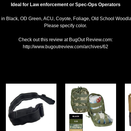
Ideal for Law enforcement or Spec-Ops Operators
e in Black, OD Green, ACU, Coyote, Foliage, Old School Wood
Please specify color.
Check out this review at BugOut Review.com:
http://www.bugoutreview.com/archives/62