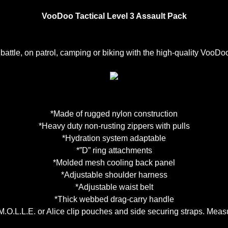
VooDoo Tactical Level 3 Assault Pack
 battle, on patrol, camping or biking with the high-quality VooD
*Made of rugged nylon construction
*Heavy duty non-rusting zippers with pulls
*Hydration system adaptable
*”D” ring attachments
*Molded mesh cooling back panel
*Adjustable shoulder harness
*Adjustable waist belt
*Thick webbed drag-carry handle
M.O.L.L.E. or Alice clip pouches and side securing straps. Meas