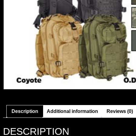
Description
Additional information
Reviews (0)
DESCRIPTION