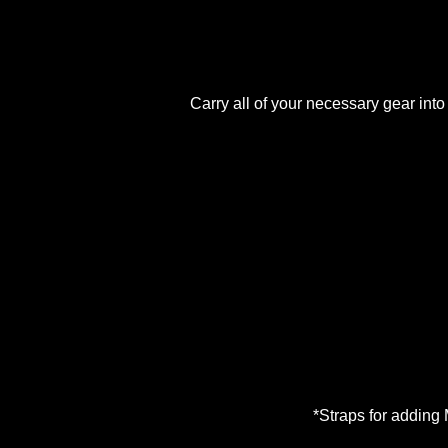
Carry all of your necessary gear into
*Straps for adding 