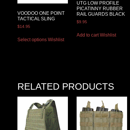
UTG LOW PROFILE
PICATINNY RUBBER
VOODOO ONE POINT
RAIL GUARDS BLACK
TACTICAL SLING
$
9.95
$
14.95
Add to cart
Wishlist
Select options
Wishlist
RELATED PRODUCTS