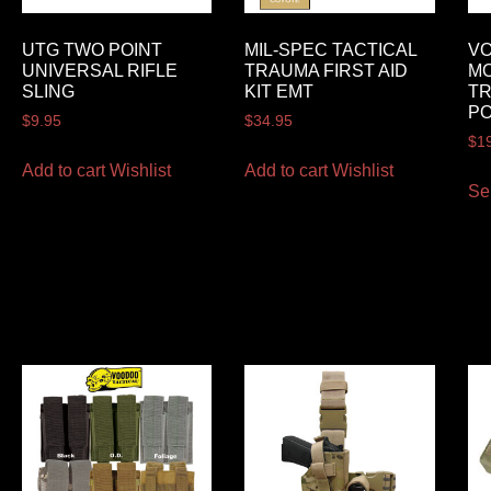
UTG TWO POINT
MIL-SPEC TACTICAL
VO
UNIVERSAL RIFLE
TRAUMA FIRST AID
MO
SLING
KIT EMT
TR
P
$
9.95
$
34.95
$
1
Add to cart
Wishlist
Add to cart
Wishlist
Se