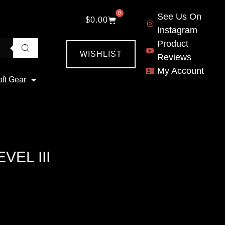
0
See Us On
$
0.00
Instagram
Product
WISHLIST
Reviews
My Account
oft Gear
VEL III