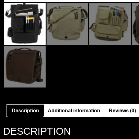
Description
Additional information
Reviews (0)
DESCRIPTION