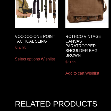
VOODOO ONE POINT
ROTHCO VINTAGE
TACTICAL SLING
CANVAS
PARATROOPER
$
14.95
SHOULDER BAG –
BROWN
Select options
Wishlist
$
31.99
Add to cart
Wishlist
RELATED PRODUCTS