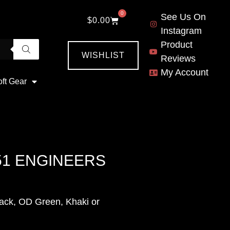
0
See Us On
$
0.00
Instagram
Product
WISHLIST
Reviews
My Account
oft Gear
51 ENGINEERS
ack, OD Green, Khaki or