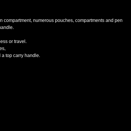
ze main compartment, numerous pouches, compartments and pen
handle.
ss or travel.
es,
a top carry handle.