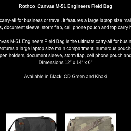
Rothco Canvas M-51 Engineers Field Bag
arry-all for business or travel. It features a large laptop si
s, document sleeve, storm flap, cell phone pouch and top carry 
vas M-51 Engineers Field Bag is the ultimate carry-all for busine
 features a large laptop size main compartment, numerous pouch
en holders, document sleeve, storm flap, cell phone pouch and 
Dimensions 12″ x 14″ x 6″
Available in Black, OD Green and Khaki