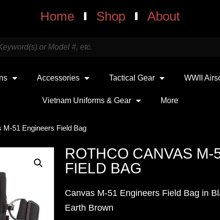
Home
Shop
About
uns
Accessories
Tactical Gear
WWII Airs
Vietnam Uniforms & Gear
More
 M-51 Engineers Field Bag
ROTHCO CANVAS M-
FIELD BAG
Canvas M-51 Engineers Field Bag in Bl
Earth Brown