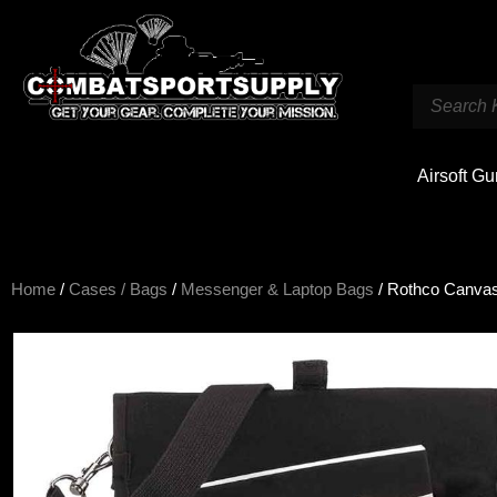
Airsoft G
Home
/
Cases / Bags
/
Messenger & Laptop Bags
/ Rothco Canvas