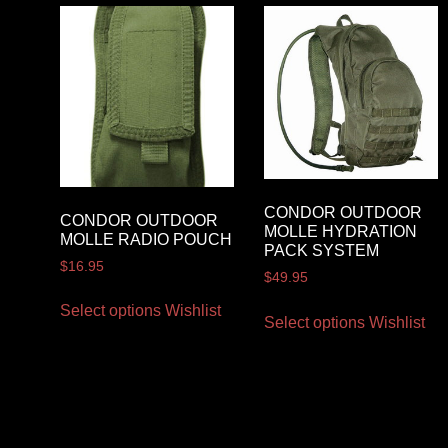
CONDOR OUTDOOR
CONDOR OUTDOOR
MOLLE HYDRATION
MOLLE RADIO POUCH
PACK SYSTEM
$
16.95
$
49.95
Select options
Wishlist
Select options
Wishlist