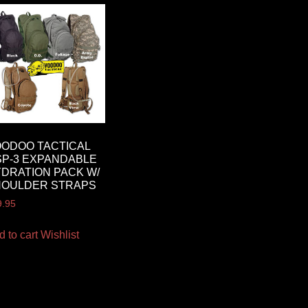
ODOO TACTICAL
P-3 EXPANDABLE
DRATION PACK W/
HOULDER STRAPS
9.95
d to cart
Wishlist