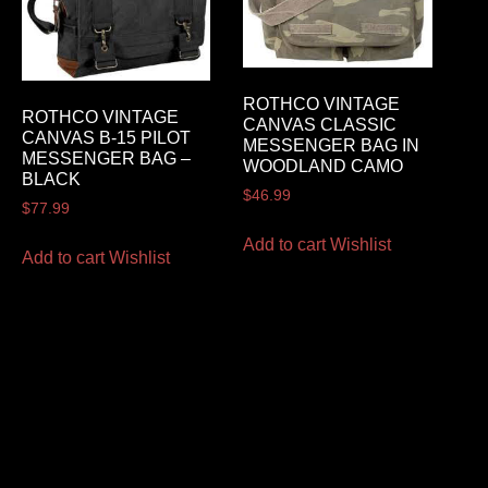
ROTHCO VINTAGE
ROTHCO VINTAGE
CANVAS CLASSIC
CANVAS B-15 PILOT
MESSENGER BAG IN
MESSENGER BAG –
WOODLAND CAMO
BLACK
$
46.99
$
77.99
Add to cart
Wishlist
Add to cart
Wishlist