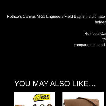
Rothco’s Canvas M-51 Engineers Field Bag is the ultimate c
holder
Rothco’s Can
It
compartments and p
YOU MAY ALSO LIKE…