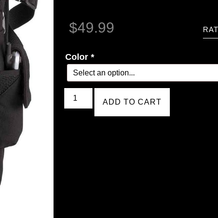
$
49.99
RAT
Color
*
ADD TO CART