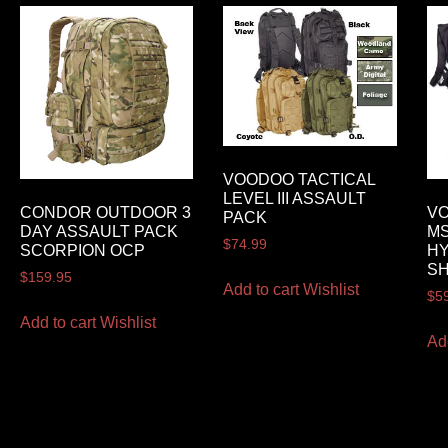
VOODOO TACTICAL
LEVEL III ASSAULT
CONDOR OUTDOOR 3
VO
PACK
DAY ASSAULT PACK
MS
$
74.99
SCORPION OCP
HY
S
$
159.95
Add to cart
Wishlist
$
5
Add to cart
Wishlist
Ad