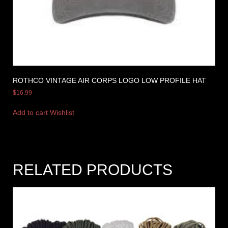
ROTHCO VINTAGE AIR CORPS LOGO LOW PROFILE HAT
$
16.99
Add to cart
Wishlist
RELATED PRODUCTS