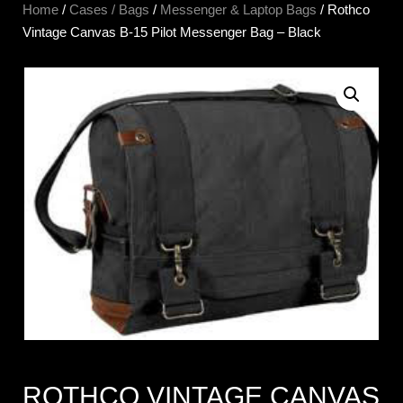
Home
/
Cases / Bags
/
Messenger & Laptop Bags
/ Rothco
Vintage Canvas B-15 Pilot Messenger Bag – Black
ROTHCO VINTAGE CANVAS