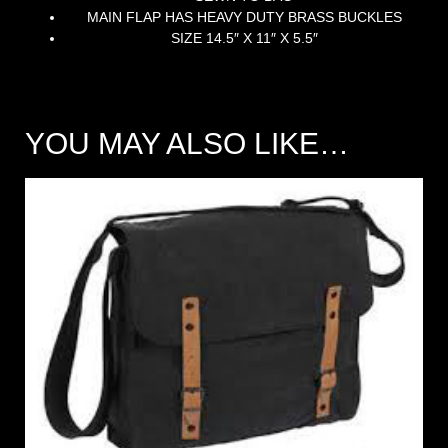
MAIN FLAP HAS HEAVY DUTY BRASS BUCKLES
SIZE 14.5″ X 11″ X 5.5″
YOU MAY ALSO LIKE…