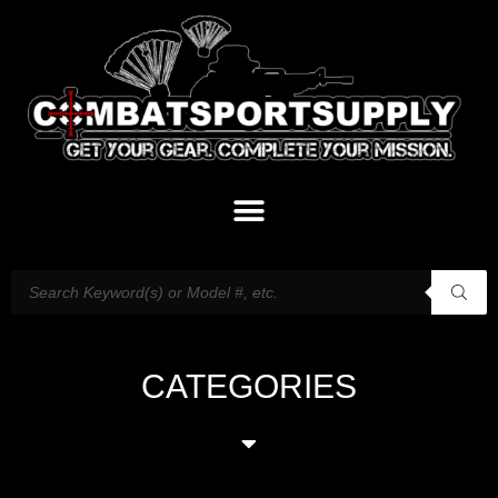
CATEGORIES