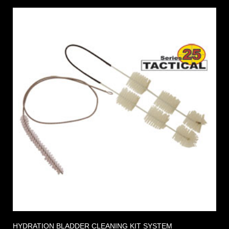
HYDRATION BLADDER CLEANING KIT SYSTEM