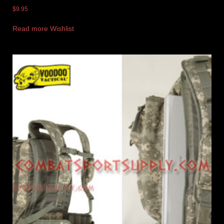
$
9.95
Read more
Wishlist