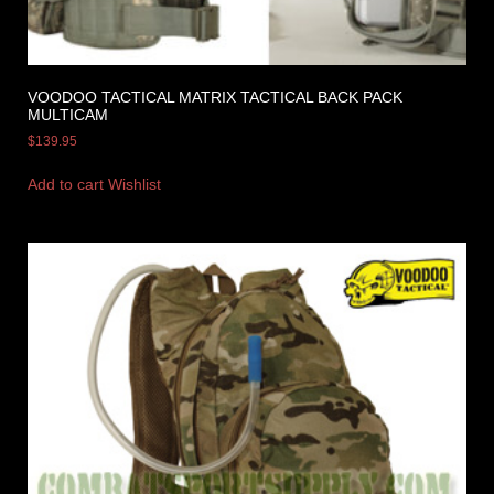
VOODOO TACTICAL MATRIX TACTICAL BACK PACK
MULTICAM
$
139.95
Add to cart
Wishlist