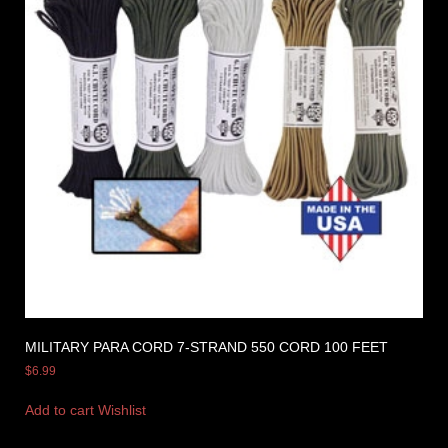
MILITARY PARA CORD 7-STRAND 550 CORD 100 FEET
$
6.99
Add to cart
Wishlist