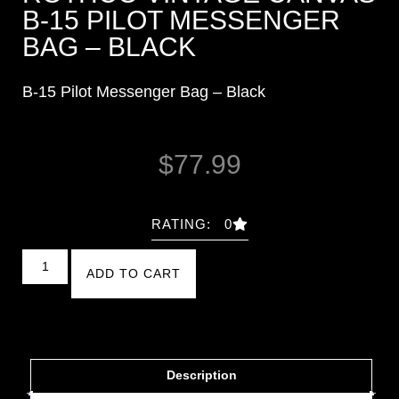
B-15 PILOT MESSENGER
BAG – BLACK
B-15 Pilot Messenger Bag – Black
$
77.99
RATING: 0
ADD TO CART
Description