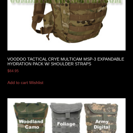
VOODOO TACTICAL CRYE MULTICAM MSP-3 EXPANDABLE
HYDRATION PACK W/ SHOULDER STRAPS
$
64.95
Add to cart
Wishlist