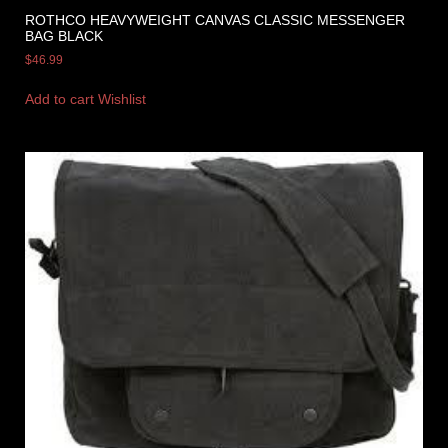
ROTHCO HEAVYWEIGHT CANVAS CLASSIC MESSENGER
BAG BLACK
$
46.99
Add to cart
Wishlist