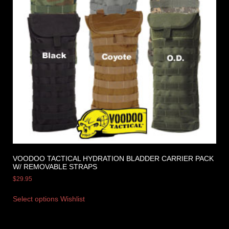
VOODOO TACTICAL HYDRATION BLADDER CARRIER PACK
W/ REMOVABLE STRAPS
$
29.95
Select options
Wishlist