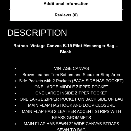
Additional information
Reviews (0)
DESCRIPTION
Rothco Vintage Canvas B-15 Pilot Messenger Bag –
Black
VINTAGE CANVAS
Brown Leather Trim Bottom and Shoulder Strap Area
Side Pockets with 2 Pockets (EACH SIDE HAS POCKET)
ONE LARGE MIDDLE ZIPPER POCKET
ONE LARGE INSIDE ZIPPER POCKET
ONE LARGE ZIPPER POCKET ON BACK SIDE OF BAG
MAIN FLAP HAS HOOK AND LOOP CLOSURE
MAIN FLAP HAS 2 LEATHER ACCENT STRIPS WITH
BRASS GROMMETS
MAIN FLAP HAS SEWN 2″ WIDE CANVAS STRAPS
SEWN TO BAG