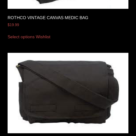
ROTHCO VINTAGE CANVAS MEDIC BAG
$
19.99
Select options
Wishlist