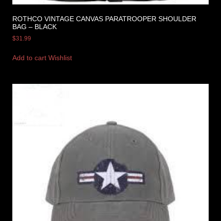
ROTHCO VINTAGE CANVAS PARATROOPER SHOULDER
BAG – BLACK
$
31.99
Add to cart
Wishlist