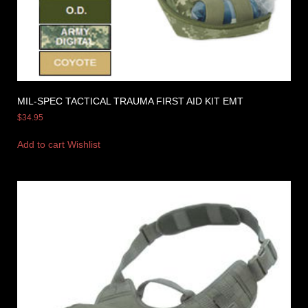
MIL-SPEC TACTICAL TRAUMA FIRST AID KIT EMT
$
34.95
Add to cart
Wishlist