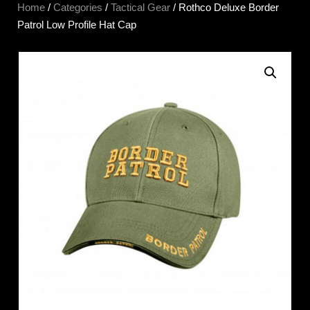
Home
/
Categories
/
Tactical Gear
/ Rothco Deluxe Border
Patrol Low Profile Hat Cap