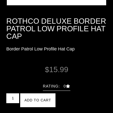
ROTHCO DELUXE BORDER
PATROL LOW PROFILE HAT
CAP
Border Patrol Low Profile Hat Cap
$
15.99
RATING: 0
ADD TO CART