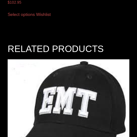
$
102.95
Select options
Wishlist
RELATED PRODUCTS