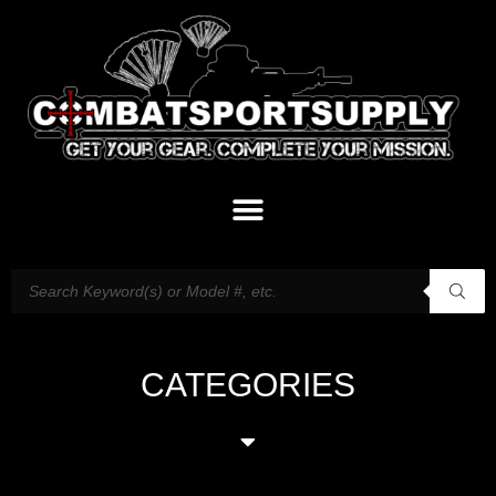
CATEGORIES