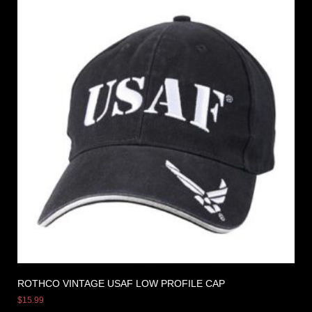
ROTHCO VINTAGE USAF LOW PROFILE CAP
$
15.99