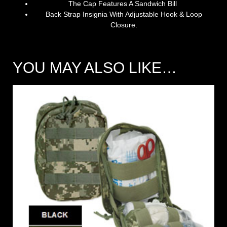
The Cap Features A Sandwich Bill
Back Strap Insignia With Adjustable Hook & Loop
Closure.
YOU MAY ALSO LIKE…