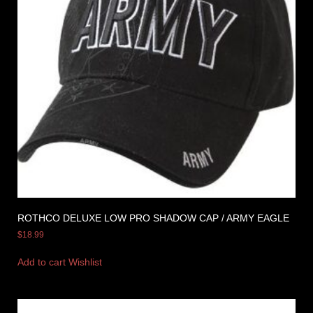
ROTHCO DELUXE LOW PRO SHADOW CAP / ARMY EAGLE
$
18.99
Add to cart
Wishlist