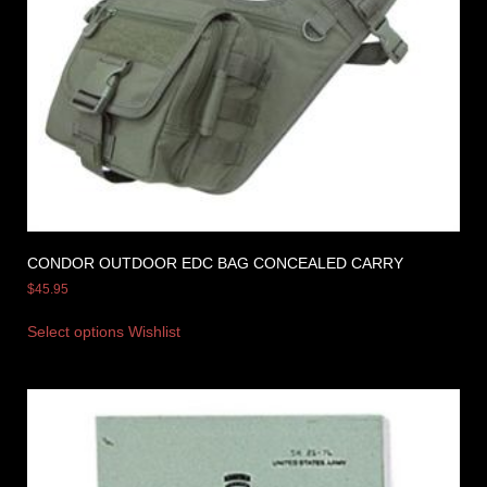
CONDOR OUTDOOR EDC BAG CONCEALED CARRY
$
45.95
Select options
Wishlist