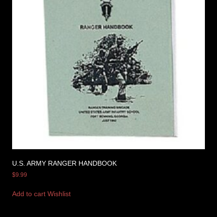
U.S. ARMY RANGER HANDBOOK
$
9.99
Add to cart
Wishlist