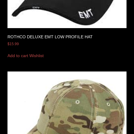
ROTHCO DELUXE EMT LOW PROFILE HAT
$
15.99
Add to cart
Wishlist