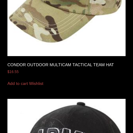
CONDOR OUTDOOR MULTICAM TACTICAL TEAM HAT
$
16.55
Add to cart
Wishlist