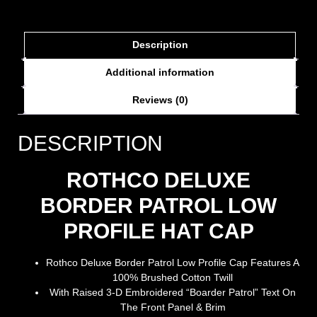
Description
Additional information
Reviews (0)
DESCRIPTION
ROTHCO DELUXE
BORDER PATROL LOW
PROFILE HAT CAP
Rothco Deluxe Border Patrol Low Profile Cap Features A
100% Brushed Cotton Twill
With Raised 3-D Embroidered “Boarder Patrol” Text On
The Front Panel & Brim