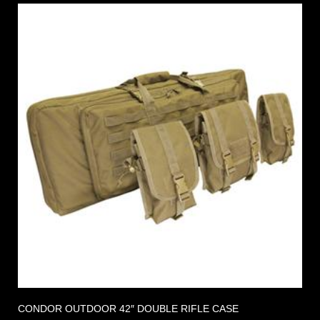
CONDOR OUTDOOR 42″ DOUBLE RIFLE CASE