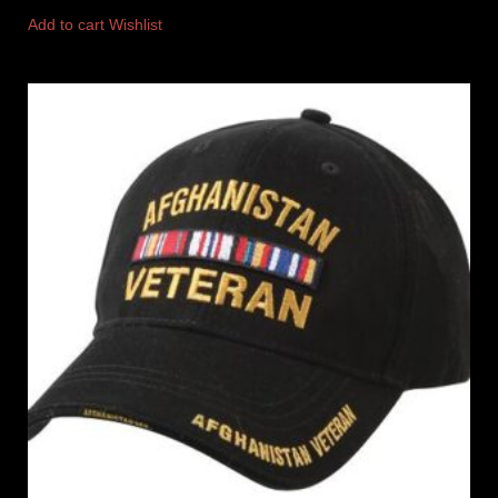
Add to cart
Wishlist