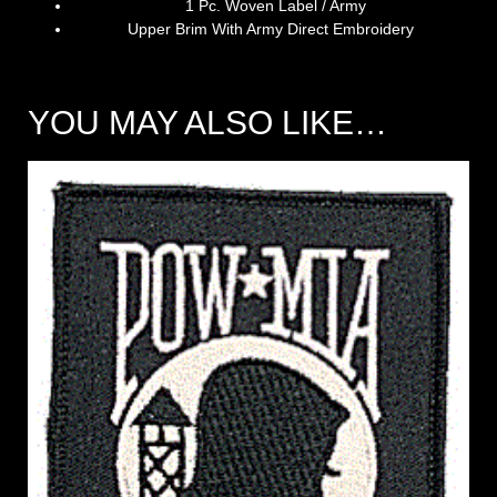
1 Pc. Woven Label / Army
Upper Brim With Army Direct Embroidery
YOU MAY ALSO LIKE…