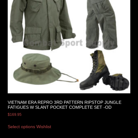
VIETNAM ERA REPRO 3RD PATTERN RIPSTOP JUNGLE
FATIGUES W SLANT POCKET COMPLETE SET -OD
$
169.95
Select options
Wishlist