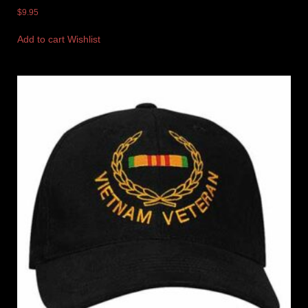
$
9.95
Add to cart
Wishlist