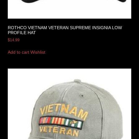
ROTHCO VIETNAM VETERAN SUPREME INSIGNIA LOW
PROFILE HAT
$
14.99
Add to cart
Wishlist