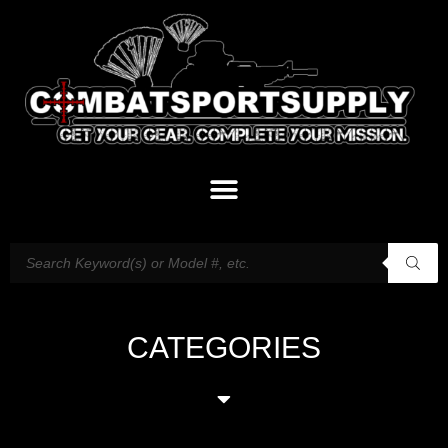
CATEGORIES