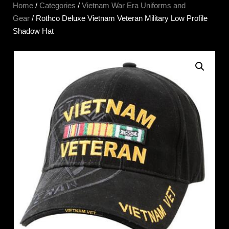
Home
/
Categories
/
Vietnam War Era Uniforms and
Gear
/ Rothco Deluxe Vietnam Veteran Military Low Profile
Shadow Hat