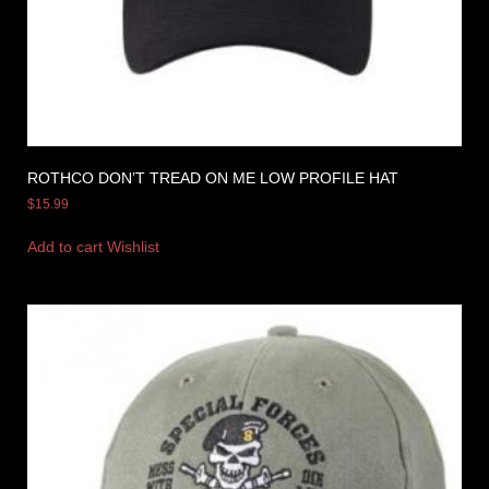
ROTHCO DON’T TREAD ON ME LOW PROFILE HAT
$
15.99
Add to cart
Wishlist