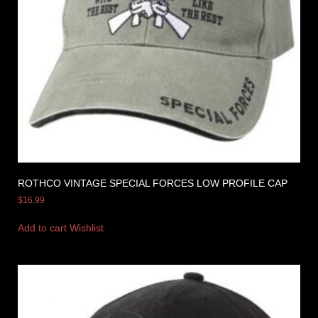
ROTHCO VINTAGE SPECIAL FORCES LOW PROFILE CAP
$
16.99
Add to cart
Wishlist