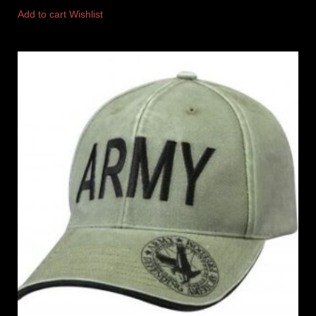
Add to cart
Wishlist