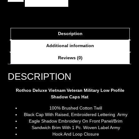
Description
Additional information
Reviews (0)
DESCRIPTION
Rothco Deluxe Vietnam Veteran Military Low Profile
Shadow Caps Hat
100% Brushed Cotton Twill
Black Cap With Raised, Embroidered Lettering Army
Eagle Shadow Embroidery On Front Panel/Brim
Sandwich Brim With 1 Pc. Woven Label Army
Hook And Loop Closure