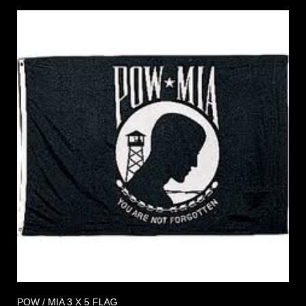
POW / MIA 3 X 5 FLAG