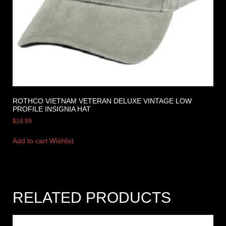
ROTHCO VIETNAM VETERAN DELUXE VINTAGE LOW
PROFILE INSIGNIA HAT
$
18.99
Add to cart
Wishlist
RELATED PRODUCTS