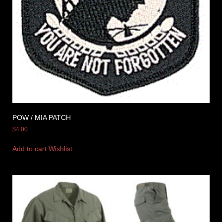
POW / MIA PATCH
$
4.00
Add to cart
Wishlist