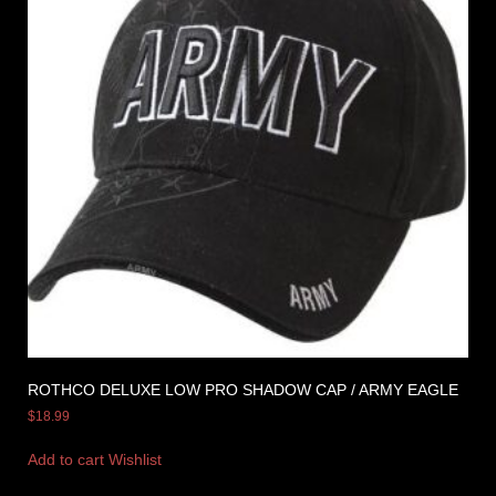
ROTHCO DELUXE LOW PRO SHADOW CAP / ARMY EAGLE
$
18.99
Add to cart
Wishlist