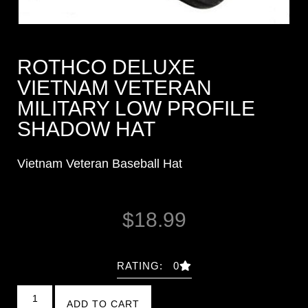
ROTHCO DELUXE
VIETNAM VETERAN
MILITARY LOW PROFILE
SHADOW HAT
Vietnam Veteran Baseball Hat
$
18.99
RATING: 0
ADD TO CART