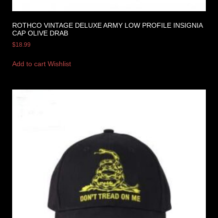
ROTHCO VINTAGE DELUXE ARMY LOW PROFILE INSIGNIA
CAP OLIVE DRAB
$
18.99
Add to cart
Wishlist