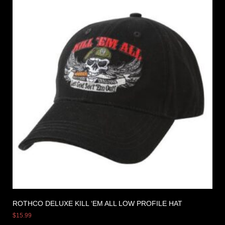
ROTHCO DELUXE KILL ‘EM ALL LOW PROFILE HAT
$
15.99