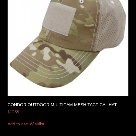
CONDOR OUTDOOR MULTICAM MESH TACTICAL HAT
$
17.55
Add to cart
Wishlist