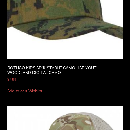
ROTHCO KIDS ADJUSTABLE CAMO HAT YOUTH
WOODLAND DIGITAL CAMO
$
7.99
Add to cart
Wishlist