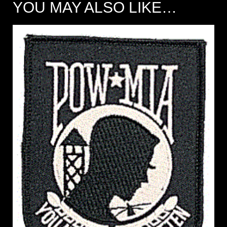
YOU MAY ALSO LIKE…