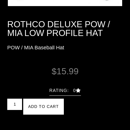
ROTHCO DELUXE POW /
MIA LOW PROFILE HAT
POW / MIA Baseball Hat
$
15.99
RATING: 0
ADD TO CART