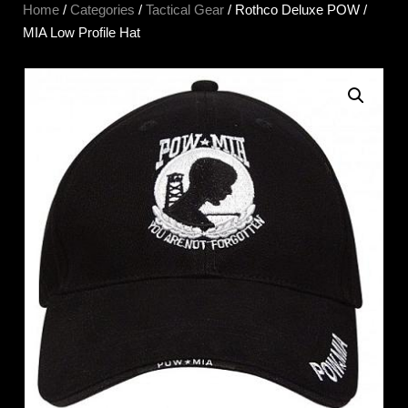
Home
/
Categories
/
Tactical Gear
/ Rothco Deluxe POW /
MIA Low Profile Hat