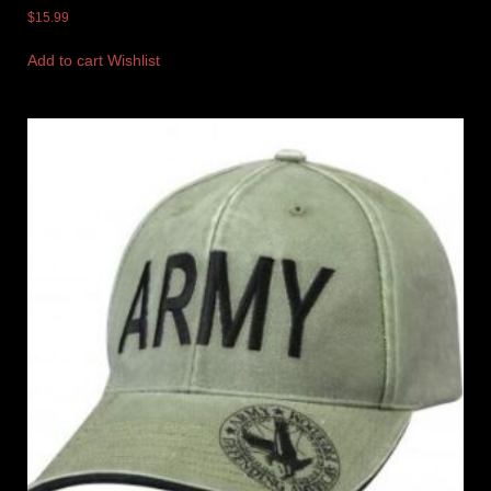
$
15.99
Add to cart
Wishlist