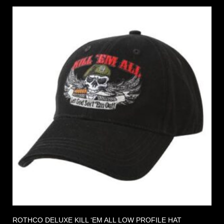
ROTHCO DELUXE KILL ‘EM ALL LOW PROFILE HAT