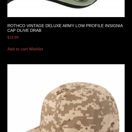
ROTHCO VINTAGE DELUXE ARMY LOW PROFILE INSIGNIA
CAP OLIVE DRAB
$
18.99
Add to cart
Wishlist