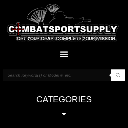
CATEGORIES