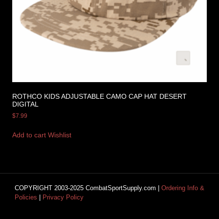
ROTHCO KIDS ADJUSTABLE CAMO CAP HAT DESERT
DIGITAL
$
7.99
Add to cart
Wishlist
COPYRIGHT 2003-2025 CombatSportSupply.com |
Ordering Info &
Policies
|
Privacy Policy