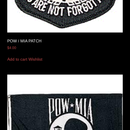
POW / MIA PATCH
$
4.00
Add to cart
Wishlist