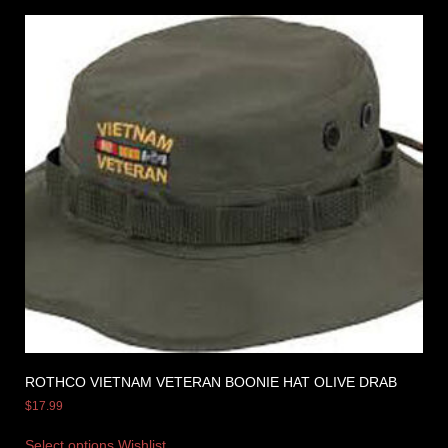
ROTHCO VIETNAM VETERAN BOONIE HAT OLIVE DRAB
$
17.99
Select options
Wishlist