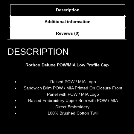
Description
Additional information
Reviews (0)
DESCRIPTION
Rothco Deluxe POW/MIA Low Profile Cap
Raised POW / MIA Logo
Sandwich Brim POW / MIA Printed On Closure Front
Panel with POW / MIA Logo
Raised Embroidery Upper Brim with POW / MIA
Direct Embroidery
100% Brushed Cotton Twill