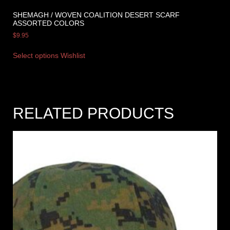
SHEMAGH / WOVEN COALITION DESERT SCARF
ASSORTED COLORS
$
9.95
Select options
Wishlist
RELATED PRODUCTS