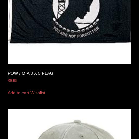
POW / MIA 3 X 5 FLAG
$
9.95
Add to cart
Wishlist