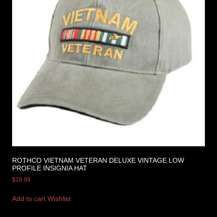
ROTHCO VIETNAM VETERAN DELUXE VINTAGE LOW
PROFILE INSIGNIA HAT
$
18.99
Add to cart
Wishlist