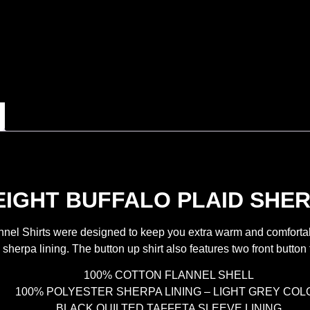
GHT BUFFALO PLAID SHER
el Shirts were designed to keep you extra warm and comfortable a
 sherpa lining. The button up shirt also features two front button
100% COTTON FLANNEL SHELL
100% POLYESTER SHERPA LINING – LIGHT GREY COL
BLACK QUILTED TAFFETA SLEEVE LINING