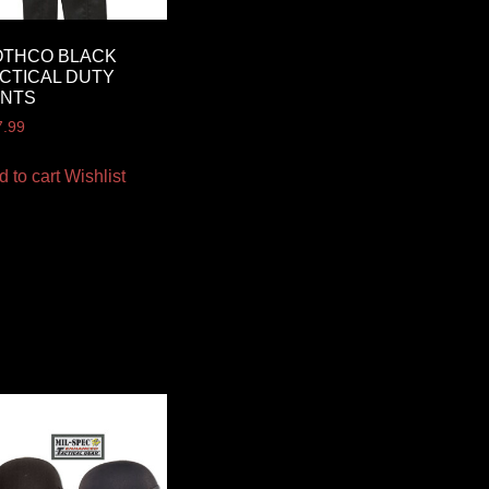
OTHCO BLACK
CTICAL DUTY
ANTS
7.99
d to cart
Wishlist