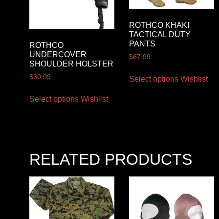
ROTHCO KHAKI
TACTICAL DUTY
PANTS
ROTHCO
UNDERCOVER
$
67.99
SHOULDER HOLSTER
$
30.99
Select options
Wishlist
Select options
Wishlist
RELATED PRODUCTS