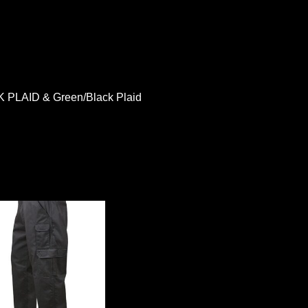
LAID & Green/Black Plaid