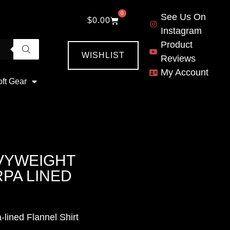
0
See Us On
$
0.00
Instagram
Product
WISHLIST
Reviews
My Account
oft Gear
VYWEIGHT
PA LINED
lined Flannel Shirt