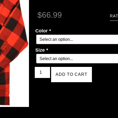
$
66.99
RAT
Color
*
Size
*
ADD TO CART