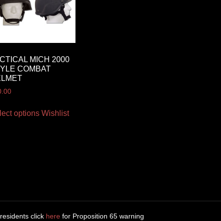
CTICAL MICH 2000
YLE COMBAT
ELMET
0.00
lect options
Wishlist
 residents click
here
for Proposition 65 warning