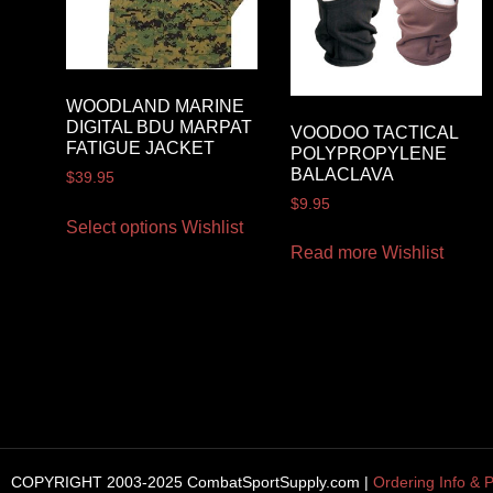
WOODLAND MARINE
DIGITAL BDU MARPAT
VOODOO TACTICAL
FATIGUE JACKET
POLYPROPYLENE
BALACLAVA
$
39.95
$
9.95
Select options
Wishlist
Read more
Wishlist
COPYRIGHT 2003-2025 CombatSportSupply.com |
Ordering Info & P