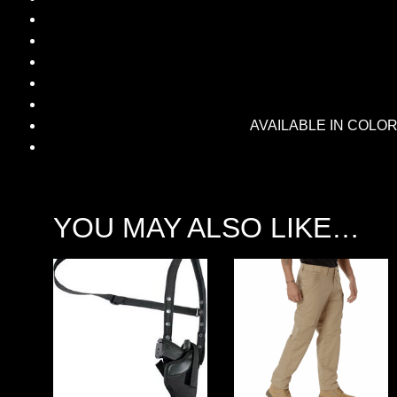
AVAILABLE IN COLORS
YOU MAY ALSO LIKE…