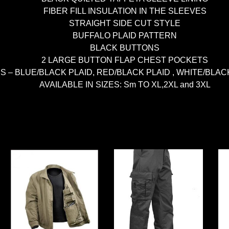
FIBER FILL INSULATION IN THE SLEEVES
STRAIGHT SIDE CUT STYLE
BUFFALO PLAID PATTERN
BLACK BUTTONS
2 LARGE BUTTON FLAP CHEST POCKETS
 – BLUE/BLACK PLAID, RED/BLACK PLAID , WHITE/BLACK P
AVAILABLE IN SIZES: Sm TO XL,2XL and 3XL