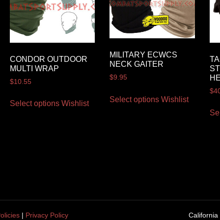
MILITARY ECWCS
CONDOR OUTDOOR
TA
NECK GAITER
MULTI WRAP
ST
H
$
9.95
$
10.55
$
4
Select options
Wishlist
Select options
Wishlist
Se
olicies
|
Privacy Policy
California