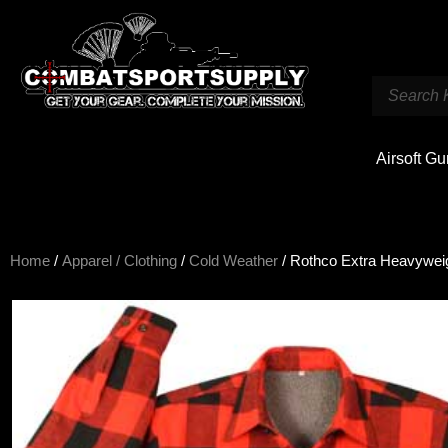
Airsoft G
Home
/
Apparel / Clothing
/
Cold Weather
/ Rothco Extra Heavyweigh