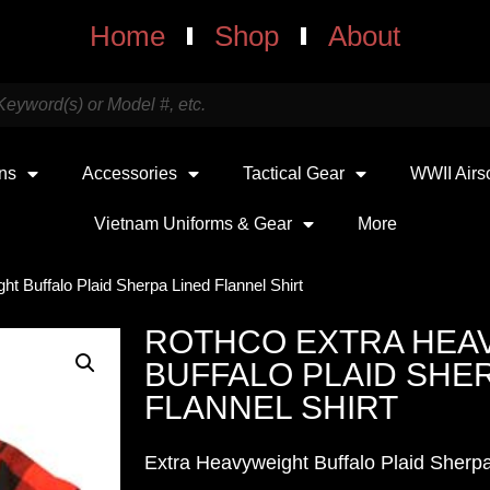
Home
Shop
About
uns
Accessories
Tactical Gear
WWII Airs
Vietnam Uniforms & Gear
More
t Buffalo Plaid Sherpa Lined Flannel Shirt
ROTHCO EXTRA HEA
BUFFALO PLAID SHER
FLANNEL SHIRT
Extra Heavyweight Buffalo Plaid Sherpa-