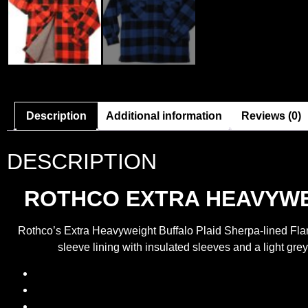
Description
Additional information
Reviews (0)
DESCRIPTION
ROTHCO EXTRA HEAVYWEI
Rothco’s Extra Heavyweight Buffalo Plaid Sherpa-lined Flann
sleeve lining with insulated sleeves and a light grey