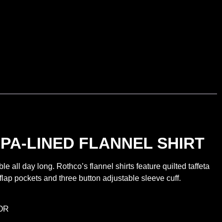
PA-LINED FLANNEL SHIRT
ll day long. Rothco’s flannel shirts feature quilted taffeta
 flap pockets and three button adjustable sleeve cuff.
OR