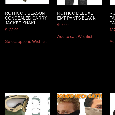
ROTHCO 3 SEASON
ROTHCO DELUXE
R
CONCEALED CARRY
EMT PANTS BLACK
TA
JACKET KHAKI
P
$
67.99
$
125.99
$
6
Add to cart
Wishlist
Select options
Wishlist
Ad