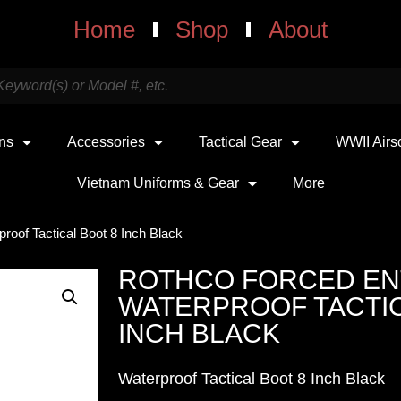
Home
Shop
About
uns
Accessories
Tactical Gear
WWII Airs
Vietnam Uniforms & Gear
More
roof Tactical Boot 8 Inch Black
ROTHCO FORCED EN
WATERPROOF TACTIC
INCH BLACK
Waterproof Tactical Boot 8 Inch Black