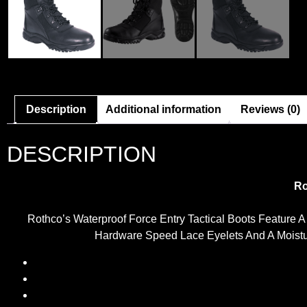
Description
Additional information
Reviews (0)
DESCRIPTION
Ro
Rothco’s Waterproof Force Entry Tactical Boots Feature 
Hardware Speed Lace Eyelets And A Moisture