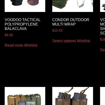
VOODOO TACTICAL
CONDOR OUTDOOR
VO
POLYPROPYLENE
MULTI WRAP
M
BALACLAVA
S
$
10.55
S
$
9.95
$
2
Select options
Wishlist
Read more
Wishlist
Se