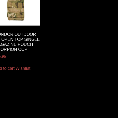
ONDOR OUTDOOR
 OPEN TOP SINGLE
AGAZINE POUCH
CORPION OCP
5.95
d to cart
Wishlist