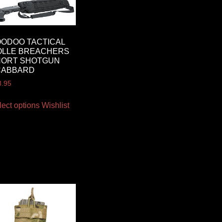
ODOO TACTICAL
OLLE BREACHERS
HORT SHOTGUN
CABBARD
8.95
lect options
Wishlist