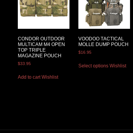
CONDOR OUTDOOR
VOODOO TACTICAL
MULTICAM M4 OPEN
MOLLE DUMP POUCH
TOP TRIPLE
$
16.95
MAGAZINE POUCH
$
33.95
Select options
Wishlist
Add to cart
Wishlist