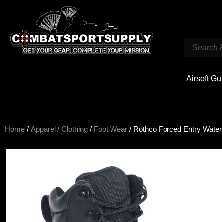
Airsoft G
Home
/
Apparel / Clothing
/
Foot Wear
/ Rothco Forced Entry Waterp