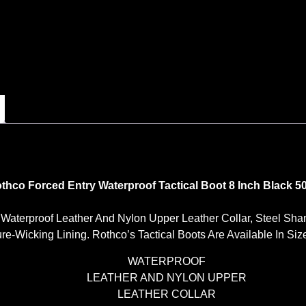
thco Forced Entry Waterproof Tactical Boot 8 Inch Black 5
A Waterproof Leather And Nylon Upper Leather Collar, Steel Sha
-Wicking Lining. Rothco’s Tactical Boots Are Available In Sizes
WATERPROOF
LEATHER AND NYLON UPPER
LEATHER COLLAR