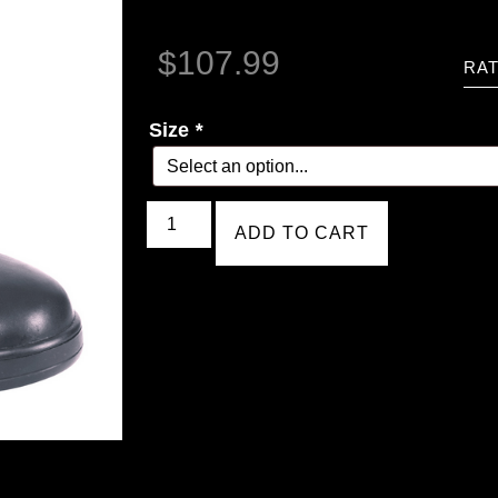
$
107.99
RAT
Size
*
ADD TO CART