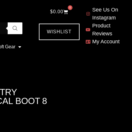
0
See Us On
$
0.00
Instagram
Product
WISHLIST
Reviews
My Account
oft Gear
TRY
AL BOOT 8