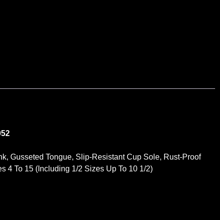
052
nk, Gusseted Tongue, Slip-Resistant Cup Sole, Rust-Proof
 4 To 15 (Including 1/2 Sizes Up To 10 1/2)