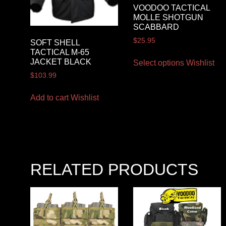
VOODOO TACTICAL
MOLLE SHOTGUN
SCABBARD
$
25.95
SOFT SHELL
TACTICAL M-65
JACKET BLACK
Select options
Wishlist
$
103.99
Add to cart
Wishlist
RELATED PRODUCTS