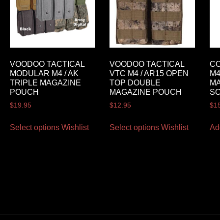
VOODOO TACTICAL
VOODOO TACTICAL
C
MODULAR M4 / AK
VTC M4 / AR15 OPEN
M4
TRIPLE MAGAZINE
TOP DOUBLE
M
POUCH
MAGAZINE POUCH
S
$
19.95
$
12.95
$
1
Select options
Wishlist
Select options
Wishlist
Ad