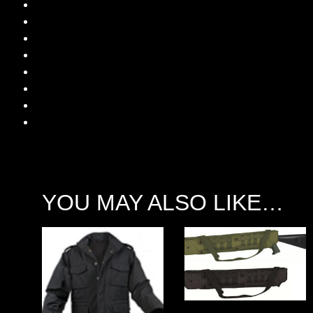
YOU MAY ALSO LIKE…