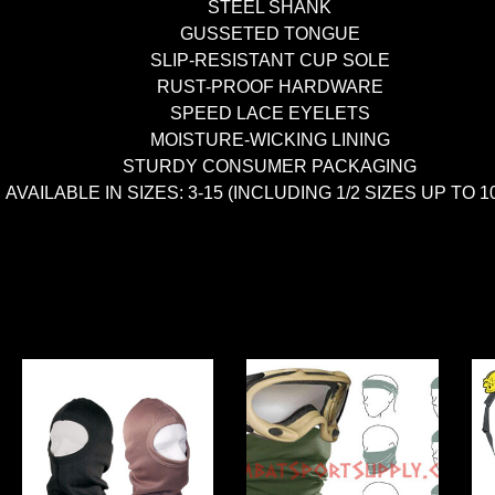
STEEL SHANK
GUSSETED TONGUE
SLIP-RESISTANT CUP SOLE
RUST-PROOF HARDWARE
SPEED LACE EYELETS
MOISTURE-WICKING LINING
STURDY CONSUMER PACKAGING
AVAILABLE IN SIZES: 3-15 (INCLUDING 1/2 SIZES UP TO 10