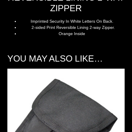
ZIPPER
Imprinted Security In White Letters On Back.
2-sided Print Reversible Lining 2-way Zipper
.
Orange Inside
YOU MAY ALSO LIKE…