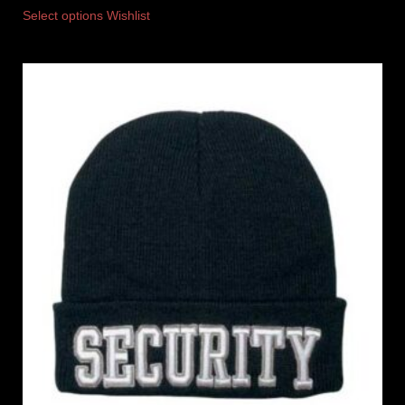
Select options
Wishlist