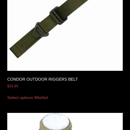
CONDOR OUTDOOR RIGGERS BELT
$
33.95
Select options
Wishlist