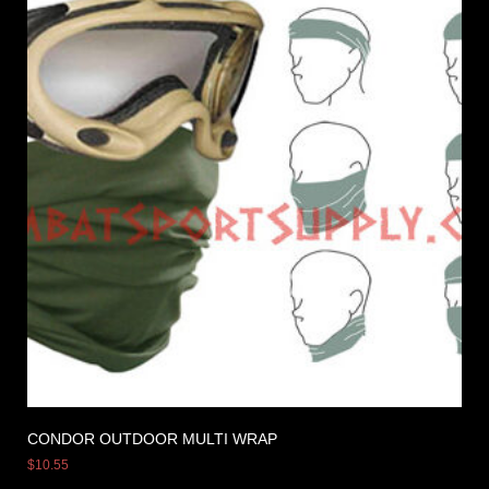
CONDOR OUTDOOR MULTI WRAP
$
10.55