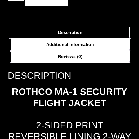
Description
Additional information
Reviews (0)
DESCRIPTION
ROTHCO MA-1 SECURITY
FLIGHT JACKET
2-SIDED PRINT
REVERSIBLE LINING 2-WAY