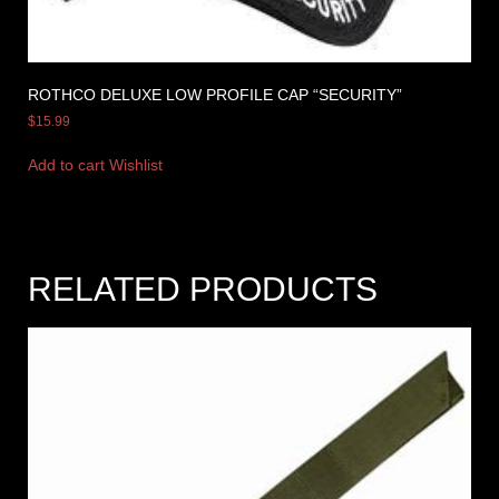
ROTHCO DELUXE LOW PROFILE CAP “SECURITY”
$
15.99
Add to cart
Wishlist
RELATED PRODUCTS