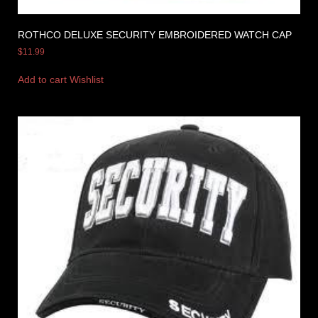
ROTHCO DELUXE SECURITY EMBROIDERED WATCH CAP
$
11.99
Add to cart
Wishlist