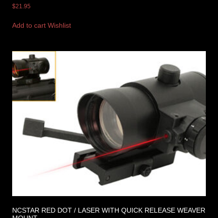
$
21.95
Add to cart
Wishlist
NCSTAR RED DOT / LASER WITH QUICK RELEASE WEAVER