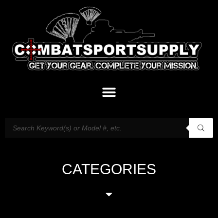
CATEGORIES