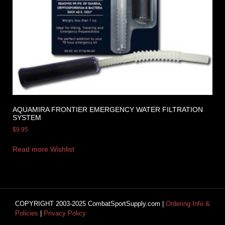
AQUAMIRA FRONTIER EMERGENCY WATER FILTRATION
SYSTEM
$
9.95
Read more
Wishlist
COPYRIGHT 2003-2025 CombatSportSupply.com |
Ordering Info &
Policies
|
Privacy Policy