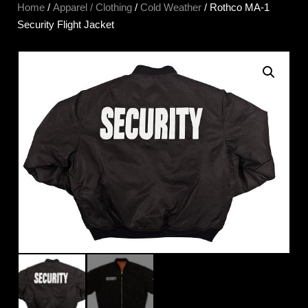
Home
/
Apparel / Clothing
/
Cold Weather
/ Rothco MA-1
Security Flight Jacket