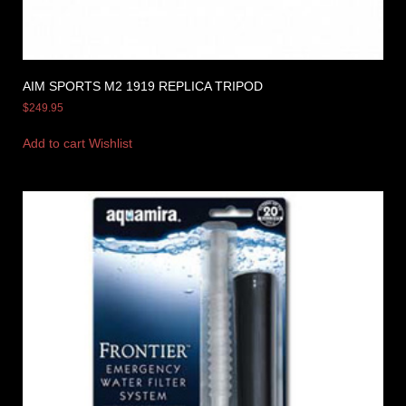
AIM SPORTS M2 1919 REPLICA TRIPOD
$
249.95
Add to cart
Wishlist