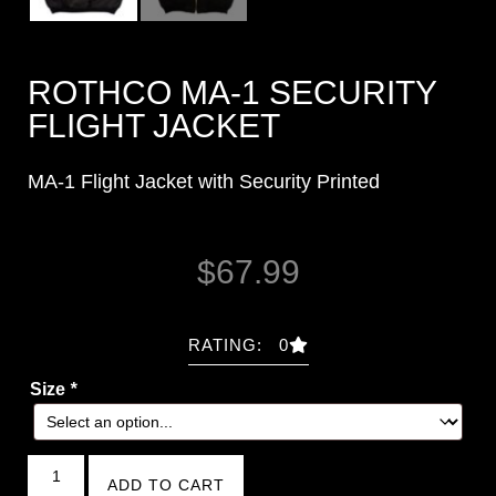
ROTHCO MA-1 SECURITY
FLIGHT JACKET
MA-1 Flight Jacket with Security Printed
$
67.99
RATING: 0
Size
*
ADD TO CART