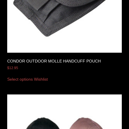
CONDOR OUTDOOR MOLLE HANDCUFF POUCH
$
12.95
Select options
Wishlist