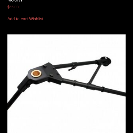
MOUNT
$
65.00
Add to cart
Wishlist