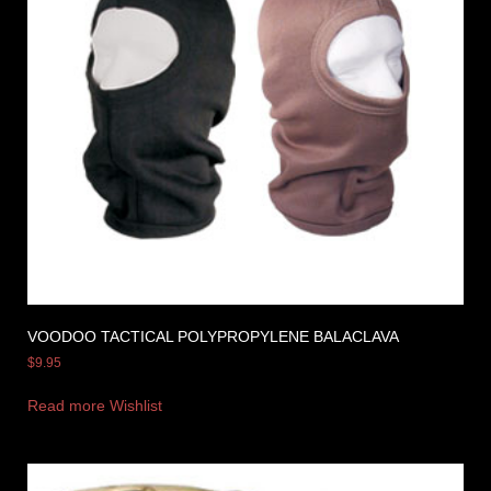
VOODOO TACTICAL POLYPROPYLENE BALACLAVA
$
9.95
Read more
Wishlist