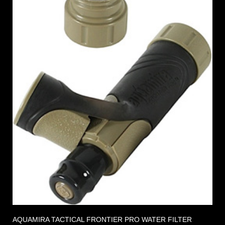
AQUAMIRA TACTICAL FRONTIER PRO WATER FILTER