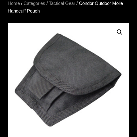
Home
/
Categories
/
Tactical Gear
/ Condor Outdoor Molle
Handcuff Pouch