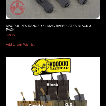
MAGPUL PTS RANGER / L MAG BASEPLATES BLACK 3-
PACK
$
29.95
Add to cart
Wishlist