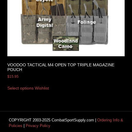
VOODOO TACTICAL M4 OPEN TOP TRIPLE MAGAZINE
POUCH
$
15.95
Select options
Wishlist
COPYRIGHT 2003-2025 CombatSportSupply.com |
Ordering Info &
Policies
|
Privacy Policy