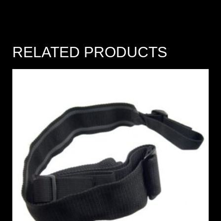
RELATED PRODUCTS