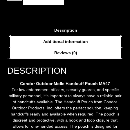
Description
Additional information
Reviews (0)
DESCRIPTION
Condor Outdoor Molle Handcuff Pouch MA47
For law enforcement officers, security guards, and specific
military personnel, it’s important to always have a reliable pair
of handcuffs available. The Handcuff Pouch from Condor
Outdoor Products, Inc. offers the perfect solution, keeping
handcuffs ready and available when required. The pouch is
discreet and protective, with a hook and loop closure that
allows for one-handed access. The pouch is designed for