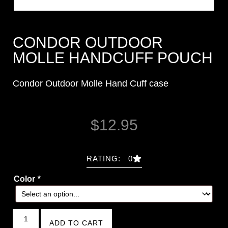
CONDOR OUTDOOR
MOLLE HANDCUFF POUCH
Condor Outdoor Molle Hand Cuff case
$
12.95
RATING: 0
Color
*
ADD TO CART