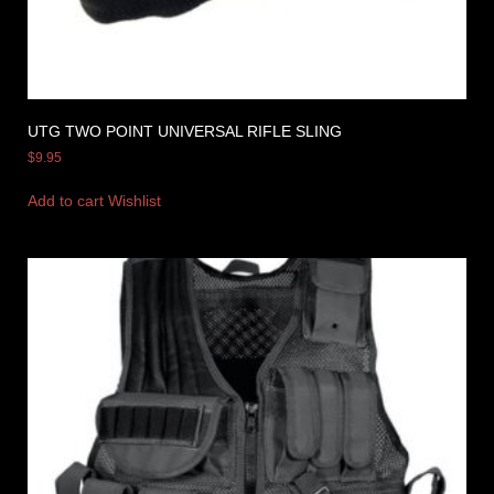
UTG TWO POINT UNIVERSAL RIFLE SLING
$
9.95
Add to cart
Wishlist