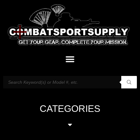
CATEGORIES