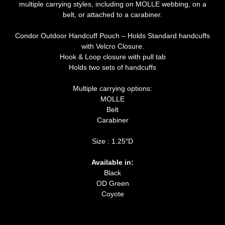
multiple carrying styles, including on MOLLE webbing, on a
belt, or attached to a carabiner.
Condor Outdoor Handcuff Pouch – Holds Standard handcuffs
with Velcro Closure.
Hook & Loop closure with pull tab
Holds two sets of handcuffs
Multiple carrying options:
MOLLE
Belt
Carabiner
Size : 1.25″D
Available in:
Black
OD Green
Coyote