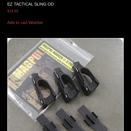
EZ TACTICAL SLING OD
$
19.95
Add to cart
Wishlist