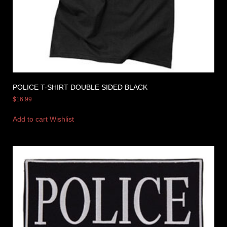
POLICE T-SHIRT DOUBLE SIDED BLACK
$
16.99
Add to cart
Wishlist