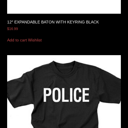
12″ EXPANDABLE BATON WITH KEYRING BLACK
$
16.99
Add to cart
Wishlist