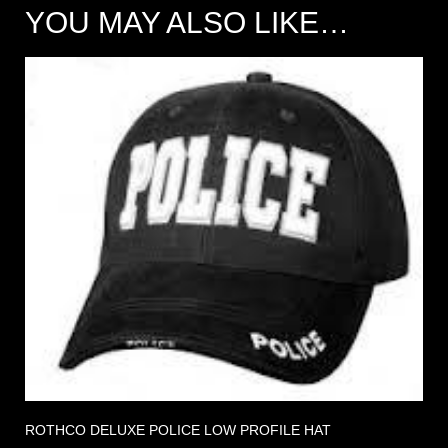
YOU MAY ALSO LIKE…
ROTHCO DELUXE POLICE LOW PROFILE HAT