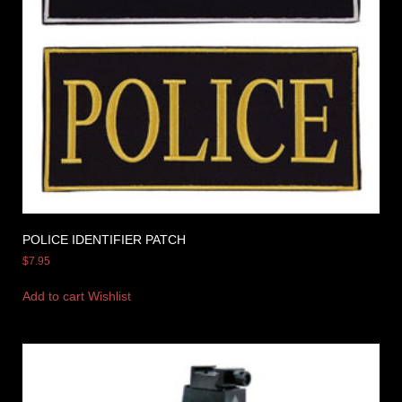
POLICE IDENTIFIER PATCH
$
7.95
Add to cart
Wishlist