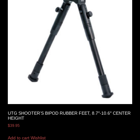
UTG SHOOTER’S BIPOD RUBBER FEET, 8.7″-10.6″ CENTER
HEIGHT
$
39.95
Add to cart
Wishlist