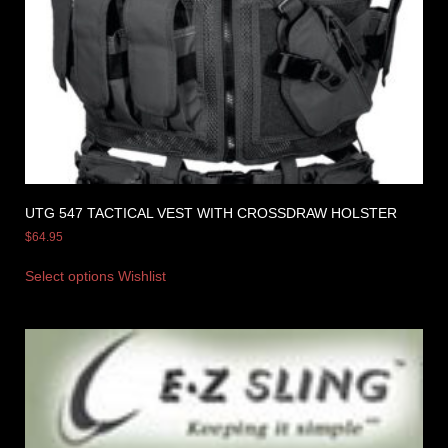
UTG 547 TACTICAL VEST WITH CROSSDRAW HOLSTER
$
64.95
Select options
Wishlist