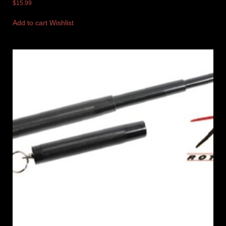
$
15.99
Add to cart
Wishlist