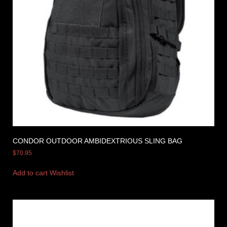
CONDOR OUTDOOR AMBIDEXTRIOUS SLING BAG
$
70.95
Add to cart
Wishlist