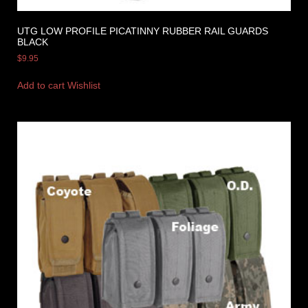
UTG LOW PROFILE PICATINNY RUBBER RAIL GUARDS
BLACK
$
9.95
Add to cart
Wishlist