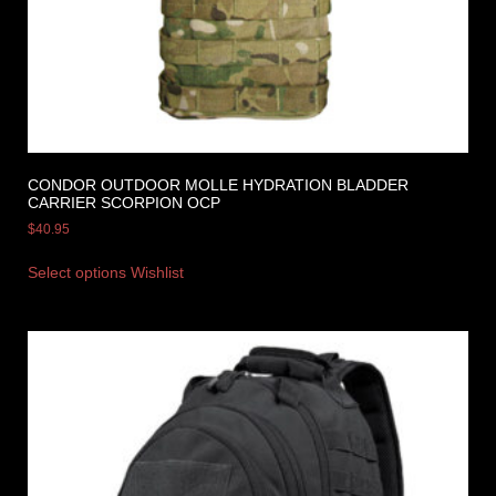
CONDOR OUTDOOR MOLLE HYDRATION BLADDER
CARRIER SCORPION OCP
$
40.95
Select options
Wishlist