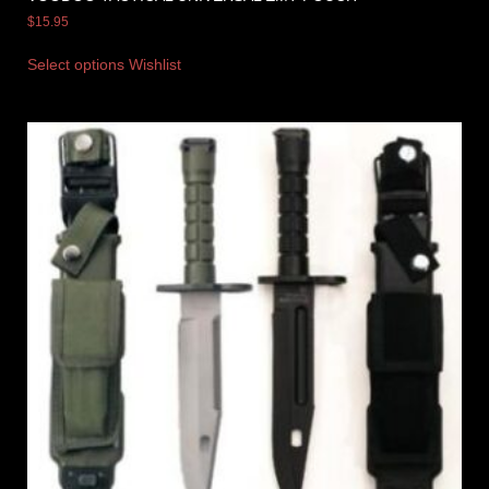
$
15.95
Select options
Wishlist