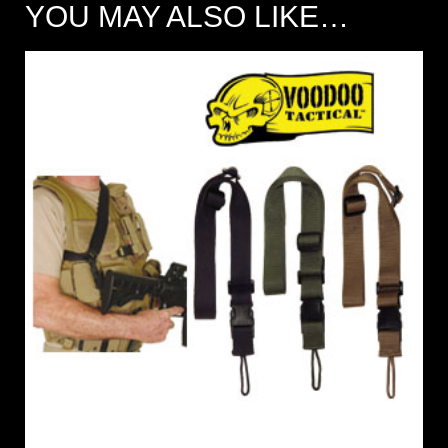
YOU MAY ALSO LIKE…