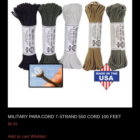
MILITARY PARA CORD 7-STRAND 550 CORD 100 FEET
$
6.99
Add to cart
Wishlist