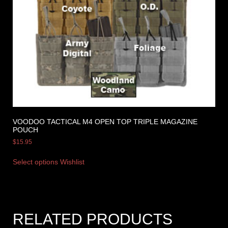
VOODOO TACTICAL M4 OPEN TOP TRIPLE MAGAZINE
POUCH
$
15.95
Select options
Wishlist
RELATED PRODUCTS