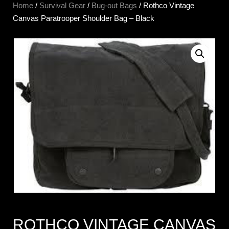
Home
/
Survival Gear
/
Bug-out Bags
/ Rothco Vintage
Canvas Paratrooper Shoulder Bag – Black
ROTHCO VINTAGE CANVAS