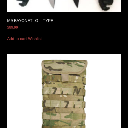
M9 BAYONET -G.I. TYPE
$
89.99
Add to cart
Wishlist