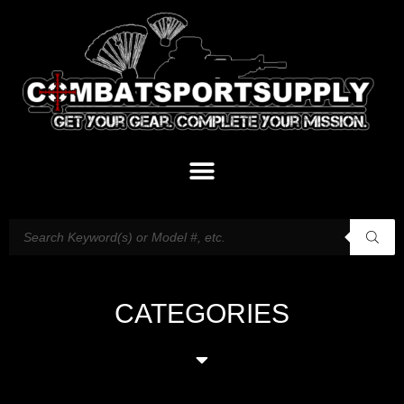
CATEGORIES