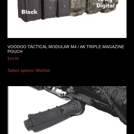
VOODOO TACTICAL MODULAR M4 / AK TRIPLE MAGAZINE
POUCH
$
19.95
Select options
Wishlist