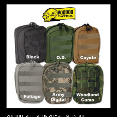
VOODOO TACTICAL UNIVERSAL EMT POUCH