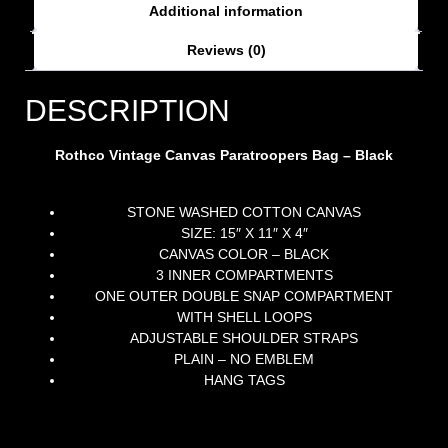
Additional information
Reviews (0)
DESCRIPTION
Rothco Vintage Canvas Paratroopers Bag – Black
STONE WASHED COTTON CANVAS
SIZE: 15″ X 11″ X 4″
CANVAS COLOR – BLACK
3 INNER COMPARTMENTS
ONE OUTER DOUBLE SNAP COMPARTMENT
WITH SHELL LOOPS
ADJUSTABLE SHOULDER STRAPS
PLAIN – NO EMBLEM
HANG TAGS