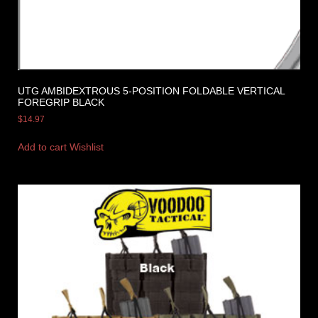
UTG AMBIDEXTROUS 5-POSITION FOLDABLE VERTICAL
FOREGRIP BLACK
$
14.97
Add to cart
Wishlist