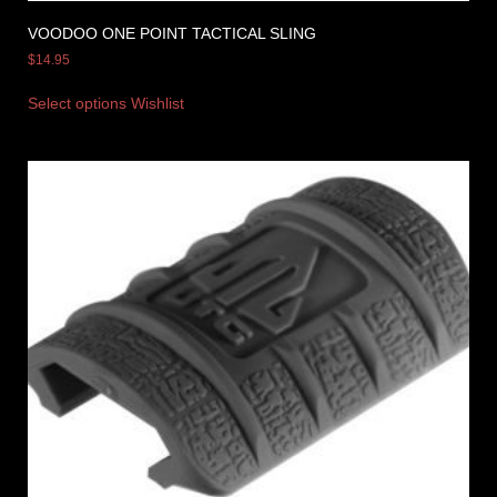
VOODOO ONE POINT TACTICAL SLING
$
14.95
Select options
Wishlist