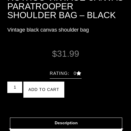
PARATROOPER
SHOULDER BAG – BLACK
Vintage black canvas shoulder bag
$
31.99
RATING: 0
ADD TO CART
Description