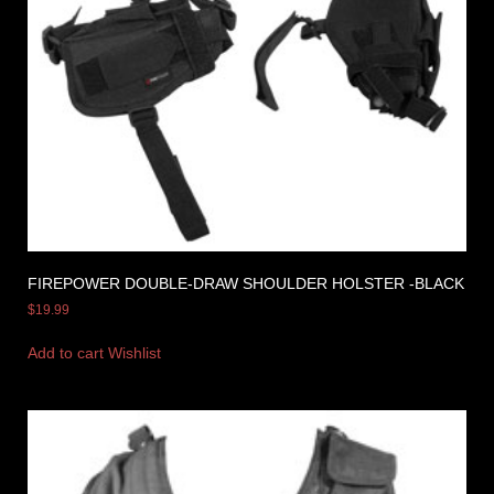
FIREPOWER DOUBLE-DRAW SHOULDER HOLSTER -BLACK
$
19.99
Add to cart
Wishlist