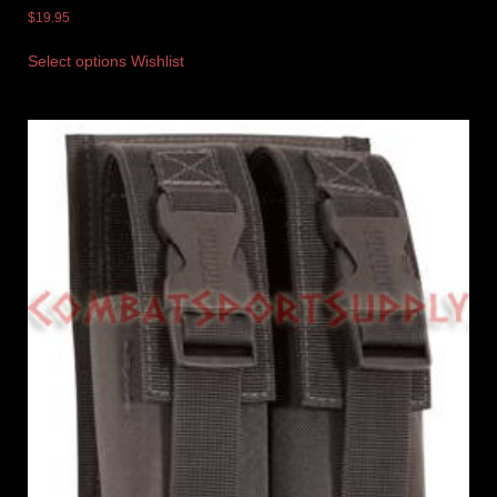
$
19.95
Select options
Wishlist