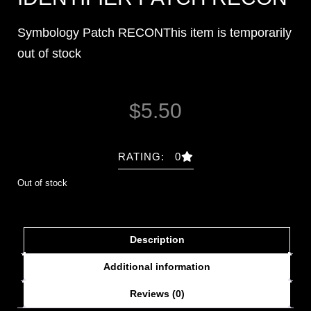
Symbology Patch RECONThis item is temporarily
out of stock
$
5.50
RATING: 0
Out of stock
Description
Additional information
Reviews (0)