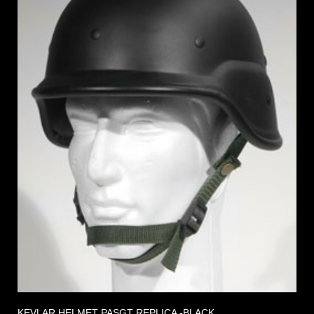
KEVLAR HELMET PASGT REPLICA -BLACK