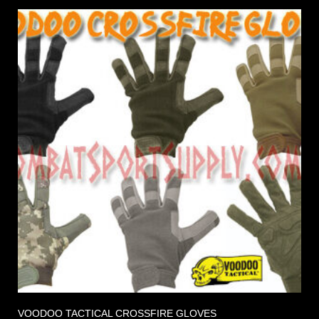
VOODOO TACTICAL CROSSFIRE GLOVES