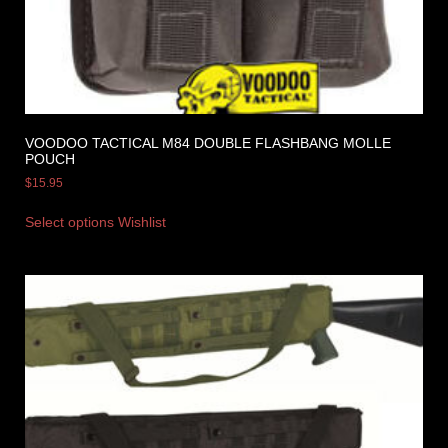
VOODOO TACTICAL M84 DOUBLE FLASHBANG MOLLE
POUCH
$
15.95
Select options
Wishlist