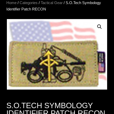
Home
/
Categories
/
Tactical Gear
/ S.O.Tech Symbology
Identifier Patch RECON
S.O.TECH SYMBOLOGY
IDENTIFIER PATCH RECON