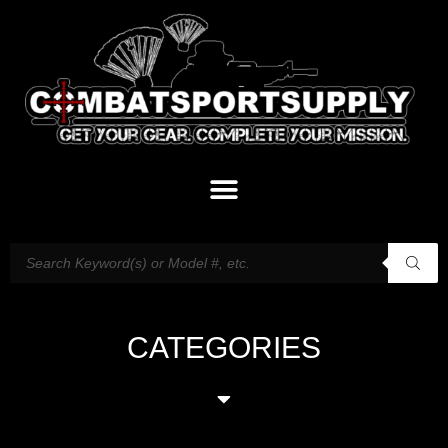
CATEGORIES