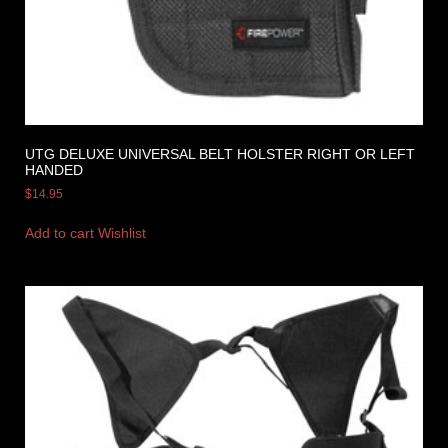
UTG DELUXE UNIVERSAL BELT HOLSTER RIGHT OR LEFT
HANDED
$
14.95
Add to cart
Wishlist