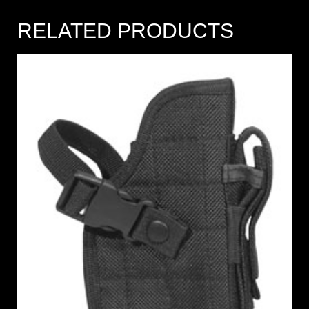
RELATED PRODUCTS