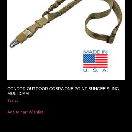
CONDOR OUTDOOR COBRA ONE POINT BUNGEE SLING
MULTICAM
$
39.95
Add to cart
Wishlist