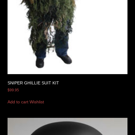
SNIPER GHILLIE SUIT KIT
$
99.95
Add to cart
Wishlist