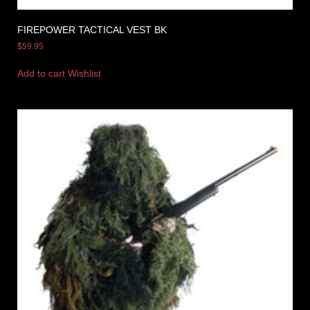
FIREPOWER TACTICAL VEST BK
$
59.95
Add to cart
Wishlist