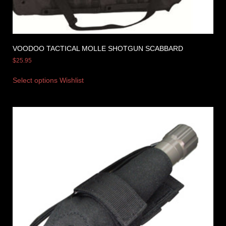
VOODOO TACTICAL MOLLE SHOTGUN SCABBARD
$
25.95
Select options
Wishlist