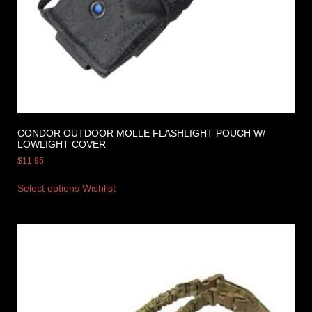
CONDOR OUTDOOR MOLLE FLASHLIGHT POUCH W/
LOWLIGHT COVER
$
11.95
Select options
Wishlist