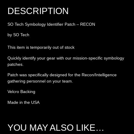
DESCRIPTION
SO Tech Symbology Identifier Patch – RECON
by SO Tech
This item is temporarily out of stock
Quickly identify your gear with our mission-specific symbology
patches.
Patch was specifically designed for the Recon/Intelligence
gathering personnel on your team.
Velcro Backing
Made in the USA
YOU MAY ALSO LIKE…