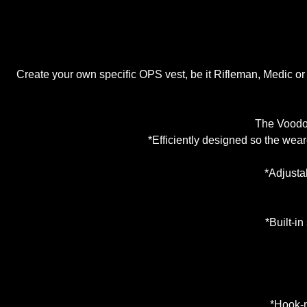
Create your own specific OPS vest, be it Rifleman, Medic o
The Voodoo
*Efficiently designed so the wear
*Adjustab
*Built-in
*Hook-n-