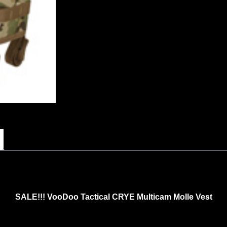
SALE!!! VooDoo Tactical CRYE Multicam Molle Vest