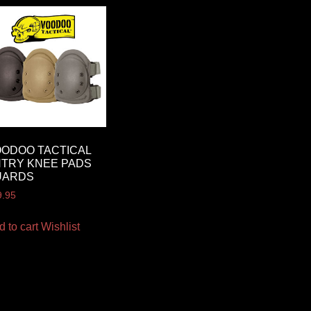
ODOO TACTICAL
TRY KNEE PADS
UARDS
9.95
d to cart
Wishlist