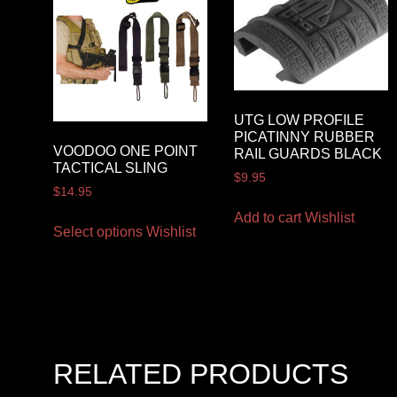
UTG LOW PROFILE
PICATINNY RUBBER
VOODOO ONE POINT
RAIL GUARDS BLACK
TACTICAL SLING
$
9.95
$
14.95
Add to cart
Wishlist
Select options
Wishlist
RELATED PRODUCTS