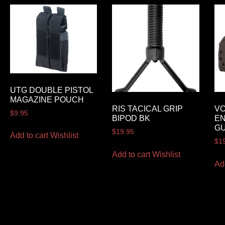
UTG DOUBLE PISTOL
MAGAZINE POUCH
RIS TACICAL GRIP
VO
$
9.95
BIPOD BK
EN
G
$
19.95
Add to cart
Wishlist
$
1
Add to cart
Wishlist
Ad