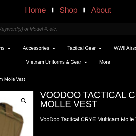
Home
Shop
About
uns
Accessories
Tactical Gear
WWII Airs
Vietnam Uniforms & Gear
More
m Molle Vest
VOODOO TACTICAL C
MOLLE VEST
VooDoo Tactical CRYE Multicam Molle 