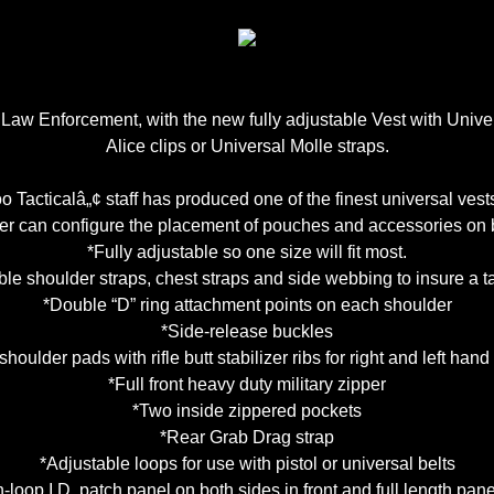
r Law Enforcement, with the new fully adjustable Vest with Univ
Alice clips or Universal Molle straps.
 Tacticalâ„¢ staff has produced one of the finest universal vests
er can configure the placement of pouches and accessories on bo
*Fully adjustable so one size will fit most.
le shoulder straps, chest straps and side webbing to insure a tai
*Double “D” ring attachment points on each shoulder
*Side-release buckles
 shoulder pads with rifle butt stabilizer ribs for right and left han
*Full front heavy duty military zipper
*Two inside zippered pockets
*Rear Grab Drag strap
*Adjustable loops for use with pistol or universal belts
loop I.D. patch panel on both sides in front and full length pane