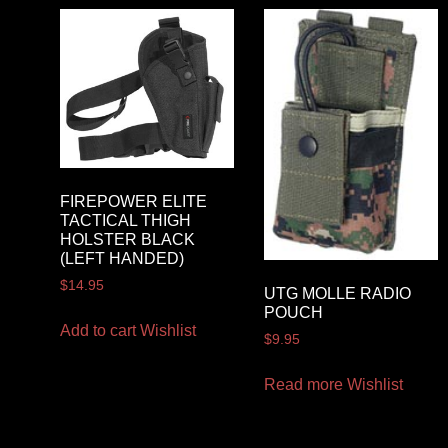
FIREPOWER ELITE
TACTICAL THIGH
HOLSTER BLACK
(LEFT HANDED)
$
14.95
UTG MOLLE RADIO
POUCH
Add to cart
Wishlist
$
9.95
Read more
Wishlist