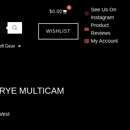
0
See Us On
$
0.00
Instagram
Product
WISHLIST
Reviews
My Account
oft Gear
RYE MULTICAM
Vest