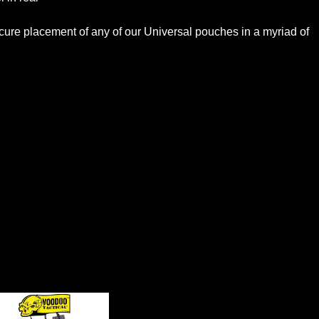
secure placement of any of our Universal pouches in a myriad of