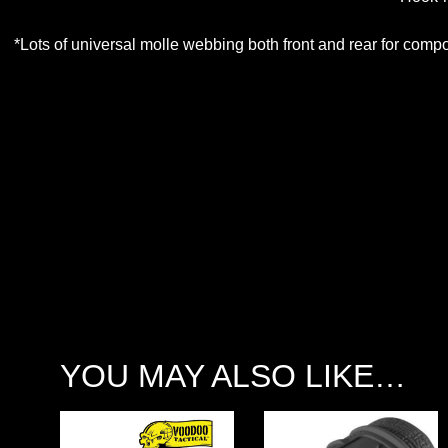
*Lots of universal molle webbing both front and rear for compo
YOU MAY ALSO LIKE…