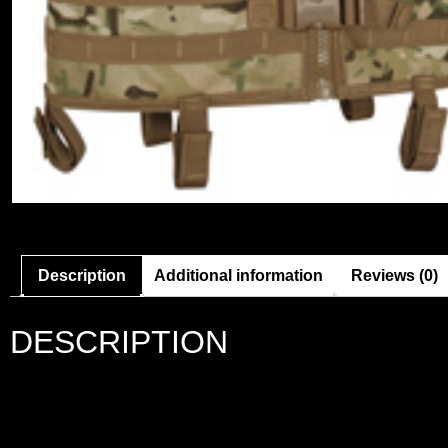
Description
Additional information
Reviews (0)
DESCRIPTION