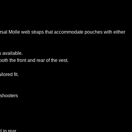
ersal Molle web straps that accommodate pouches with either
 available.
th the front and rear of the vest.
lored fit.
d shooters
l in rear