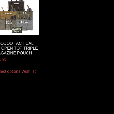
ODOO TACTICAL
 OPEN TOP TRIPLE
AGAZINE POUCH
5.95
lect options
Wishlist