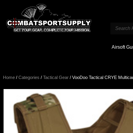
Airsoft G
Home
/
Categories
/
Tactical Gear
/ VooDoo Tactical CRYE Multica