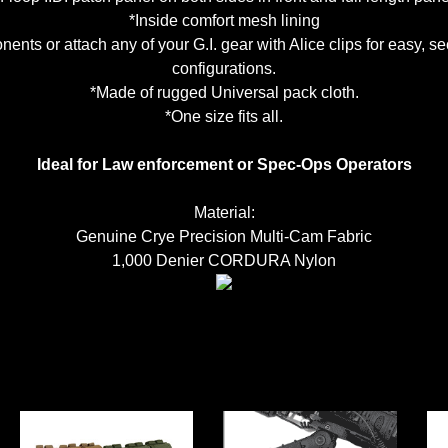
*Inside comfort mesh lining
nents or attach any of your G.I. gear with Alice clips for easy, 
configurations.
*Made of rugged Universal pack cloth.
*One size fits all.
Ideal for Law enforcement or Spec-Ops Operators
Material:
Genuine Crye Precision Multi-Cam Fabric
1,000 Denier CORDURA Nylon