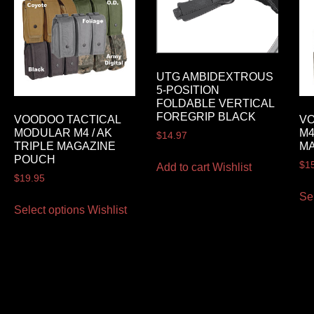
UTG AMBIDEXTROUS
5-POSITION
FOLDABLE VERTICAL
FOREGRIP BLACK
VOODOO TACTICAL
VO
MODULAR M4 / AK
M4
$
14.97
TRIPLE MAGAZINE
M
POUCH
$
1
Add to cart
Wishlist
$
19.95
Se
Select options
Wishlist