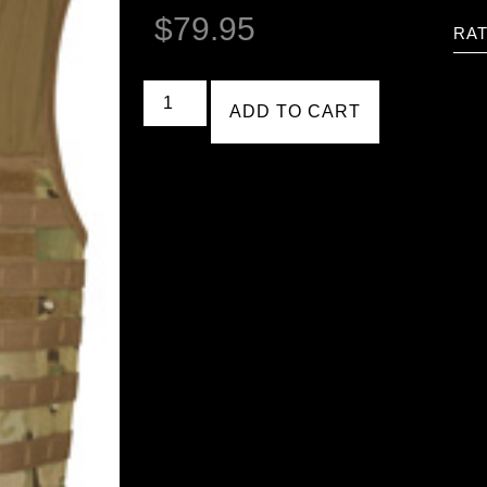
$
79.95
RAT
ADD TO CART