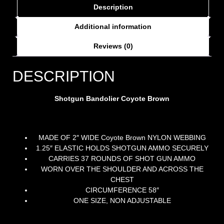
Description
Additional information
Reviews (0)
DESCRIPTION
Shotgun Bandolier Coyote Brown
MADE OF 2″ WIDE Coyote Brown NYLON WEBBING
1.25″ ELASTIC HOLDS SHOTGUN AMMO SECURELY
CARRIES 37 ROUNDS OF SHOT GUN AMMO
WORN OVER THE SHOULDER AND ACROSS THE
CHEST
CIRCUMFERENCE 58″
ONE SIZE, NON ADJUSTABLE