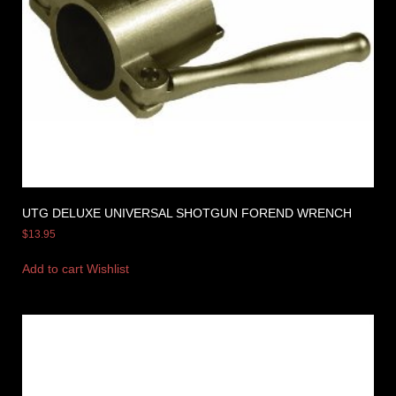
UTG DELUXE UNIVERSAL SHOTGUN FOREND WRENCH
$
13.95
Add to cart
Wishlist