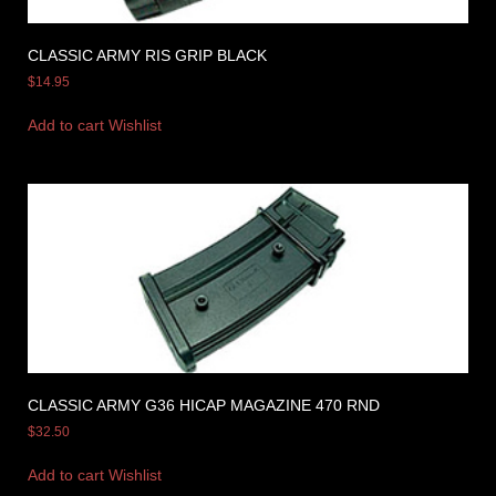
CLASSIC ARMY RIS GRIP BLACK
$
14.95
Add to cart
Wishlist
CLASSIC ARMY G36 HICAP MAGAZINE 470 RND
$
32.50
Add to cart
Wishlist