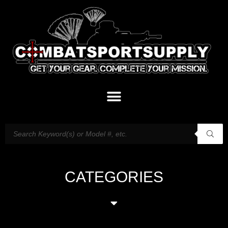
CATEGORIES