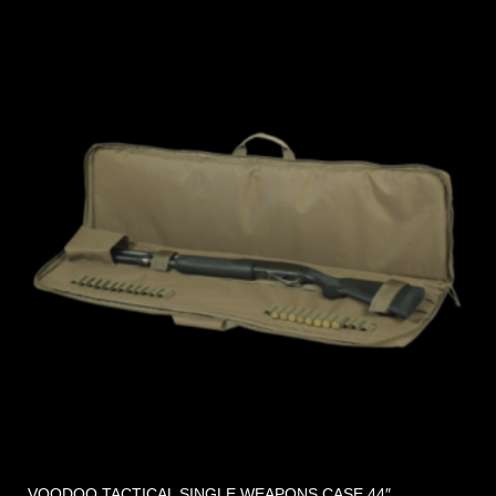
VOODOO TACTICAL SINGLE WEAPONS CASE 44″