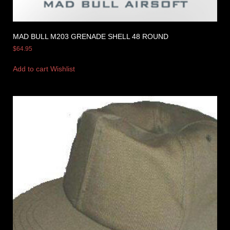
MAD BULL M203 GRENADE SHELL 48 ROUND
$
64.95
Add to cart
Wishlist