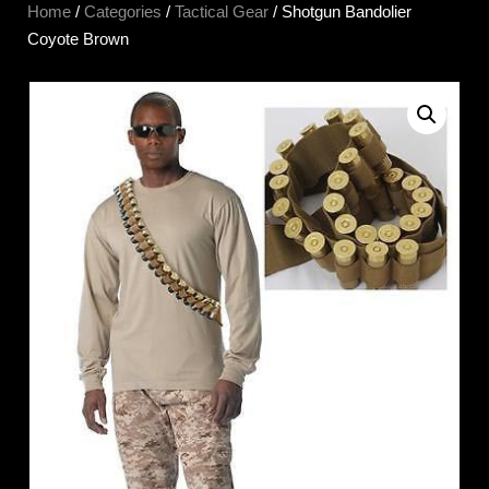
Home
/
Categories
/
Tactical Gear
/ Shotgun Bandolier
Coyote Brown