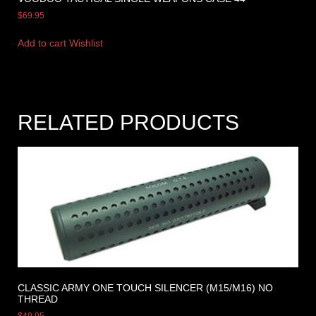
$
69.95
Add to cart
Wishlist
RELATED PRODUCTS
CLASSIC ARMY ONE TOUCH SILENCER (M15/M16) NO
THREAD