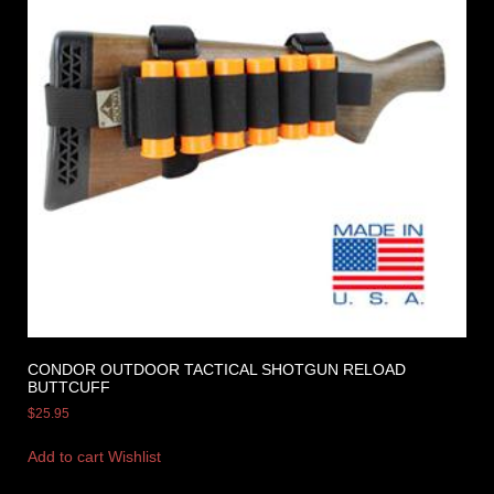
CONDOR OUTDOOR TACTICAL SHOTGUN RELOAD
BUTTCUFF
$
25.95
Add to cart
Wishlist