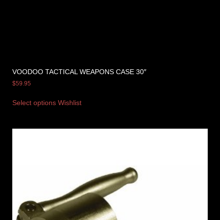
VOODOO TACTICAL WEAPONS CASE 30″
$
59.95
Select options
Wishlist