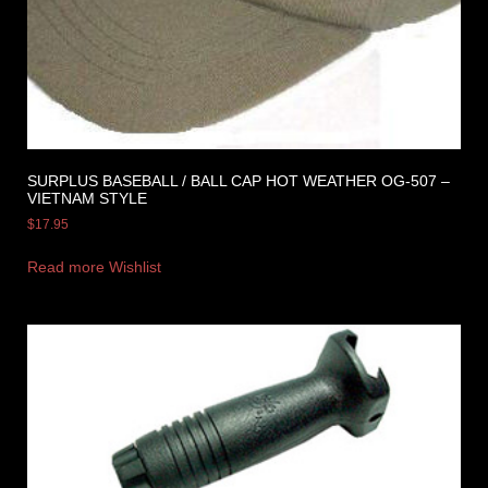
SURPLUS BASEBALL / BALL CAP HOT WEATHER OG-507 –
VIETNAM STYLE
$
17.95
Read more
Wishlist