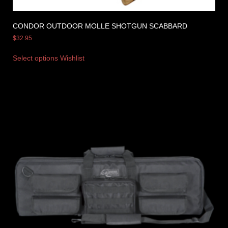
CONDOR OUTDOOR MOLLE SHOTGUN SCABBARD
$
32.95
Select options
Wishlist