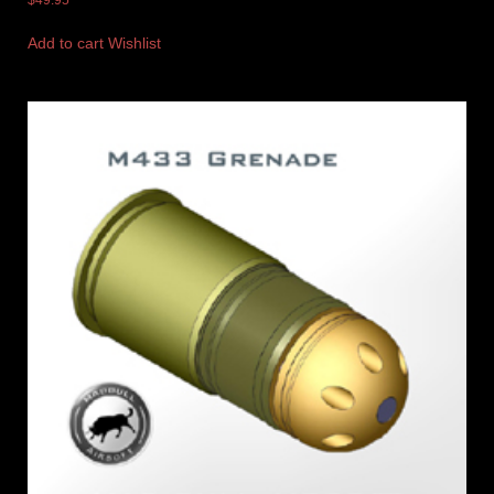
$
49.95
Add to cart
Wishlist