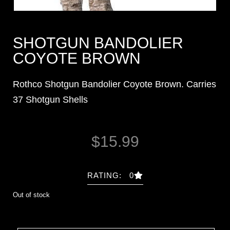
SHOTGUN BANDOLIER
COYOTE BROWN
Rothco Shotgun Bandolier Coyote Brown. Carries
37 Shotgun Shells
$
15.99
RATING: 0
Out of stock