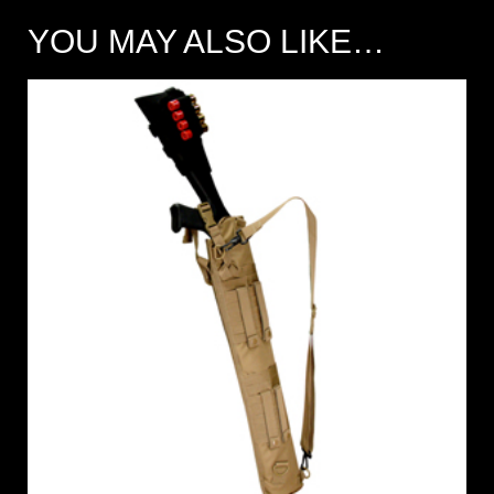
YOU MAY ALSO LIKE…