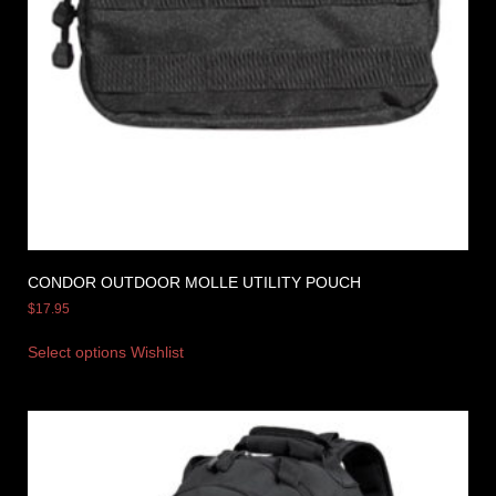
CONDOR OUTDOOR MOLLE UTILITY POUCH
$
17.95
Select options
Wishlist