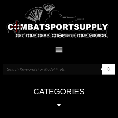
CATEGORIES