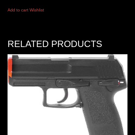
Add to cart
Wishlist
RELATED PRODUCTS