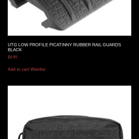
UTG LOW PROFILE PICATINNY RUBBER RAIL GUARDS
BLACK
$
9.95
Add to cart
Wishlist