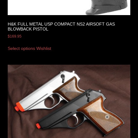
H&K FULL METAL USP COMPACT NS2 AIRSOFT GAS
BLOWBACK PISTOL
$
169.95
Select options
Wishlist