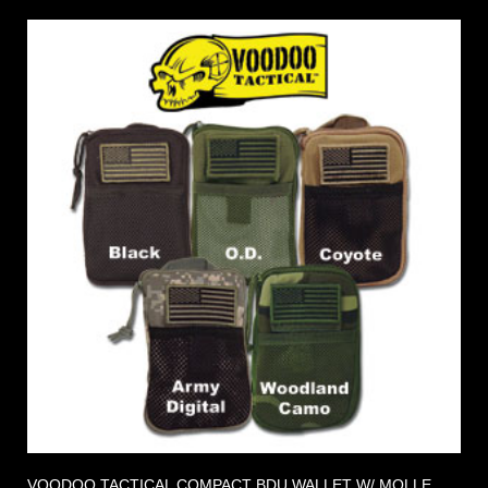
VOODOO TACTICAL COMPACT BDU WALLET W/ MOLLE