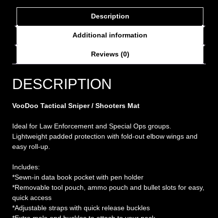
Description
Additional information
Reviews (0)
DESCRIPTION
VooDoo Tactical Sniper / Shooters Mat
Ideal for Law Enforcement and Special Ops groups.
Lightweight padded protection with fold-out elbow wings and
easy roll-up.
Includes:
*Sewn-in data book pocket with pen holder
*Removable tool pouch, ammo pouch and bullet slots for easy,
quick access
*Adjustable straps with quick release buckles