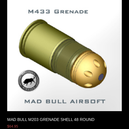
MAD BULL M203 GRENADE SHELL 48 ROUND
$
64.95