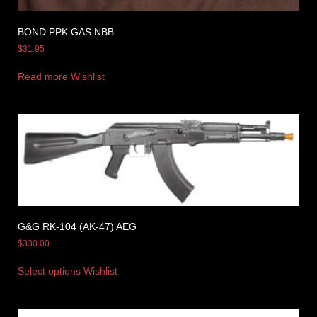
BOND PPK GAS NBB
$
31.95
Read more
Wishlist
G&G RK-104 (AK-47) AEG
$
330.00
Select options
Wishlist