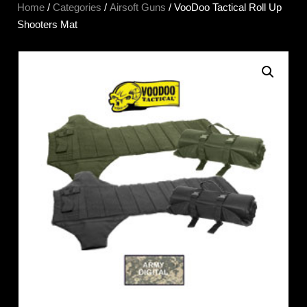
Home
/
Categories
/
Airsoft Guns
/ VooDoo Tactical Roll Up
Shooters Mat