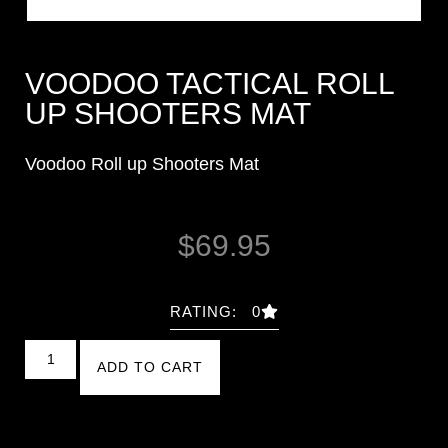
VOODOO TACTICAL ROLL
UP SHOOTERS MAT
Voodoo Roll up Shooters Mat
$
69.95
RATING: 0
ADD TO CART