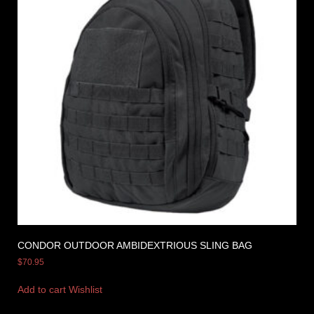
CONDOR OUTDOOR AMBIDEXTRIOUS SLING BAG
$
70.95
Add to cart
Wishlist