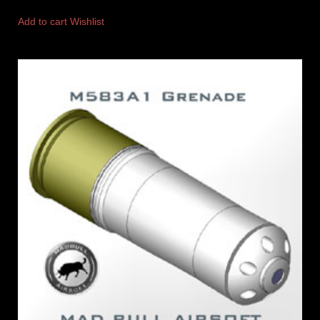
Add to cart
Wishlist