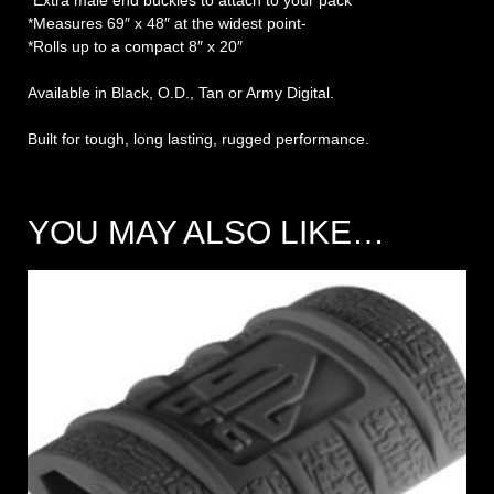
*Extra male end buckles to attach to your pack
*Measures 69″ x 48″ at the widest point-
*Rolls up to a compact 8″ x 20″
Available in Black, O.D., Tan or Army Digital.
Built for tough, long lasting, rugged performance.
YOU MAY ALSO LIKE…