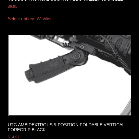
$
9.95
Select options
Wishlist
UTG AMBIDEXTROUS 5-POSITION FOLDABLE VERTICAL
FOREGRIP BLACK
$
14.97