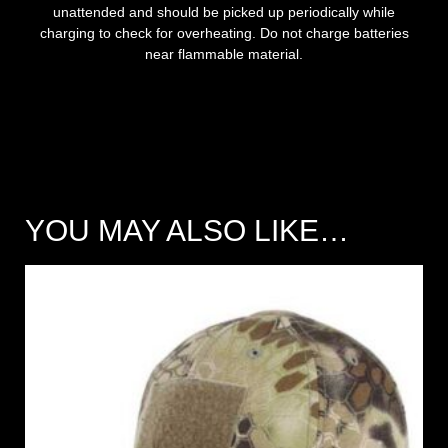
unattended and should be picked up periodically while
charging to check for overheating. Do not charge batteries
near flammable material.
YOU MAY ALSO LIKE…