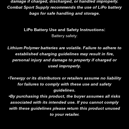
damage if charged, discharged, or handled improperly.
Combat Sport Supply recommends the use of LiPo battery
bags for safe handling and storage.
LiPo Battery Use and Safety Instructions:
Battery safety:
Lithium Polymer batteries are volatile. Failure to adhere to
established charging guidelines may result in fire,
personal injury and damage to property if charged or
used improperly.
•Tenergy or its distributors or retailers assume no liability
for failures to comply with these use and safety
guidelines.
•By purchasing this product, the buyer assumes all risks
associated with its intended use. If you cannot comply
with these guidelines please return this product unused
to your retailer.