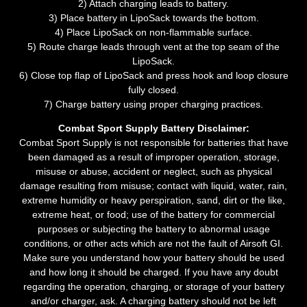
2) Attach charging leads to battery.
3) Place battery in LipoSack towards the bottom.
4) Place LipoSack on non-flammable surface.
5) Route charge leads through vent at the top seam of the
LipoSack.
6) Close top flap of LipoSack and press hook and loop closure
fully closed.
7) Charge battery using proper charging practices.
Combat Sport Supply Battery Disclaimer:
Combat Sport Supply is not responsible for batteries that have
been damaged as a result of improper operation, storage,
misuse or abuse, accident or neglect, such as physical
damage resulting from misuse; contact with liquid, water, rain,
extreme humidity or heavy perspiration, sand, dirt or the like,
extreme heat, or food; use of the battery for commercial
purposes or subjecting the battery to abnormal usage
conditions, or other acts which are not the fault of Airsoft GI.
Make sure you understand how your battery should be used
and how long it should be charged. If you have any doubt
regarding the operation, charging, or storage of your battery
and/or charger, ask. A charging battery should not be left