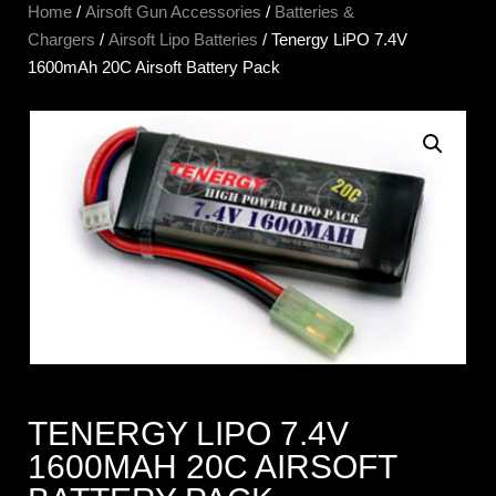
Home
/
Airsoft Gun Accessories
/
Batteries &
Chargers
/
Airsoft Lipo Batteries
/ Tenergy LiPO 7.4V
1600mAh 20C Airsoft Battery Pack
TENERGY LIPO 7.4V
1600MAH 20C AIRSOFT