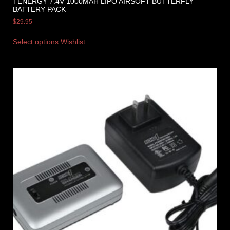
TENERGY 7.4V 1000MAH LIPO AIRSOFT BUTTERFLY
BATTERY PACK
$
29.95
Select options
Wishlist