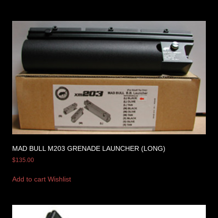
MAD BULL M203 GRENADE LAUNCHER (LONG)
$
135.00
Add to cart
Wishlist