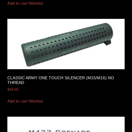
Add to cart
Wishlist
CLASSIC ARMY ONE TOUCH SILENCER (M15/M16) NO
THREAD
$
49.95
Add to cart
Wishlist