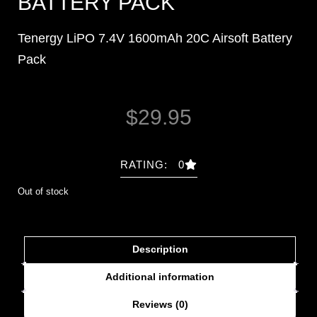
BATTERY PACK
Tenergy LiPO 7.4V 1600mAh 20C Airsoft Battery
Pack
$
29.95
RATING: 0
Out of stock
Description
Additional information
Reviews (0)