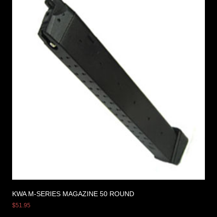
KWA M-SERIES MAGAZINE 50 ROUND
$
51.95