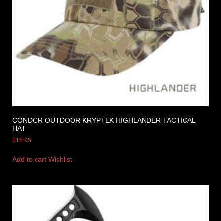
CONDOR OUTDOOR KRYPTEK HIGHLANDER TACTICAL
HAT
$
16.95
Add to cart
Wishlist