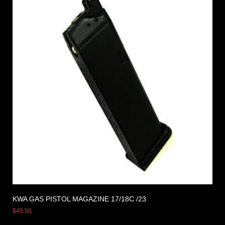
KWA GAS PISTOL MAGAZINE 17/18C /23
$
45.50