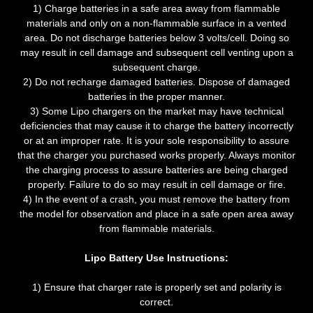
1) Charge batteries in a safe area away from flammable
materials and only on a non-flammable surface in a vented
area. Do not discharge batteries below 3 volts/cell. Doing so
may result in cell damage and subsequent cell venting upon a
subsequent charge.
2) Do not recharge damaged batteries. Dispose of damaged
batteries in the proper manner.
3) Some Lipo chargers on the market may have technical
deficiencies that may cause it to charge the battery incorrectly
or at an improper rate. It is your sole responsibility to assure
that the charger you purchased works properly. Always monitor
the charging process to assure batteries are being charged
properly. Failure to do so may result in cell damage or fire.
4) In the event of a crash, you must remove the battery from
the model for observation and place in a safe open area away
from flammable materials.
Lipo Battery Use Instructions:
1) Ensure that charger rate is properly set and polarity is
correct.