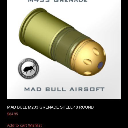
MAD BULL M203 GRENADE SHELL 48 ROUND
$
64.95
Add to cart
Wishlist