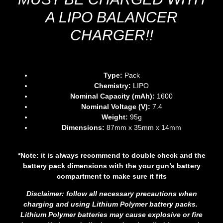
A LIPO BALANCER
CHARGER!!
Type:
Pack
Chemistry:
LIPO
Nominal Capacity (mAh):
1600
Nominal Voltage (V):
7.4
Weight:
95g
Dimensions:
87mm x 35mm x 14mm
*Note: it is always recommend to double check and the
battery pack dimensions with the your gun’s battery
compartment to make
sure it fits
Disclaimer: follow all necessary precautions when
charging and using Lithium Polymer battery packs.
Lithium Polymer batteries may cause explosive or fire