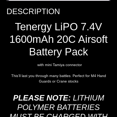
DESCRIPTION
Tenergy LiPO 7.4V
1600mAh 20C Airsoft
Battery Pack
with mini Tamiya connector
This’ll last you through many battles. Perfect for M4 Hand
Guards or Crane stocks
PLEASE NOTE:
LITHIUM
POLYMER BATTERIES
MUST BE CHARGED WITH