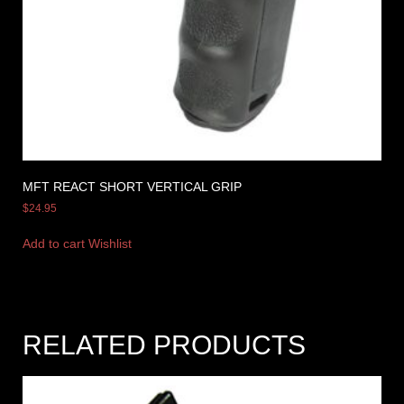
MFT REACT SHORT VERTICAL GRIP
$
24.95
Add to cart
Wishlist
RELATED PRODUCTS