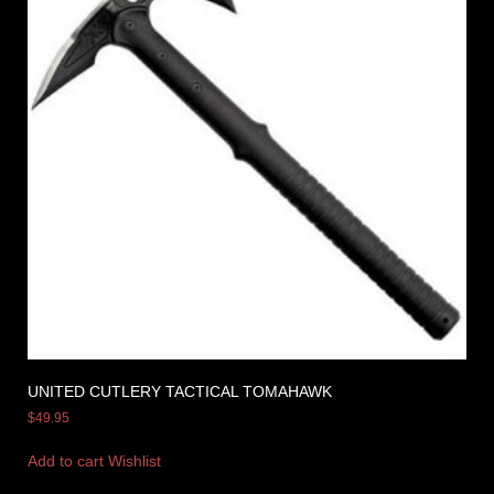
UNITED CUTLERY TACTICAL TOMAHAWK
$
49.95
Add to cart
Wishlist