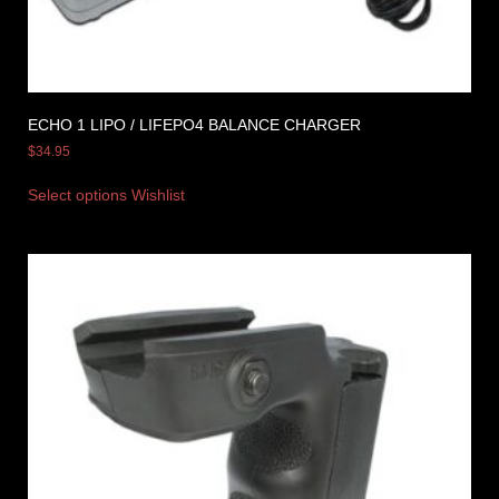
ECHO 1 LIPO / LIFEPO4 BALANCE CHARGER
$
34.95
Select options
Wishlist