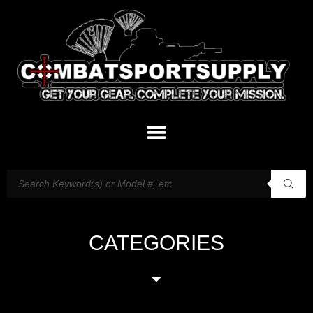
CATEGORIES