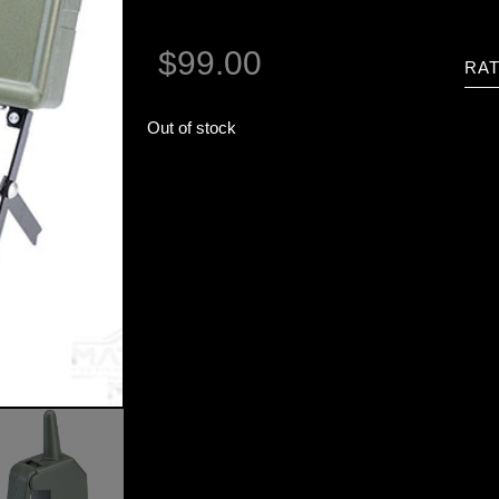
$
99.00
RAT
Out of stock