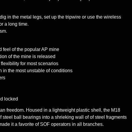
ig in the metal legs, set up the tripwire or use the wireless
or a long time.
ism.
d feel of the popular AP mine
ion of the mine is released
flexibility for most scenarios
 in the most unstable of conditions
ers
nd locked
an freedom. Housed in a lightweight plastic shell, the M18
steel ball bearings into a shrieking wall of of steel fragments
 made it a favorite of SOF operators in all branches.