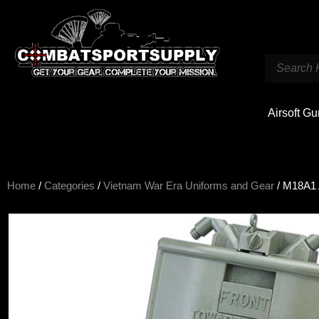
Airsoft G
Home
/
Categories
/
Vietnam War Era Uniforms and Gear
/ M18A1 