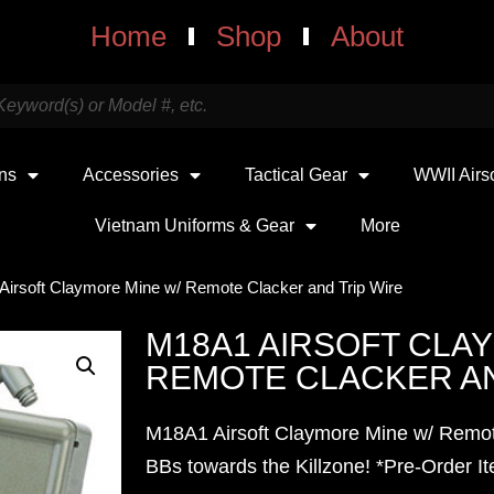
Home
Shop
About
uns
Accessories
Tactical Gear
WWII Airs
Vietnam Uniforms & Gear
More
Airsoft Claymore Mine w/ Remote Clacker and Trip Wire
M18A1 AIRSOFT CLA
REMOTE CLACKER AN
M18A1 Airsoft Claymore Mine w/ Remot
BBs towards the Killzone!
*Pre-Order I