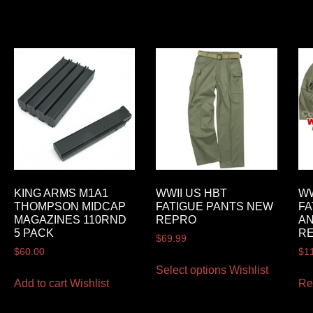
KING ARMS M1A1
WWII US HBT
WW
THOMPSON MIDCAP
FATIGUE PANTS NEW
FA
MAGAZINES 110RND
REPRO
A
5 PACK
R
$
69.99
$
60.00
$
1
Select options
Wishlist
Add to cart
Wishlist
Re