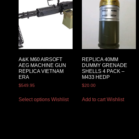
A&K M60 AIRSOFT
REPLICA 40MM
AEG MACHINE GUN
DUMMY GRENADE
REPLICA VIETNAM
SHELLS 4 PACK –
ERA
M433 HEDP
$
549.95
$
20.00
Select options
Wishlist
Add to cart
Wishlist