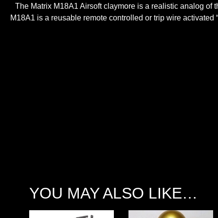
The Matrix M18A1 Airsoft claymore is a realistic analog of th
M18A1 is a reusable remote controlled or trip wire activated
YOU MAY ALSO LIKE…