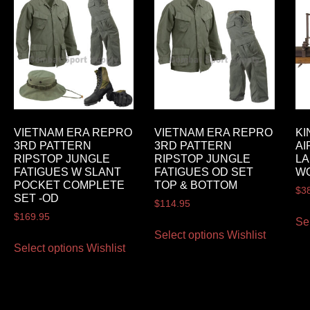
VIETNAM ERA REPRO
VIETNAM ERA REPRO
KI
3RD PATTERN
3RD PATTERN
AI
RIPSTOP JUNGLE
RIPSTOP JUNGLE
L
FATIGUES W SLANT
FATIGUES OD SET
W
POCKET COMPLETE
TOP & BOTTOM
$
3
SET -OD
$
114.95
$
169.95
Se
Select options
Wishlist
Select options
Wishlist