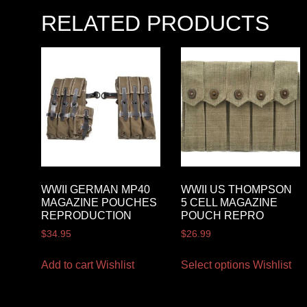
RELATED PRODUCTS
WWII GERMAN MP40
WWII US THOMPSON
MAGAZINE POUCHES
5 CELL MAGAZINE
REPRODUCTION
POUCH REPRO
$
34.95
$
26.99
Add to cart
Wishlist
Select options
Wishlist