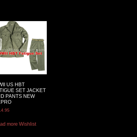
II US HBT
TIGUE SET JACKET
ND PANTS NEW
EPRO
14.95
ad more
Wishlist