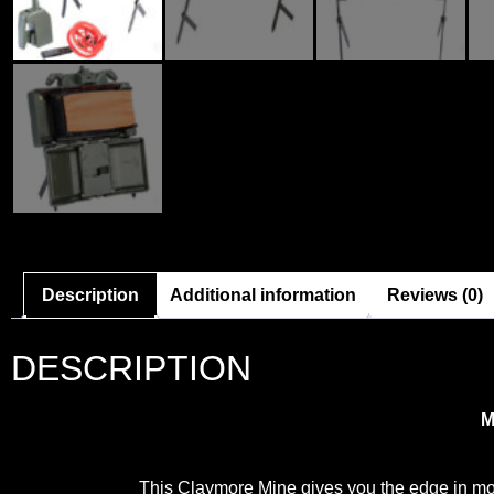
Description
Additional information
Reviews (0)
DESCRIPTION
M
This Claymore Mine gives you the edge in mo