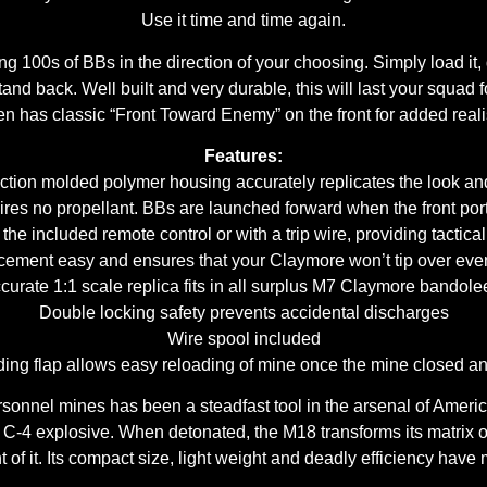
Use it time and time again.
ng 100s of BBs in the direction of your choosing. Simply load it, d
and back. Well built and very durable, this will last your squad f
n has classic “Front Toward Enemy” on the front for added real
Features:
ction molded polymer housing accurately replicates the look an
res no propellant. BBs are launched forward when the front port
the included remote control or with a trip wire, providing tactical 
cement easy and ensures that your Claymore won’t tip over even
curate 1:1 scale replica fits in all surplus M7 Claymore bandole
Double locking safety prevents accidental discharges
Wire spool included
iding flap allows easy reloading of mine once the mine closed a
sonnel mines has been a steadfast tool in the arsenal of Americ
 C-4 explosive. When detonated, the M18 transforms its matrix of 
nt of it. Its compact size, light weight and deadly efficiency have