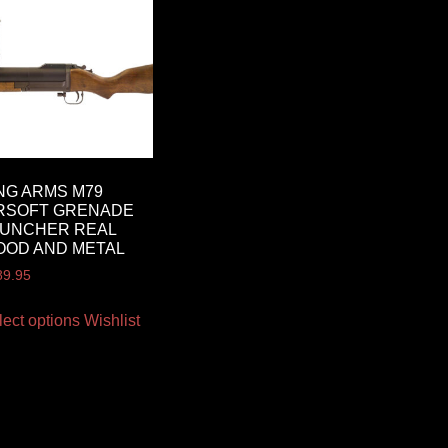
NG ARMS M79
RSOFT GRENADE
AUNCHER REAL
OOD AND METAL
89.95
lect options
Wishlist