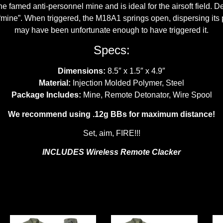
e famed anti-personnel mine and is ideal for the airsoft field. Des
 “mine”. When triggered, the M18A1 springs open, dispersing its
may have been unfortunate enough to have triggered it.
Specs:
Dimensions:
8.5″ x 1.5″ x 4.9″
Material:
Injection Molded Polymer, Steel
Package Includes:
Mine, Remote Detonator, Wire Spool
We recommend using .12g BBs for maximum distance!
Set, aim, FIRE!!!
INCLUDES Wireless Remote Clacker