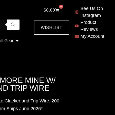
0
See Us On
$
0.00
Instagram
Product
WISHLIST
Reviews
My Account
oft Gear
YMORE MINE W/
D TRIP WIRE
e Clacker and Trip Wire. 200
tem Ships June
2026*