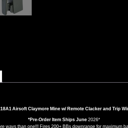
18A1 Airsoft Claymore Mine w/ Remote Clacker and Trip Wi
*Pre-Order Item Ships June
2026*
re ways than one!!! Fires 200+ BBs downrange for maximum bas