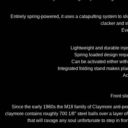
Entirely spring-powered, it uses a catapulting system to sli
clacker and st
Eve
Lightweight and durable inje
Spring loaded design requi
Can be activated either with 
Integrated folding stand makes pla
Ac
Front sl
Since the early 1960s the M18 family of Claymore anti-per
claymore contains roughly 700 1/8″ steel balls over a layer of
that will ravage any soul unfortunate to step in fro