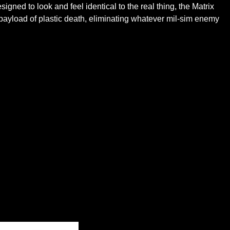
igned to look and feel identical to the real thing, the Matrix
 payload of plastic death, eliminating whatever mil-sim enemy