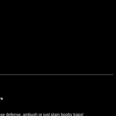
re
e defense, ambush or just plain booby traps!