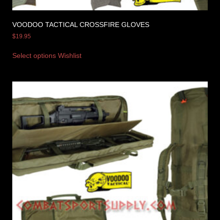
VOODOO TACTICAL CROSSFIRE GLOVES
$
19.95
Select options
Wishlist