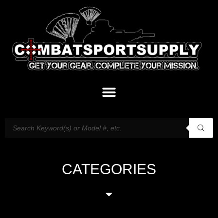
CATEGORIES