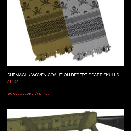
SHEMAGH / WOVEN COALITION DESERT SCARF SKULLS
$
14.99
Select options
Wishlist