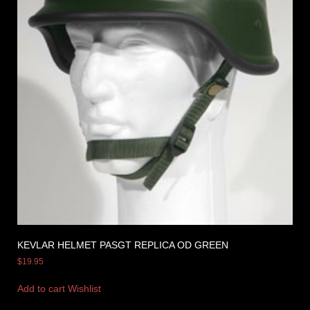
KEVLAR HELMET PASGT REPLICA OD GREEN
$
19.95
Add to cart
Wishlist