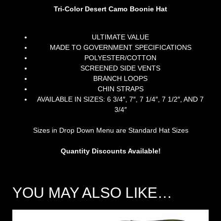
Tri-Color Desert Camo Boonie Hat
ULTIMATE VALUE
MADE TO GOVERNMENT SPECIFICATIONS
POLYESTER/COTTON
SCREENED SIDE VENTS
BRANCH LOOPS
CHIN STRAPS
AVAILABLE IN SIZES: 6 3/4″, 7″, 7 1/4″, 7 1/2″, AND 7
3/4″
Sizes in Drop Down Menu are Standard Hat Sizes
Quantity Discounts Available!
YOU MAY ALSO LIKE…