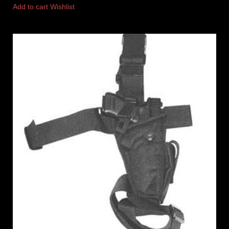
Add to cart
Wishlist