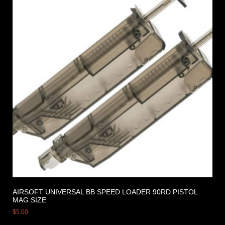
AIRSOFT UNIVERSAL BB SPEED LOADER 90RD PISTOL
MAG SIZE
$
5.00