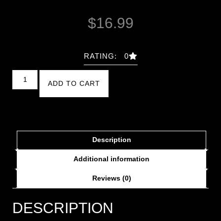
$
16.99
RATING: 0
ADD TO CART
Description
Additional information
Reviews (0)
DESCRIPTION