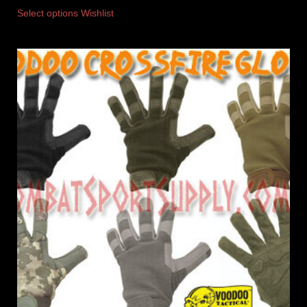
Select options
Wishlist