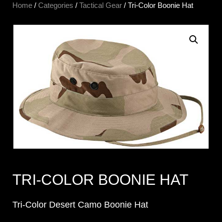
Home
/
Categories
/
Tactical Gear
/ Tri-Color Boonie Hat
TRI-COLOR BOONIE HAT
Tri-Color Desert Camo Boonie Hat