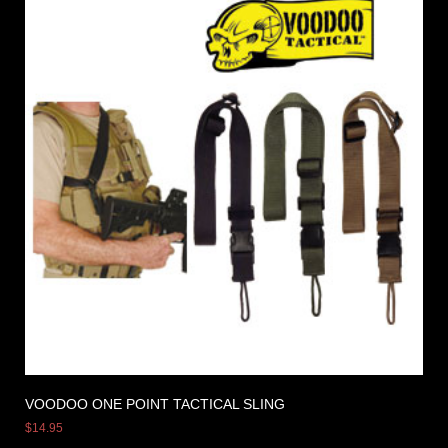
VOODOO ONE POINT TACTICAL SLING
$
14.95