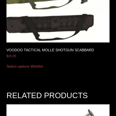
VOODOO TACTICAL MOLLE SHOTGUN SCABBARD
$
25.95
Select options
Wishlist
RELATED PRODUCTS