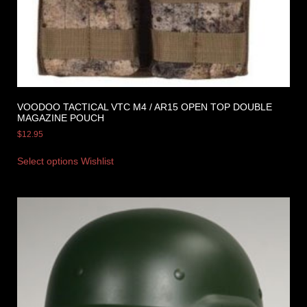
VOODOO TACTICAL VTC M4 / AR15 OPEN TOP DOUBLE
MAGAZINE POUCH
$
12.95
Select options
Wishlist