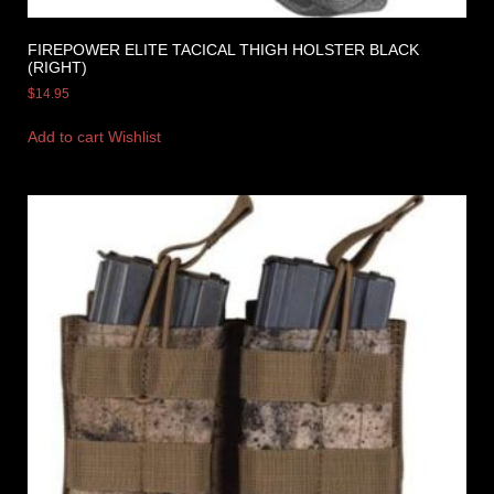
FIREPOWER ELITE TACICAL THIGH HOLSTER BLACK
(RIGHT)
$
14.95
Add to cart
Wishlist