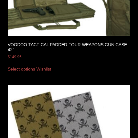
VOODOO TACTICAL PADDED FOUR WEAPONS GUN CASE
42″
$
149.95
Select options
Wishlist