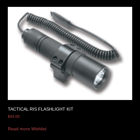
TACTICAL RIS FLASHLIGHT KIT
$
44.00
Read more
Wishlist