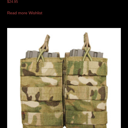
$
24.95
Read more
Wishlist