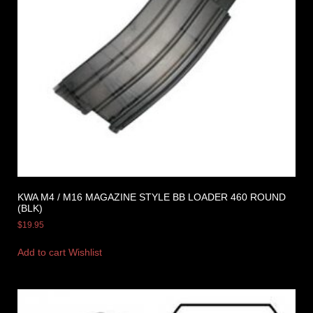
KWA M4 / M16 MAGAZINE STYLE BB LOADER 460 ROUND
(BLK)
$
19.95
Add to cart
Wishlist