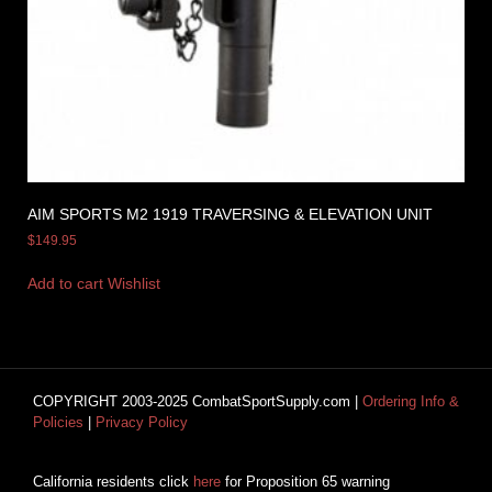
AIM SPORTS M2 1919 TRAVERSING & ELEVATION UNIT
$
149.95
Add to cart
Wishlist
COPYRIGHT 2003-2025 CombatSportSupply.com |
Ordering Info &
Policies
|
Privacy Policy
California residents click
here
for Proposition 65 warning