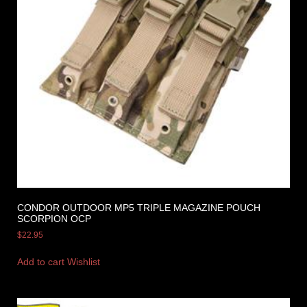
CONDOR OUTDOOR MP5 TRIPLE MAGAZINE POUCH
SCORPION OCP
$
22.95
Add to cart
Wishlist