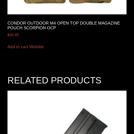
CONDOR OUTDOOR M4 OPEN TOP DOUBLE MAGAZINE
POUCH SCORPION OCP
$
26.95
Add to cart
Wishlist
RELATED PRODUCTS