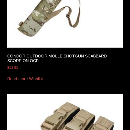
CONDOR OUTDOOR MOLLE SHOTGUN SCABBARD
SCORPION OCP
$
52.95
Read more
Wishlist