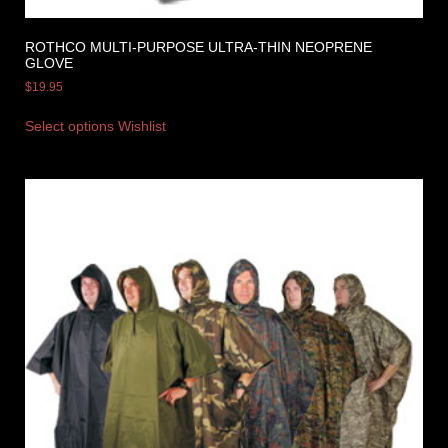
ROTHCO MULTI-PURPOSE ULTRA-THIN NEOPRENE
GLOVE
$
19.95
Select options
Wishlist