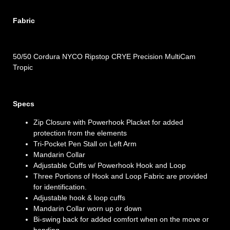
Fabric
50/50 Cordura NYCO Ripstop CRYE Precision MultiCam
Tropic
Specs
Zip Closure with Powerhook Placket for added
protection from the elements
Tri-Pocket Pen Stall on Left Arm
Mandarin Collar
Adjustable Cuffs w/ Powerhook Hook and Loop
Three Portions of Hook and Loop Fabric are provided
for identification.
Adjustable hook & loop cuffs
Mandarin Collar worn up or down
Bi-swing back for added comfort when on the move or
bending