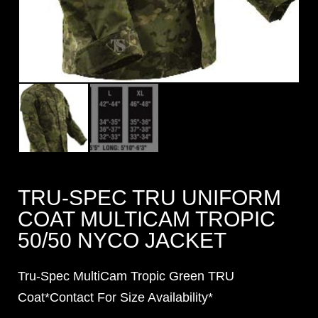
TRU-SPEC TRU UNIFORM
COAT MULTICAM TROPIC
50/50 NYCO JACKET
Tru-Spec MultiCam Tropic Green TRU
Coat*Contact For Size Availability*