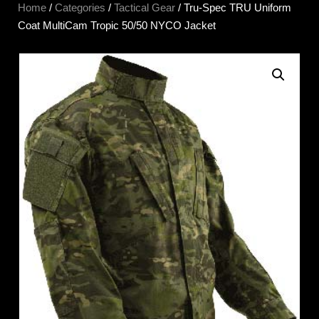
Home
/
Categories
/
Tactical Gear
/ Tru-Spec TRU Uniform
Coat MultiCam Tropic 50/50 NYCO Jacket