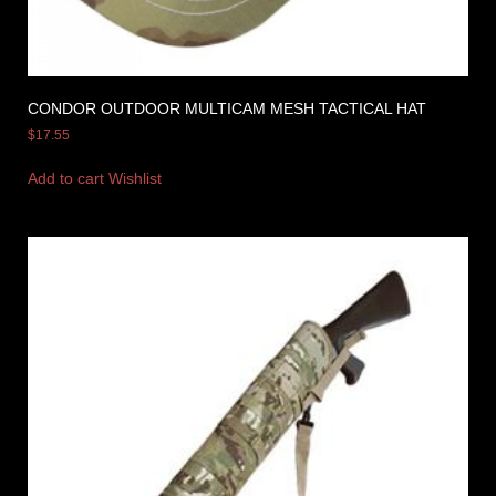
CONDOR OUTDOOR MULTICAM MESH TACTICAL HAT
$
17.55
Add to cart
Wishlist