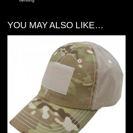
YOU MAY ALSO LIKE…