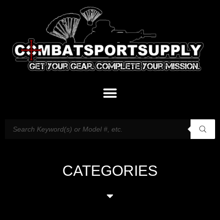
CATEGORIES