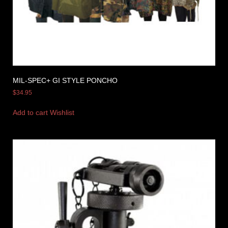
MIL-SPEC+ GI STYLE PONCHO
$
34.95
Add to cart
Wishlist