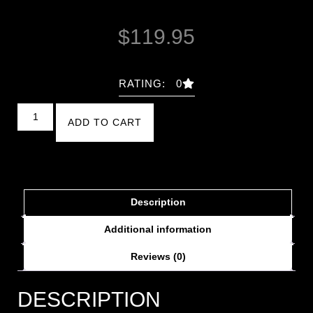
$
119.95
RATING: 0
ADD TO CART
Description
Additional information
Reviews (0)
DESCRIPTION