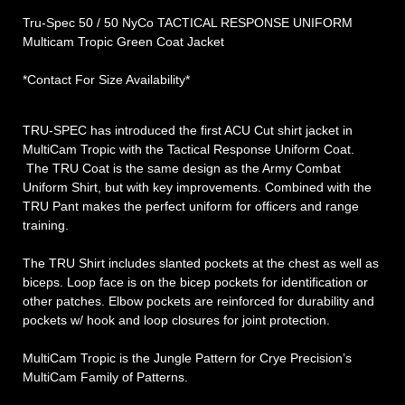
Tru-Spec 50 / 50 NyCo TACTICAL RESPONSE UNIFORM
Multicam Tropic Green Coat Jacket
*Contact For Size Availability*
TRU-SPEC has introduced the first ACU Cut shirt jacket in
MultiCam Tropic with the Tactical Response Uniform Coat.
The TRU Coat is the same design as the Army Combat
Uniform Shirt, but with key improvements. Combined with the
TRU Pant makes the perfect uniform for officers and range
training.
The TRU Shirt includes slanted pockets at the chest as well as
biceps. Loop face is on the bicep pockets for identification or
other patches. Elbow pockets are reinforced for durability and
pockets w/ hook and loop closures for joint protection.
MultiCam Tropic is the Jungle Pattern for Crye Precision’s
MultiCam Family of Patterns.