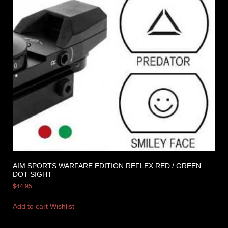
AIM SPORTS WARFARE EDITION REFLEX RED / GREEN
DOT SIGHT
$
44.95
Add to cart
Wishlist