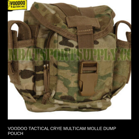
VOODOO TACTICAL CRYE MULTICAM MOLLE DUMP
POUCH