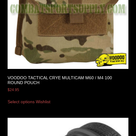
VOODOO TACTICAL CRYE MULTICAM M60 / M4 100
ROUND POUCH
$
24.95
Select options
Wishlist