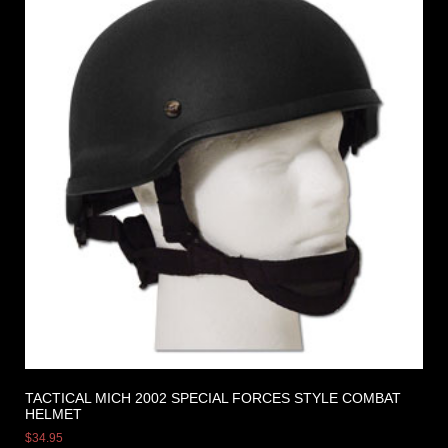
TACTICAL MICH 2002 SPECIAL FORCES STYLE COMBAT
HELMET
$
34.95