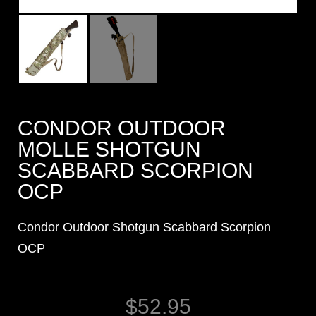
CONDOR OUTDOOR
MOLLE SHOTGUN
SCABBARD SCORPION
OCP
Condor Outdoor Shotgun Scabbard Scorpion
OCP
$
52.95