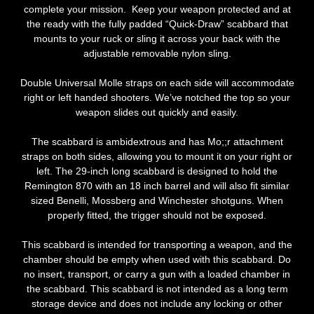
complete your mission. Keep your weapon protected and at
the ready with the fully padded “Quick-Draw” scabbard that
mounts to your ruck or sling it across your back with the
adjustable removable nylon sling.
Double Universal Molle straps on each side will accommodate
right or left handed shooters. We’ve notched the top so your
weapon slides out quickly and easily.
The scabbard is ambidextrous and has Mo;;r attachment
straps on both sides, allowing you to mount it on your right or
left. The 29-inch long scabbard is designed to hold the
Remington 870 with an 18 inch barrel and will also fit similar
sized Benelli, Mossberg and Winchester shotguns. When
properly fitted, the trigger should not be exposed.
This scabbard is intended for transporting a weapon, and the
chamber should be empty when used with this scabbard. Do
no insert, transport, or carry a gun with a loaded chamber in
the scabbard. This scabbard is not intended as a long term
storage device and does not include any locking or other