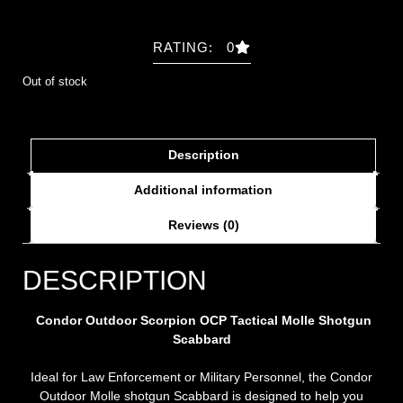
RATING: 0
Out of stock
Description
Additional information
Reviews (0)
DESCRIPTION
Condor Outdoor Scorpion OCP Tactical Molle Shotgun
Scabbard
Ideal for Law Enforcement or Military Personnel, the Condor
Outdoor Molle shotgun Scabbard is designed to help you