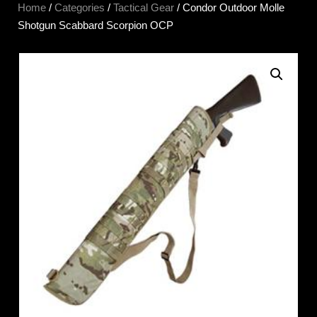
Home
/
Categories
/
Tactical Gear
/ Condor Outdoor Molle
Shotgun Scabbard Scorpion OCP