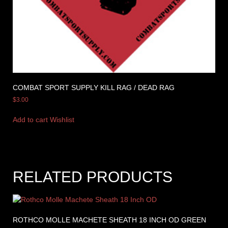
COMBAT SPORT SUPPLY KILL RAG / DEAD RAG
$
3.00
Add to cart
Wishlist
RELATED PRODUCTS
ROTHCO MOLLE MACHETE SHEATH 18 INCH OD GREEN