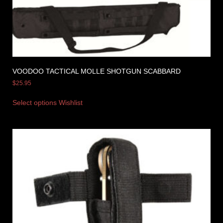
VOODOO TACTICAL MOLLE SHOTGUN SCABBARD
$
25.95
Select options
Wishlist