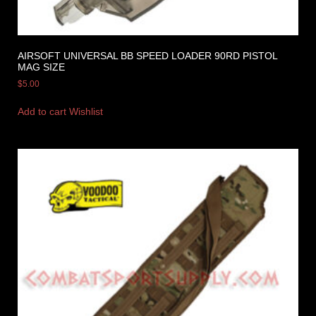
AIRSOFT UNIVERSAL BB SPEED LOADER 90RD PISTOL
MAG SIZE
$
5.00
Add to cart
Wishlist