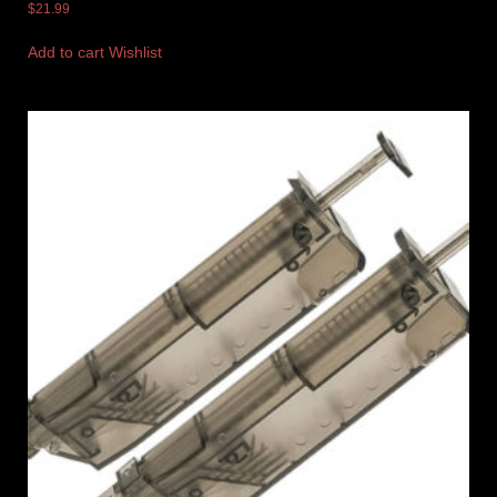
$
21.99
Add to cart
Wishlist