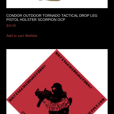
CONDOR OUTDOOR TORNADO TACTICAL DROP LEG
PISTOL HOLSTER SCORPION OCP
$
32.95
Add to cart
Wishlist