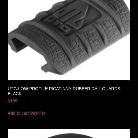
UTG LOW PROFILE PICATINNY RUBBER RAIL GUARDS
BLACK
$
9.95
Add to cart
Wishlist