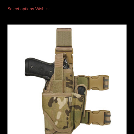
Select options
Wishlist