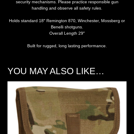
security mechanisms. Please practice responsible gun
handling and observe all safety rules.
Holds standard 18″ Remington 870, Winchester, Mossberg or
Benelli shotguns.
Overall Length 29″
Built for rugged, long lasting performance.
YOU MAY ALSO LIKE…