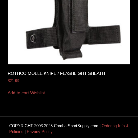
ROTHCO MOLLE KNIFE / FLASHLIGHT SHEATH
$
21.99
Add to cart
Wishlist
COPYRIGHT 2003-2025 CombatSportSupply.com |
Ordering Info &
Policies
|
Privacy Policy