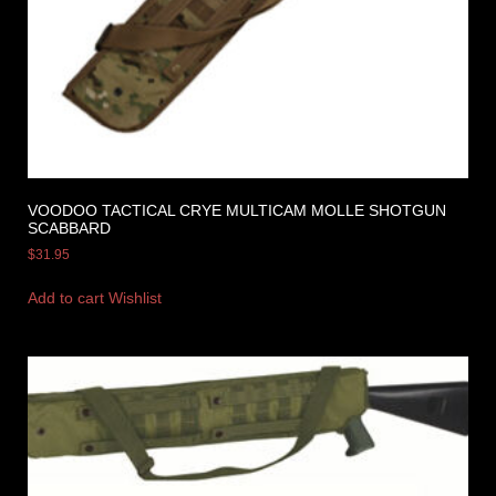
VOODOO TACTICAL CRYE MULTICAM MOLLE SHOTGUN
SCABBARD
$
31.95
Add to cart
Wishlist