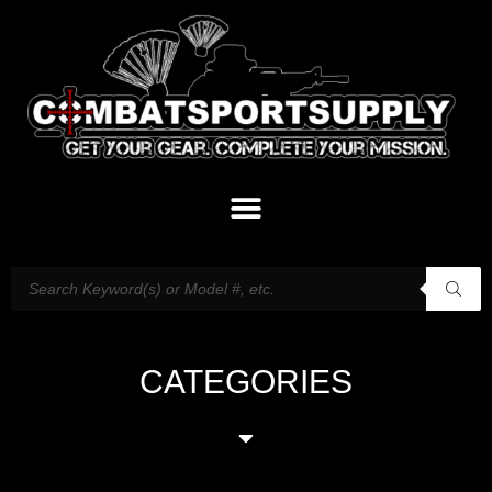
CATEGORIES