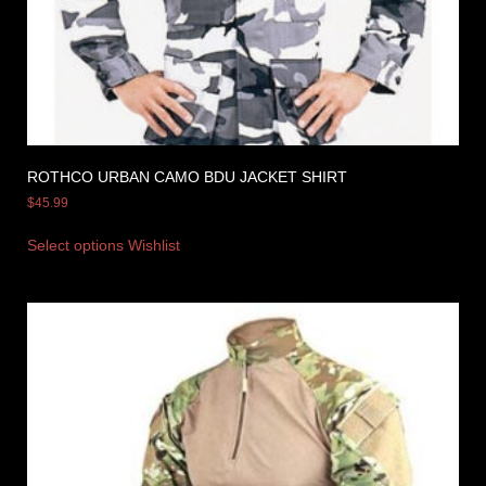
ROTHCO URBAN CAMO BDU JACKET SHIRT
$
45.99
Select options
Wishlist