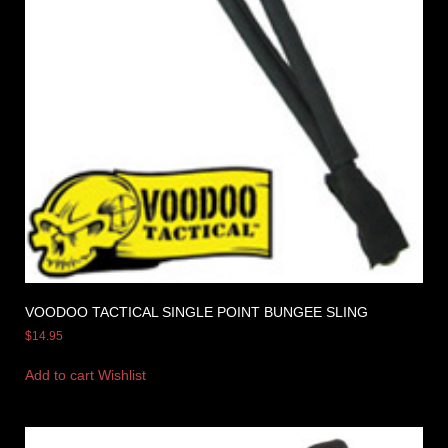
VOODOO TACTICAL SINGLE POINT BUNGEE SLING
$
14.95
Add to cart
Wishlist