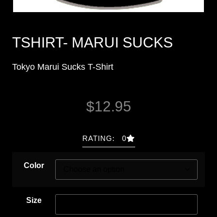
TSHIRT- MARUI SUCKS
Tokyo Marui Sucks T-Shirt
$
12.95
RATING: 0
Color
Size