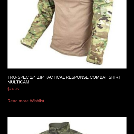
TRU-SPEC 1/4 ZIP TACTICAL RESPONSE COMBAT SHIRT
MULTICAM
$
74.95
Read more
Wishlist