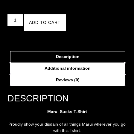
ADD TO CART
Description
Additional information
Reviews (0)
DESCRIPTION
Marui Sucks T-Shirt
Proudly show your disdain of all things Marui wherever you go
with this Tshirt.