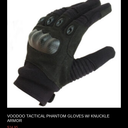
VOODOO TACTICAL PHANTOM GLOVES W/ KNUCKLE
ARMOR
$
24.95