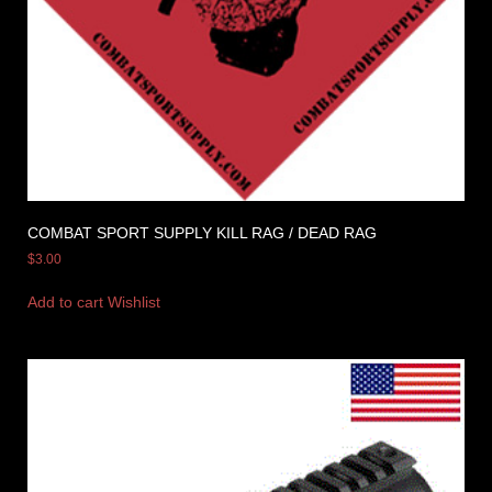
COMBAT SPORT SUPPLY KILL RAG / DEAD RAG
$
3.00
Add to cart
Wishlist