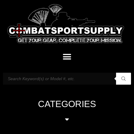
CATEGORIES