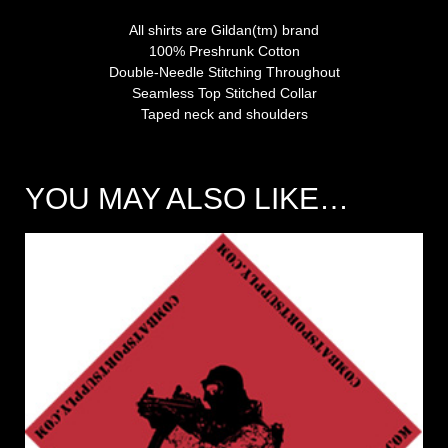
All shirts are Gildan(tm) brand
100% Preshrunk Cotton
Double-Needle Stitching Throughout
Seamless Top Stitched Collar
Taped neck and shoulders
YOU MAY ALSO LIKE…