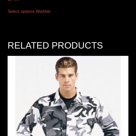
Select options
Wishlist
RELATED PRODUCTS