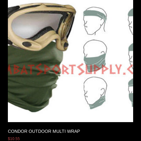
CONDOR OUTDOOR MULTI WRAP
$
10.55