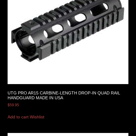
UTG PRO AR15 CARBINE-LENGTH DROP-IN QUAD RAIL
HANDGUARD MADE IN USA
$
59.95
Add to cart
Wishlist