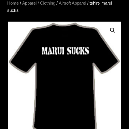
Home
/
Apparel / Clothing
/
Airsoft Apparel
/ tshirt- marui
sucks