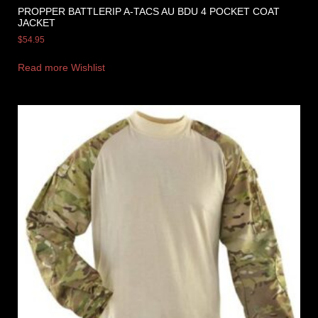
PROPPER BATTLERIP A-TACS AU BDU 4 POCKET COAT
JACKET
$
54.95
Read more
Wishlist