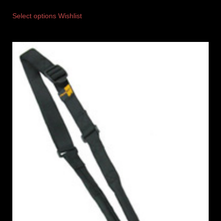
Select options
Wishlist