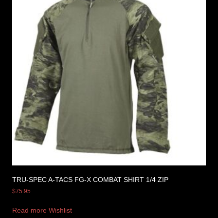
TRU-SPEC A-TACS FG-X COMBAT SHIRT 1/4 ZIP
$
75.95
Read more
Wishlist