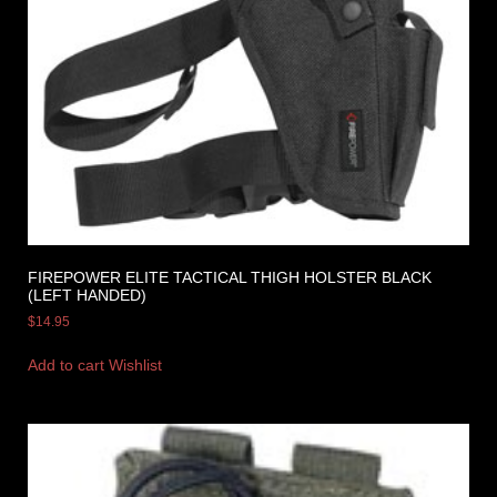
FIREPOWER ELITE TACTICAL THIGH HOLSTER BLACK
(LEFT HANDED)
$
14.95
Add to cart
Wishlist