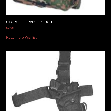
UTG MOLLE RADIO POUCH
$
9.95
Read more
Wishlist