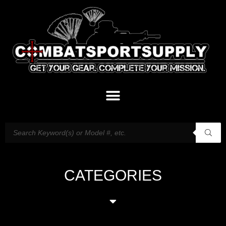
CATEGORIES