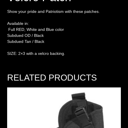
Show your pride and Patriotism with these patches.
Available in:
Full RED, White and Blue color
Subdued OD / Black
Subdued Tan / Black
SIZE: 2×3 with a velcro backing.
RELATED PRODUCTS