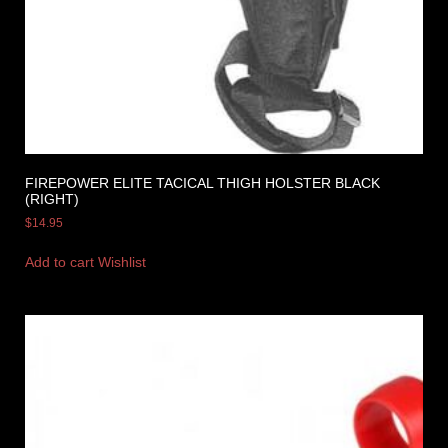
FIREPOWER ELITE TACICAL THIGH HOLSTER BLACK
(RIGHT)
$
14.95
Add to cart
Wishlist