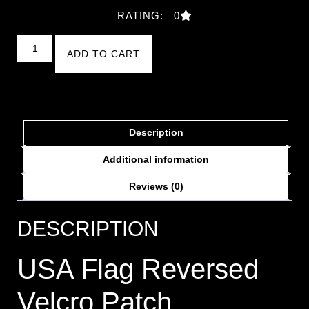
RATING: 0
ADD TO CART
Description
Additional information
Reviews (0)
DESCRIPTION
USA Flag Reversed
Velcro Patch