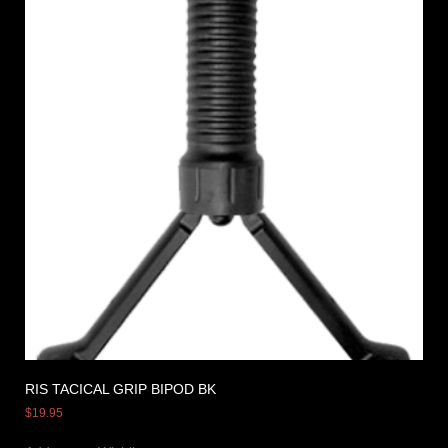
RIS TACICAL GRIP BIPOD BK
$
19.95