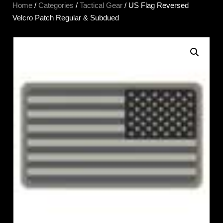
Home
/
Categories
/
Tactical Gear
/ US Flag Reversed
Velcro Patch Regular & Subdued