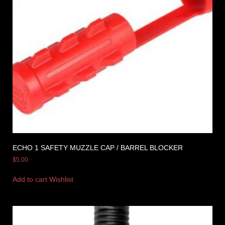
ECHO 1 SAFETY MUZZLE CAP / BARREL BLOCKER
$
5.00
Add to cart
Wishlist