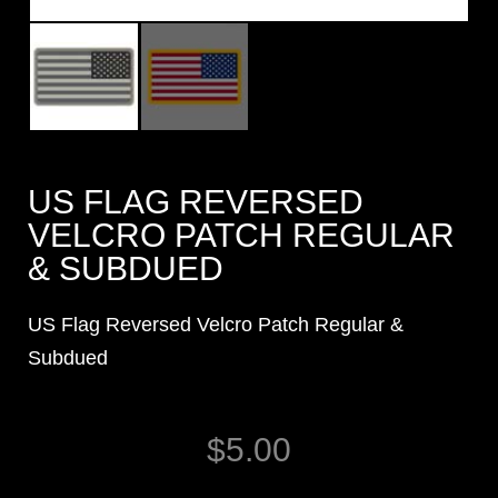
US FLAG REVERSED
VELCRO PATCH REGULAR
& SUBDUED
US Flag Reversed Velcro Patch Regular &
Subdued
$
5.00