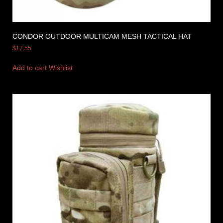
CONDOR OUTDOOR MULTICAM MESH TACTICAL HAT
$
17.55
Add to cart
Wishlist