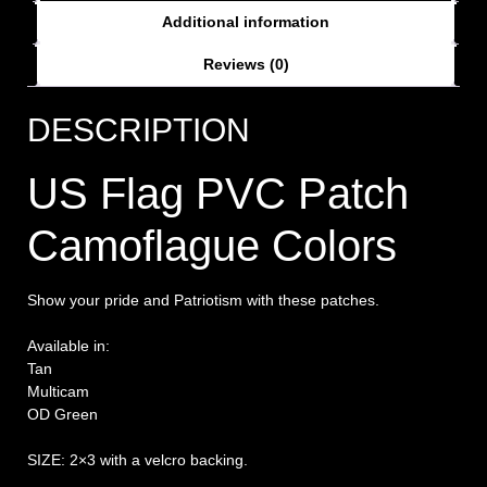
Additional information
Reviews (0)
DESCRIPTION
US Flag PVC Patch
Camoflague Colors
Show your pride and Patriotism with these patches.
Available in:
Tan
Multicam
OD Green
SIZE: 2×3 with a velcro backing.