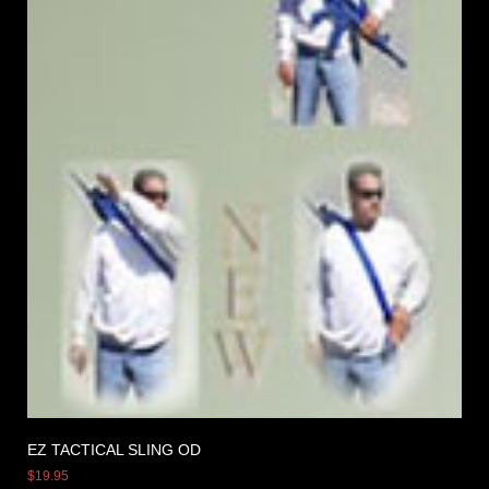
EZ TACTICAL SLING OD
$
19.95