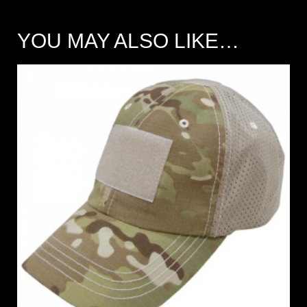
YOU MAY ALSO LIKE…