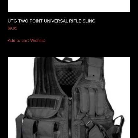
UTG TWO POINT UNIVERSAL RIFLE SLING
$
9.95
Add to cart
Wishlist