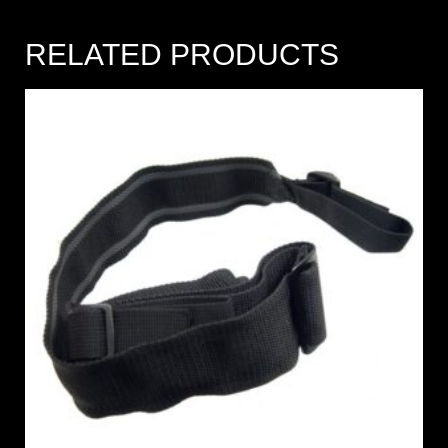
RELATED PRODUCTS