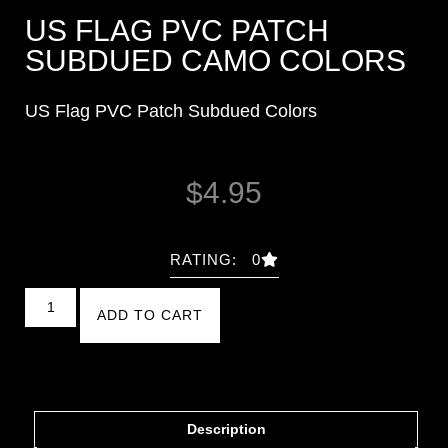
US FLAG PVC PATCH
SUBDUED CAMO COLORS
US Flag PVC Patch Subdued Colors
$
4.95
RATING: 0
ADD TO CART
Description