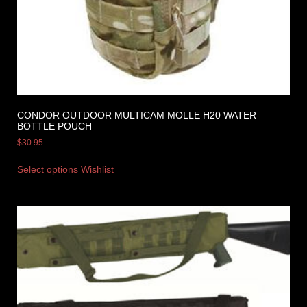
CONDOR OUTDOOR MULTICAM MOLLE H20 WATER
BOTTLE POUCH
$
30.95
Select options
Wishlist