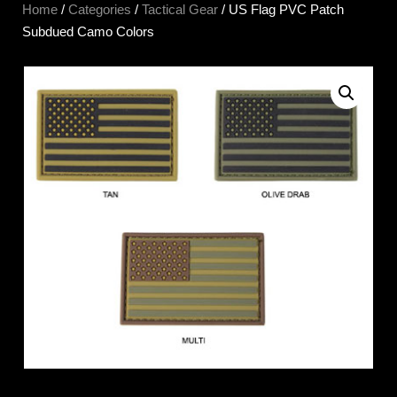
Home
/
Categories
/
Tactical Gear
/ US Flag PVC Patch
Subdued Camo Colors