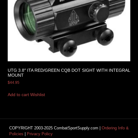
UTG 3.8″ ITA RED/GREEN CQB DOT SIGHT WITH INTEGRAL
MOUNT
$
44.95
Add to cart
Wishlist
COPYRIGHT 2003-2025 CombatSportSupply.com |
Ordering Info &
Policies
|
Privacy Policy