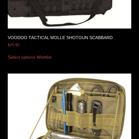
VOODOO TACTICAL MOLLE SHOTGUN SCABBARD
$
25.95
Select options
Wishlist