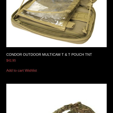
CONDOR OUTDOOR MULTICAM T & T POUCH TNT
$
41.95
Add to cart
Wishlist