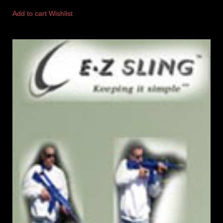
Add to cart
Wishlist