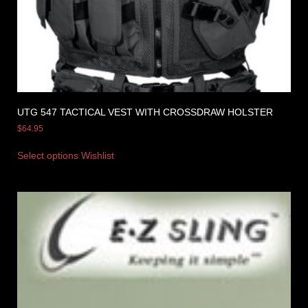
UTG 547 TACTICAL VEST WITH CROSSDRAW HOLSTER
$
64.95
Select options
Wishlist