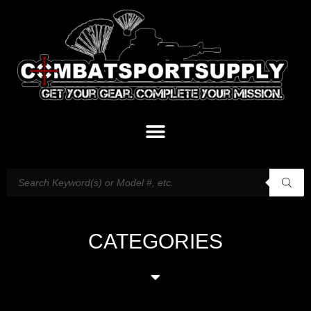
CATEGORIES