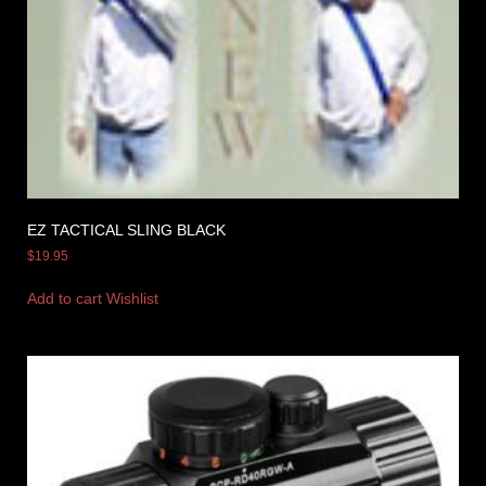
EZ TACTICAL SLING BLACK
$
19.95
Add to cart
Wishlist