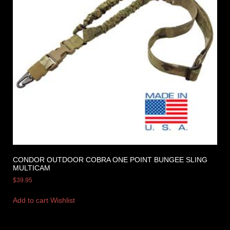
CONDOR OUTDOOR COBRA ONE POINT BUNGEE SLING
MULTICAM
$
39.95
Add to cart
Wishlist