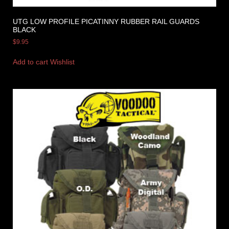
UTG LOW PROFILE PICATINNY RUBBER RAIL GUARDS
BLACK
$
9.95
Add to cart
Wishlist