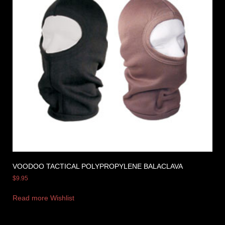
VOODOO TACTICAL POLYPROPYLENE BALACLAVA
$
9.95
Read more
Wishlist