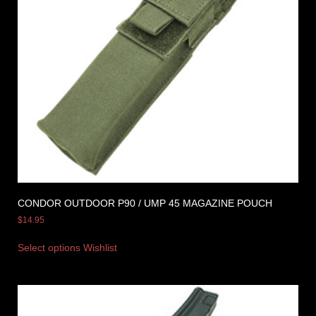
CONDOR OUTDOOR P90 / UMP 45 MAGAZINE POUCH
$
14.95
Select options
Wishlist