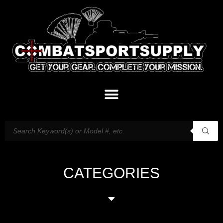
CATEGORIES