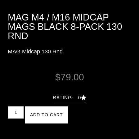
MAG M4 / M16 MIDCAP
MAGS BLACK 8-PACK 130
RND
MAG Midcap 130 Rnd
$
79.00
RATING: 0
ADD TO CART