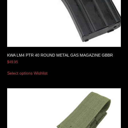
KWA LM4 PTR 40 ROUND METAL GAS MAGAZINE GBBR
$
49.95
Select options
Wishlist