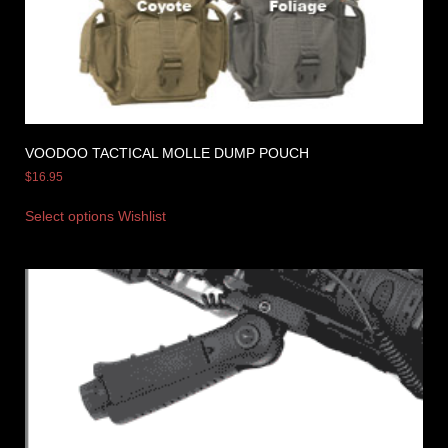
VOODOO TACTICAL MOLLE DUMP POUCH
$
16.95
Select options
Wishlist