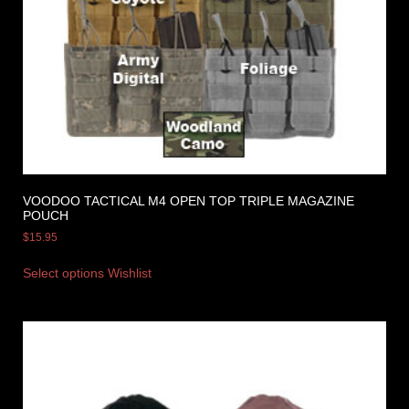
VOODOO TACTICAL M4 OPEN TOP TRIPLE MAGAZINE
POUCH
$
15.95
Select options
Wishlist