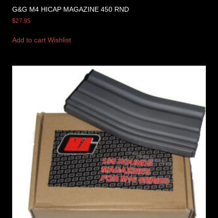
G&G M4 HICAP MAGAZINE 450 RND
$
27.95
Add to cart
Wishlist