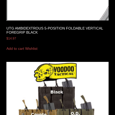
UTG AMBIDEXTROUS 5-POSITION FOLDABLE VERTICAL
FOREGRIP BLACK
$
14.97
Add to cart
Wishlist