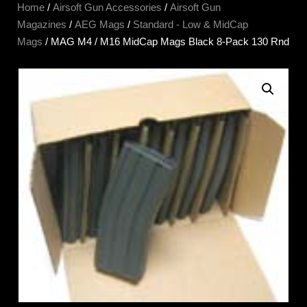
Home
/
Airsoft Gun Accessories
/
Airsoft Gun
Magazines
/
AEG Mags
/
Standard - Low & MidCap
Mags
/ MAG M4 / M16 MidCap Mags Black 8-Pack 130 Rnd