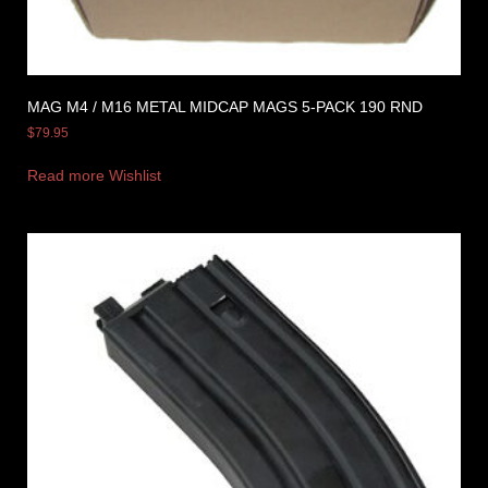
MAG M4 / M16 METAL MIDCAP MAGS 5-PACK 190 RND
$
79.95
Read more
Wishlist