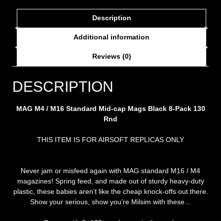
Description
Additional information
Reviews (0)
DESCRIPTION
MAG M4 / M16 Standard Mid-cap Mags Black 8-Pack 130
Rnd
THIS ITEM IS FOR AIRSOFT REPLICAS ONLY
Never jam or misfeed again with MAG standard M16 / M4
magazines! Spring feed, and made out of sturdy heavy-duty
plastic, these babies aren’t like the cheap knock-offs out there.
Show your serious, show you’re Milsim with these…