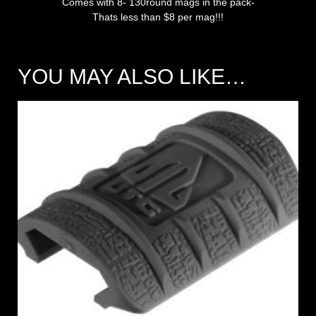
Comes with 8- 130round mags in the pack-
Thats less than $8 per mag!!!
YOU MAY ALSO LIKE…