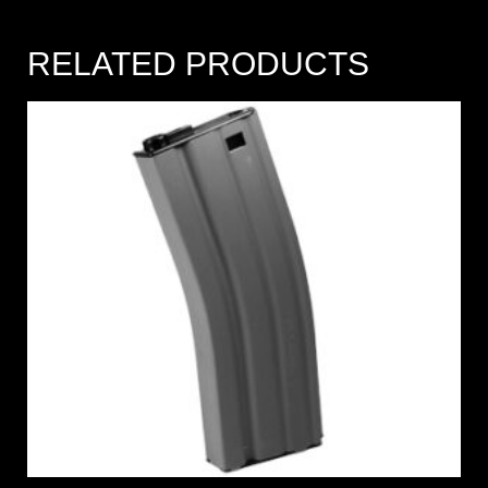
RELATED PRODUCTS