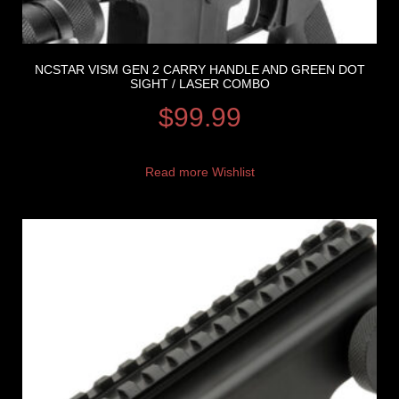
NCSTAR VISM GEN 2 CARRY HANDLE AND GREEN DOT
SIGHT / LASER COMBO
$
99.99
Read more
Wishlist