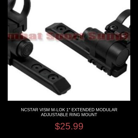
NCSTAR VISM M-LOK 1″ EXTENDED MODULAR
ADJUSTABLE RING MOUNT
$
25.99