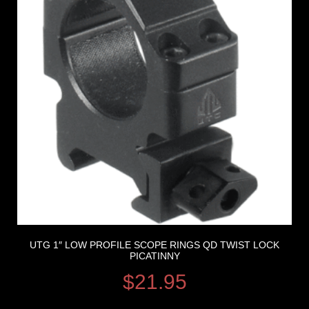
UTG 1″ LOW PROFILE SCOPE RINGS QD TWIST LOCK
PICATINNY
$
21.95