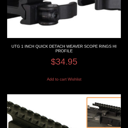
UTG 1 INCH QUICK DETACH WEAVER SCOPE RINGS HI
PROFILE
$
34.95
Add to cart
Wishlist