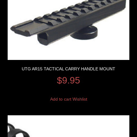
UTG AR15 TACTICAL CARRY HANDLE MOUNT
$
9.95
Add to cart
Wishlist