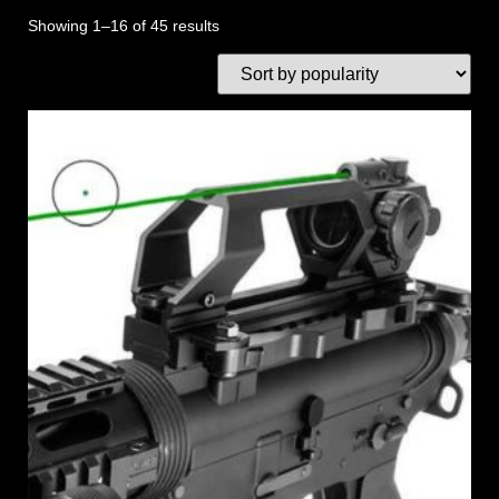
Showing 1–16 of 45 results