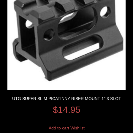
UTG SUPER SLIM PICATINNY RISER MOUNT 1″ 3 SLOT
$
14.95
Add to cart
Wishlist