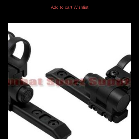
Add to cart
Wishlist