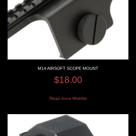
M14 AIRSOFT SCOPE MOUNT
$
18.00
Read more
Wishlist