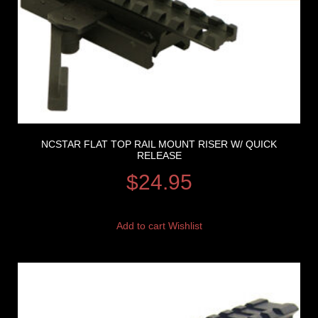
NCSTAR FLAT TOP RAIL MOUNT RISER W/ QUICK
RELEASE
$
24.95
Add to cart
Wishlist