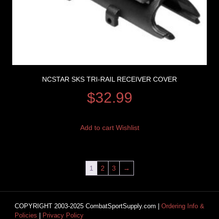
NCSTAR SKS TRI-RAIL RECEIVER COVER
$
32.99
Add to cart
Wishlist
1
2
3
→
COPYRIGHT 2003-2025 CombatSportSupply.com |
Ordering Info &
Policies
|
Privacy Policy