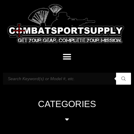
CATEGORIES