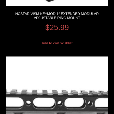
NCSTAR VISM KEYMOD 1″ EXTENDED MODULAR
ADJUSTABLE RING MOUNT
$
25.99
Add to cart
Wishlist