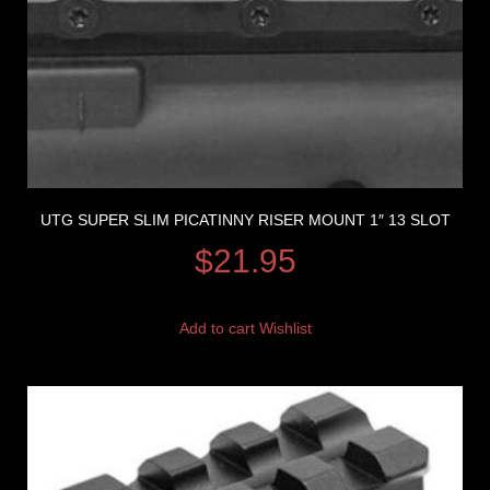
UTG SUPER SLIM PICATINNY RISER MOUNT 1″ 13 SLOT
$
21.95
Add to cart
Wishlist