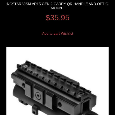
NCSTAR VISM AR15 GEN 2 CARRY QR HANDLE AND OPTIC
MOUNT
$
35.95
Add to cart
Wishlist