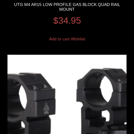
UTG M4 AR15 LOW PROFILE GAS BLOCK QUAD RAIL
MOUNT
$
34.95
Add to cart
Wishlist