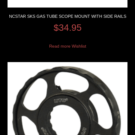
NCSTAR SKS GAS TUBE SCOPE MOUNT WITH SIDE RAILS
$
34.95
Read more
Wishlist