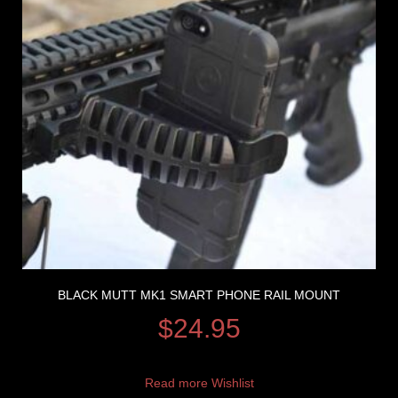
BLACK MUTT MK1 SMART PHONE RAIL MOUNT
$
24.95
Read more
Wishlist