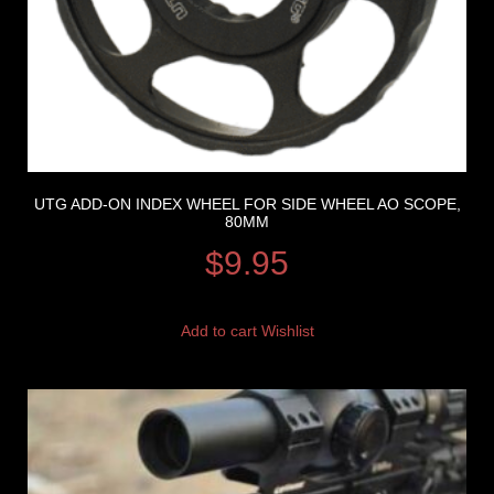
UTG ADD-ON INDEX WHEEL FOR SIDE WHEEL AO SCOPE,
80MM
$
9.95
Add to cart
Wishlist