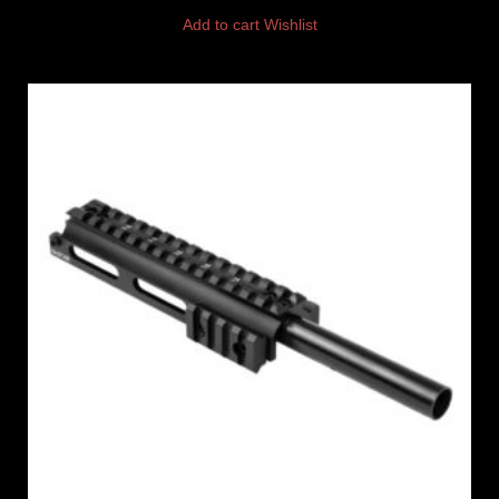
Add to cart
Wishlist