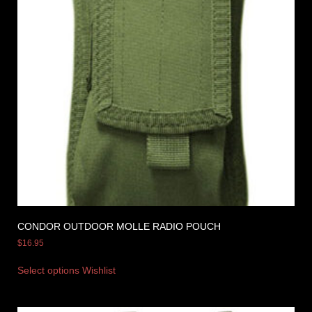
CONDOR OUTDOOR MOLLE RADIO POUCH
$
16.95
Select options
Wishlist