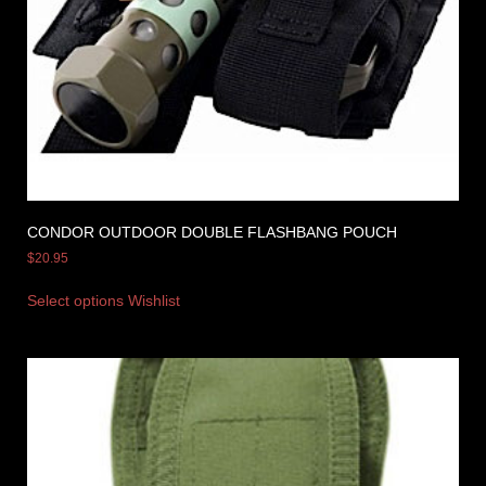
CONDOR OUTDOOR DOUBLE FLASHBANG POUCH
$
20.95
Select options
Wishlist