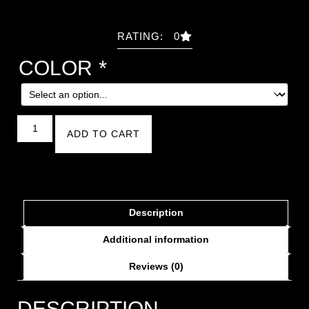
RATING: 0
COLOR
*
ADD TO CART
Description
Additional information
Reviews (0)
DESCRIPTION