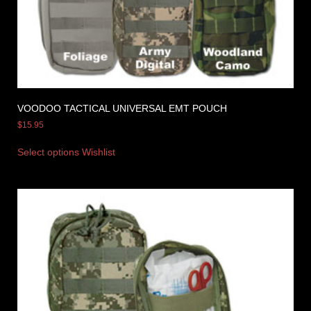
VOODOO TACTICAL UNIVERSAL EMT POUCH
$
15.95
Select options
Wishlist