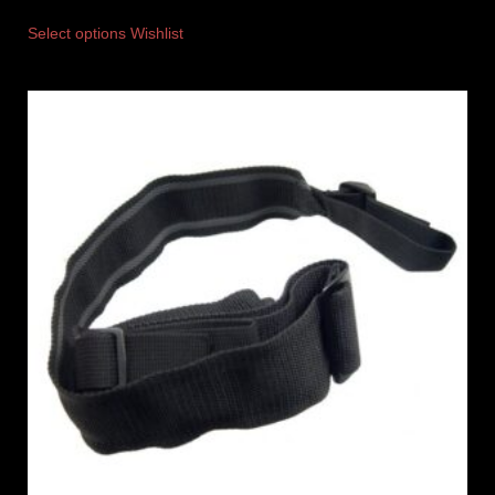
Select options
Wishlist