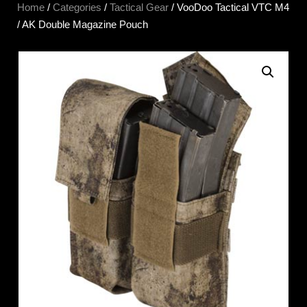
Home
/
Categories
/
Tactical Gear
/ VooDoo Tactical VTC M4
/ AK Double Magazine Pouch