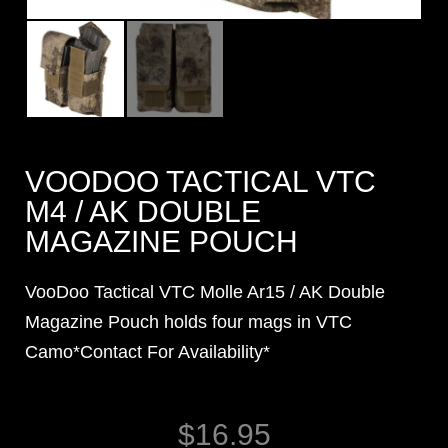
VOODOO TACTICAL VTC
M4 / AK DOUBLE
MAGAZINE POUCH
VooDoo Tactical VTC Molle Ar15 / AK Double
Magazine Pouch holds four mags in VTC
Camo*Contact For Availability*
$
16.95