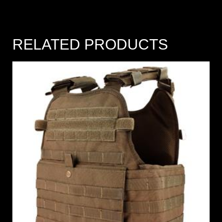
RELATED PRODUCTS