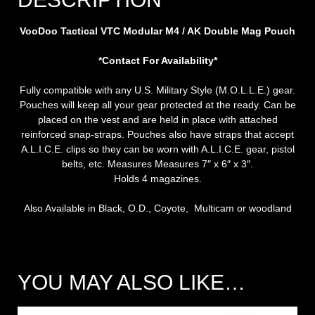
VooDoo Tactical VTC Modular M4 / AK Double Mag Pouch
*Contact For Availability*
Fully compatible with any U.S. Military Style (M.O.L.L.E.) gear.
Pouches will keep all your gear protected at the ready. Can be
placed on the vest and are held in place with attached
reinforced snap-straps. Pouches also have straps that accept
A.L.I.C.E. clips so they can be worn with A.L.I.C.E. gear, pistol
belts, etc. Measures Measures 7″ x 6″ x 3″.
Holds 4 magazines.
Also Available in Black, O.D., Coyote, Multicam or woodland
YOU MAY ALSO LIKE…