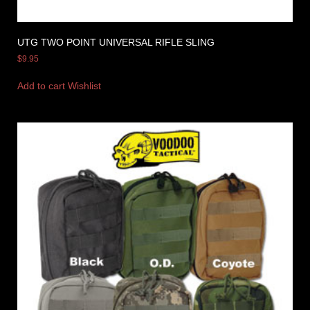
UTG TWO POINT UNIVERSAL RIFLE SLING
$
9.95
Add to cart
Wishlist