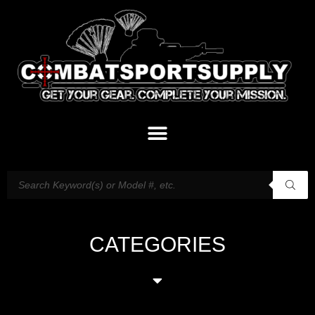
CATEGORIES