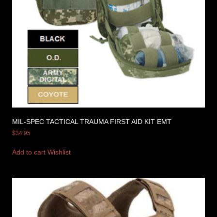
MIL-SPEC TACTICAL TRAUMA FIRST AID KIT EMT
$
34.95
Add to cart
Wishlist