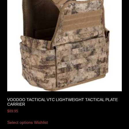
VOODOO TACTICAL VTC LIGHTWEIGHT TACTICAL PLATE
CARRIER
$
89.95
Select options
Wishlist