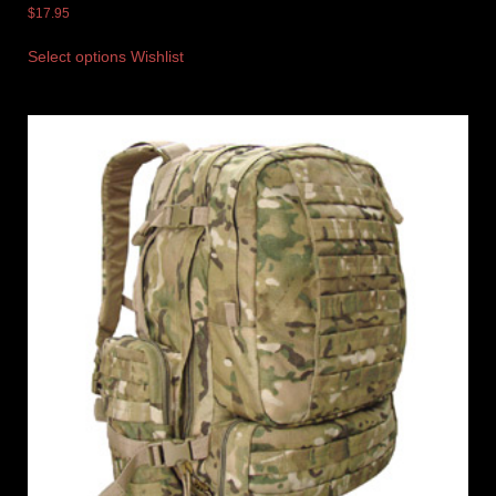
$
17.95
Select options
Wishlist