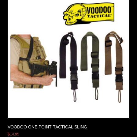
VOODOO ONE POINT TACTICAL SLING
$
14.95