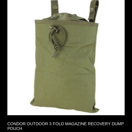
CONDOR OUTDOOR 3 FOLD MAGAZINE RECOVERY DUMP
POUCH