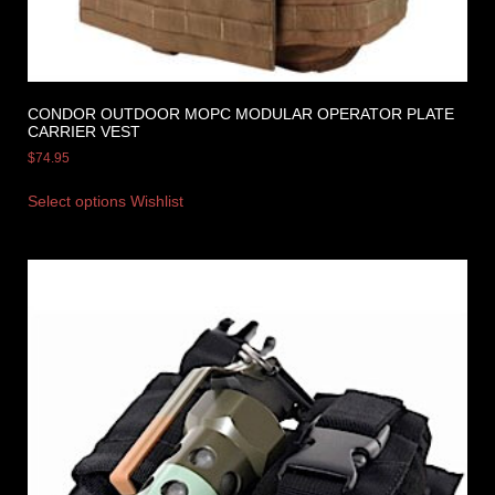
CONDOR OUTDOOR MOPC MODULAR OPERATOR PLATE
CARRIER VEST
$
74.95
Select options
Wishlist