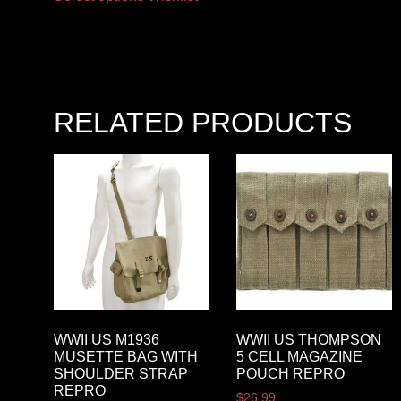
RELATED PRODUCTS
WWII US M1936
WWII US THOMPSON
MUSETTE BAG WITH
5 CELL MAGAZINE
SHOULDER STRAP
POUCH REPRO
REPRO
$
26.99