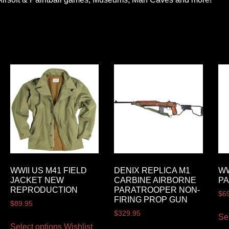
WWII US M41 FIELD
DENIX REPLICA M1
WW
JACKET NEW
CARBINE AIRBORNE
P
REPRODUCTION
PARATROOPER NON-
$
6
FIRING PROP GUN
$
89.95
$
329.95
Se
Select options
Wishlist