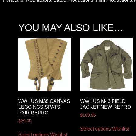
YOU MAY ALSO LIKE…
WWII US M38 CANVAS
WWII US M43 FIELD
LEGGINGS SPATS
JACKET NEW REPRO
PAIR REPRO
$
109.95
$
29.95
Select options
Wishlist
Select options
Wishlist