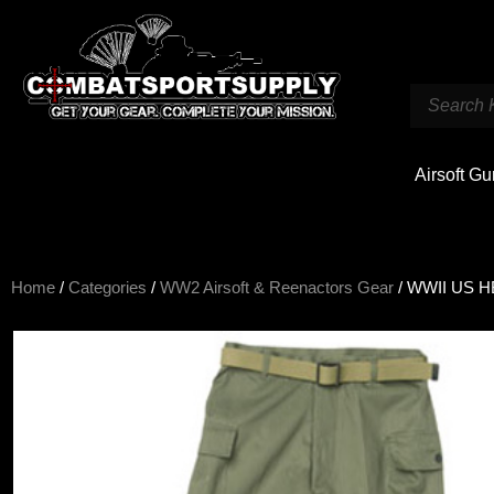
Airsoft G
Home
/
Categories
/
WW2 Airsoft & Reenactors Gear
/ WWII US HB