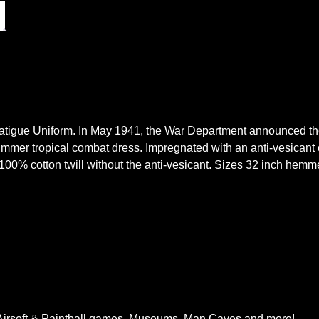
atigue Uniform. In May 1941, the War Department announced the 
ummer tropical combat dress. Impregnated with an anti-vesican
 100% cotton twill without the anti-vesicant. Sizes 32 inch hem
, Airsoft & Paintball games, Museums, Man Caves and more!