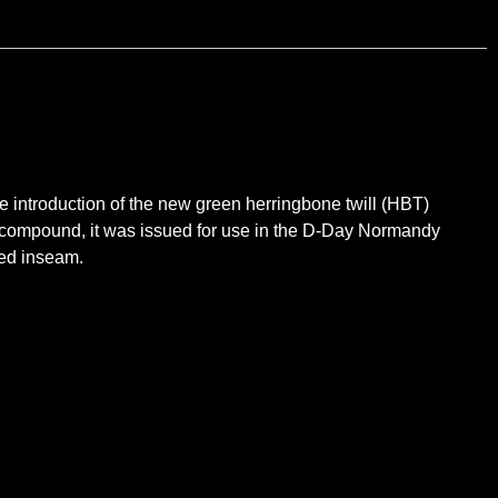
introduction of the new green herringbone twill (HBT)
t compound, it was issued for use in the D-Day Normandy
med inseam.