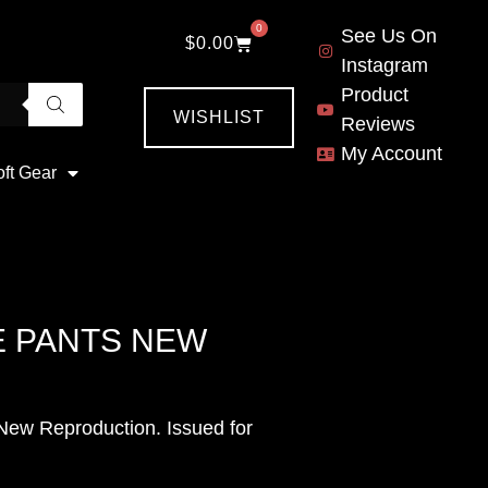
0
See Us On
$
0.00
Instagram
Product
WISHLIST
Reviews
My Account
oft Gear
E PANTS NEW
ew Reproduction. Issued for