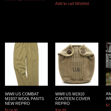
Add to cart
Wishlist
AM
WWII US COMBAT
WWII US M1910
AR
M1937 WOOL PANTS
CANTEEN COVER
NEW REPRO
REPRO
$
2
$
114.95
$
16.99