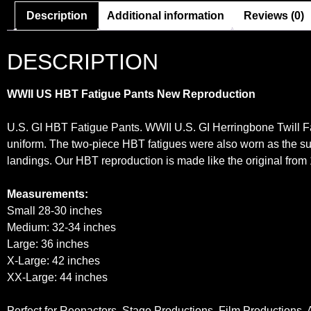
Description
Additional information
Reviews (0)
DESCRIPTION
WWII US HBT Fatigue Pants New Repro
duction
U.S. GI HBT Fatigue Pants. WWII U.S. GI Herringbone Twill F
uniform. The two-piece HBT fatigues were also worn as the s
landings. Our HBT reproduction is made like the original from
Measurements:
Small 28-30 inches
Medium: 32-34 inches
Large: 36 inches
X-Large: 42 inches
XX-Large: 44 inches
Perfect for Reenactors, Stage Productions, Film Productions