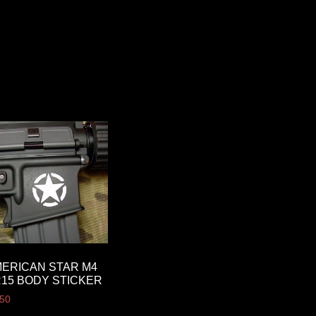
ERICAN STAR M4
15 BODY STICKER
.50