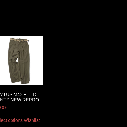
II US M43 FIELD
ANTS NEW REPRO
9.99
lect options
Wishlist