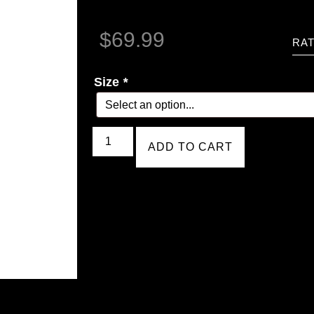
$
69.99
RAT
Size
*
ADD TO CART