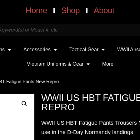
Home
Shop
About
uns
Accessories
Tactical Gear
WWII Airs
Vietnam Uniforms & Gear
More
T Fatigue Pants New Repro
WWII US HBT FATIGU
REPRO
WWII US HBT Fatigue Pants Trousers N
use in the D-Day Normandy landings