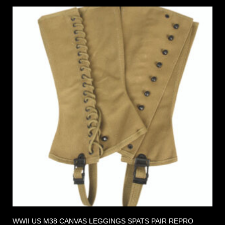
WWII US M38 CANVAS LEGGINGS SPATS PAIR REPRO