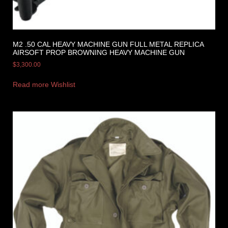
M2 .50 CAL HEAVY MACHINE GUN FULL METAL REPLICA
AIRSOFT PROP BROWNING HEAVY MACHINE GUN
$
3,300.00
Read more
Wishlist