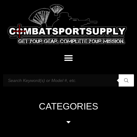
CATEGORIES