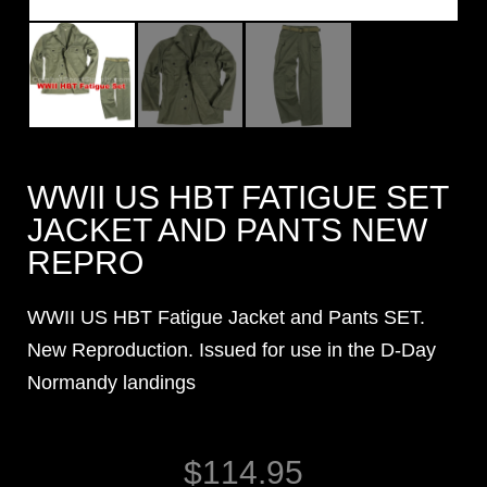
WWII US HBT FATIGUE SET
JACKET AND PANTS NEW
REPRO
WWII US HBT Fatigue Jacket and Pants SET.
New Reproduction. Issued for use in the D-Day
Normandy landings
$
114.95