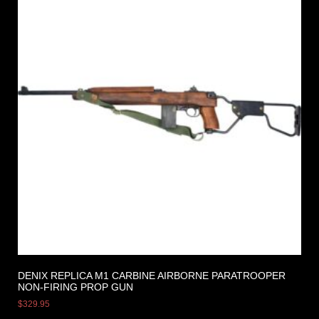
DENIX REPLICA M1 CARBINE AIRBORNE PARATROOPER
NON-FIRING PROP GUN
$
329.95