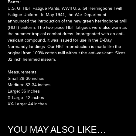
Pants:
U.S. GI HBT Fatigue Pants. WWII U.S. GI Herringbone Twill
Fatigue Uniform. In May 1941, the War Department
announced the introduction of the new green herringbone twill
(HBT) uniform. The two-piece HBT fatigues were also worn as
the summer tropical combat dress. Impregnated with an anti-
vesicant compound, it was issued for use in the D-Day
Normandy landings. Our HBT reproduction is made like the
original from 100% cotton twill without the anti-vesicant. Sizes
32 inch hemmed inseam.
Measurements:
Small 28-30 inches
Medium: 32-34 inches
Large: 36 inches
X-Large: 42 inches
XX-Large: 44 inches
YOU MAY ALSO LIKE…