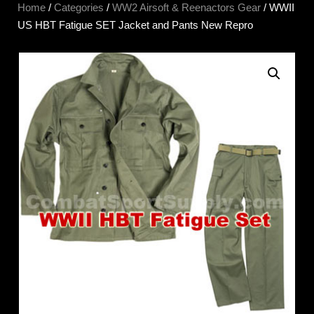
Home
/
Categories
/
WW2 Airsoft & Reenactors Gear
/ WWII
US HBT Fatigue SET Jacket and Pants New Repro