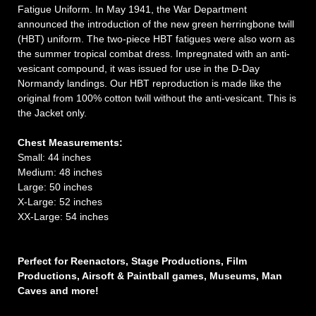
Fatigue Uniform. In May 1941, the War Department
announced the introduction of the new green herringbone twill
(HBT) uniform. The two-piece HBT fatigues were also worn as
the summer tropical combat dress. Impregnated with an anti-
vesicant compound, it was issued for use in the D-Day
Normandy landings. Our HBT reproduction is made like the
original from 100% cotton twill without the anti-vesicant. This is
the Jacket only.
Chest
Measurements:
Small: 44 inches
Medium: 48 inches
Large: 50 inches
X-Large: 52 inches
XX-Large: 54 inches
Perfect for Reenactors, Stage Productions, Film
Productions, Airsoft & Paintball games, Museums, Man
Caves and more!