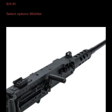
$
29.95
Select options
Wishlist