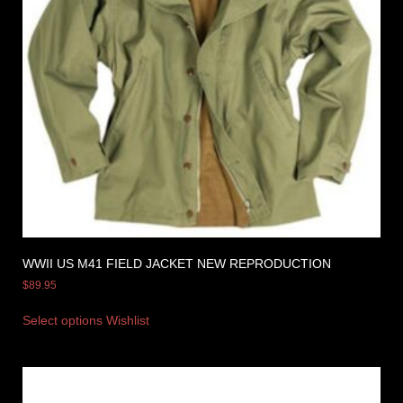
WWII US M41 FIELD JACKET NEW REPRODUCTION
$
89.95
Select options
Wishlist