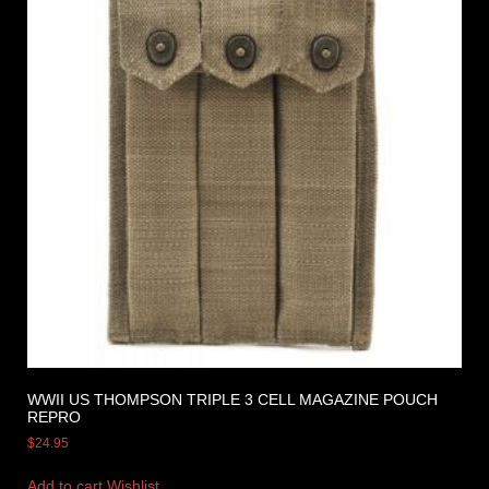
WWII US THOMPSON TRIPLE 3 CELL MAGAZINE POUCH
REPRO
$
24.95
Add to cart
Wishlist