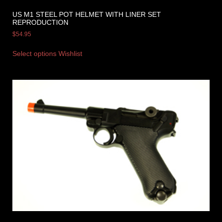
US M1 STEEL POT HELMET WITH LINER SET
REPRODUCTION
$
54.95
Select options
Wishlist