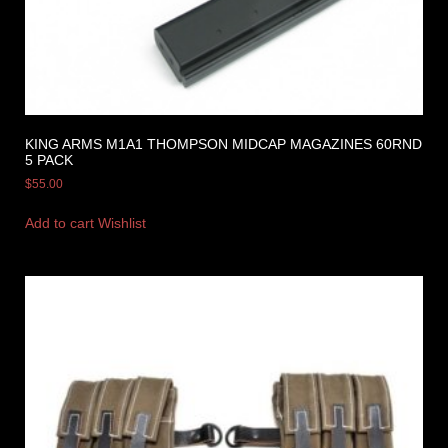
KING ARMS M1A1 THOMPSON MIDCAP MAGAZINES 60RND
5 PACK
$
55.00
Add to cart
Wishlist