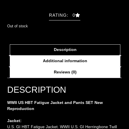
RATING: 0
Out of stock
Description
Additional information
Reviews (0)
DESCRIPTION
WWII US HBT Fatigue Jacket and Pants SET New
Repro
duction
Jacket:
U.S. GI HBT Fatigue Jacket. WWII U.S. GI Herringbone Twill