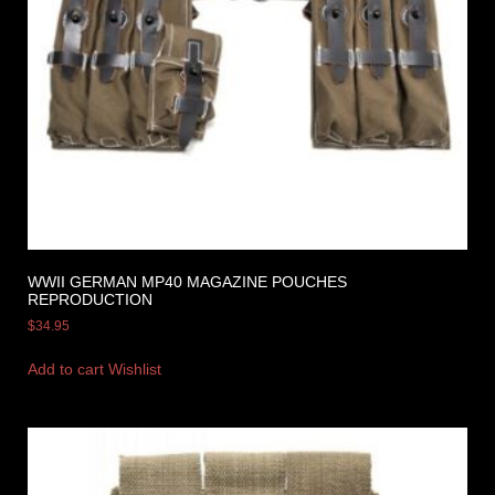
WWII GERMAN MP40 MAGAZINE POUCHES
REPRODUCTION
$
34.95
Add to cart
Wishlist