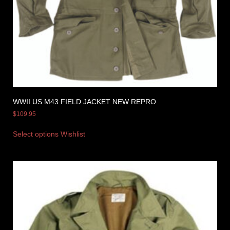
WWII US M43 FIELD JACKET NEW REPRO
$
109.95
Select options
Wishlist