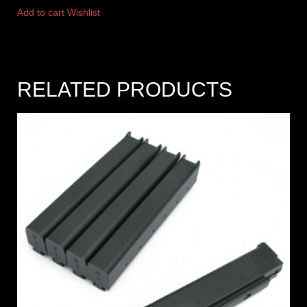
Add to cart
Wishlist
RELATED PRODUCTS