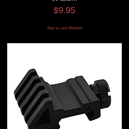
$
9.95
Add to cart
Wishlist