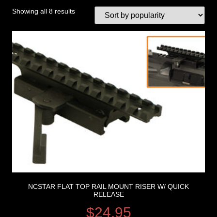
Showing all 8 results
NCSTAR FLAT TOP RAIL MOUNT RISER W/ QUICK
RELEASE
$
24.95