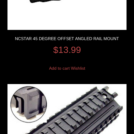
NCSTAR 45 DEGREE OFFSET ANGLED RAIL MOUNT
$
13.99
Add to cart
Wishlist