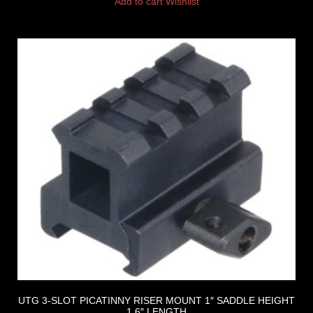
Add to cart
Wishlist
UTG 3-SLOT PICATINNY RISER MOUNT 1″ SADDLE HEIGHT
1.6″ LENGTH