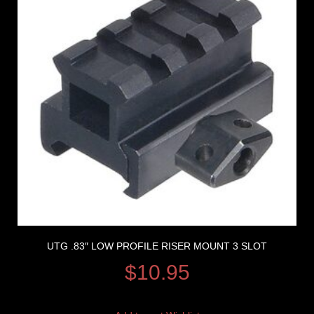
UTG .83″ LOW PROFILE RISER MOUNT 3 SLOT
$
10.95