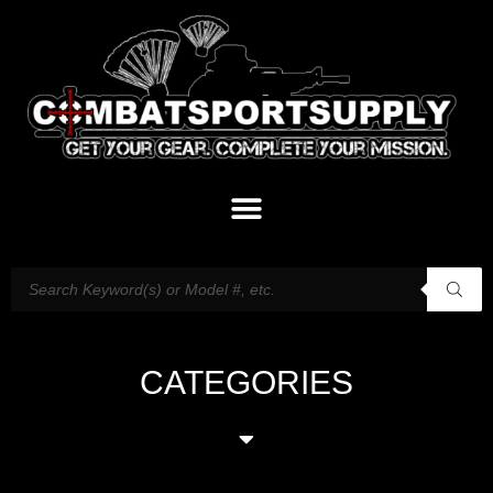
CATEGORIES