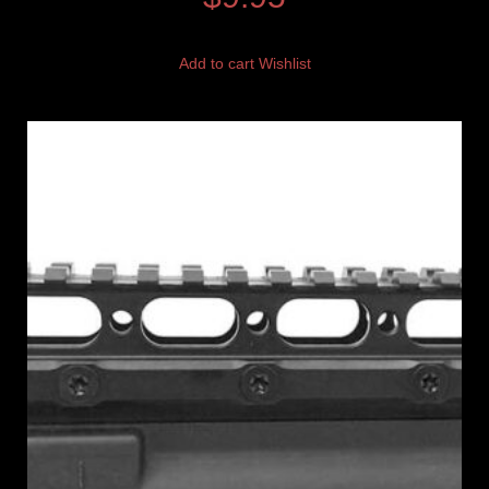
Add to cart
Wishlist