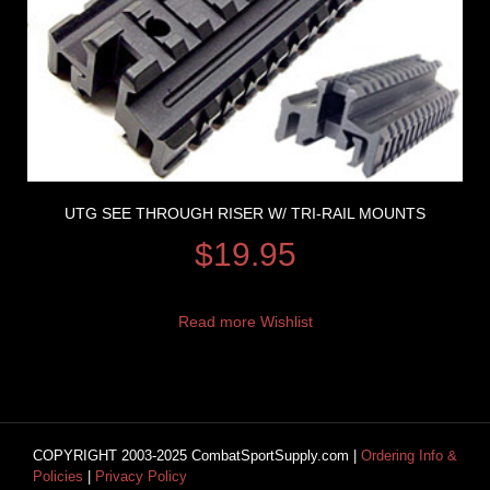
UTG SEE THROUGH RISER W/ TRI-RAIL MOUNTS
$
19.95
Read more
Wishlist
COPYRIGHT 2003-2025 CombatSportSupply.com |
Ordering Info &
Policies
|
Privacy Policy