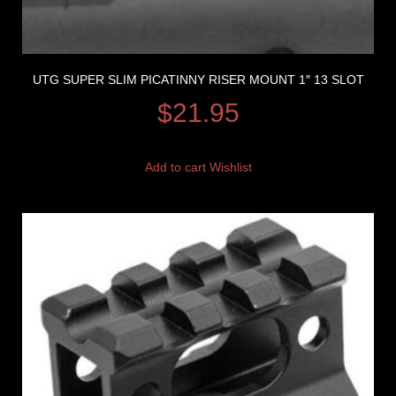
UTG SUPER SLIM PICATINNY RISER MOUNT 1″ 13 SLOT
$
21.95
Add to cart
Wishlist