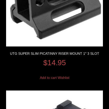
UTG SUPER SLIM PICATINNY RISER MOUNT 1″ 3 SLOT
$
14.95
Add to cart
Wishlist