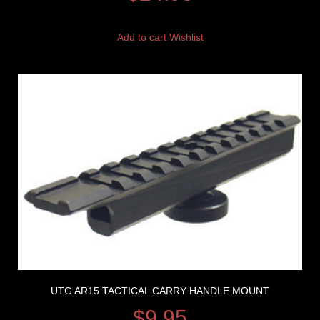
Add to cart
Wishlist
UTG AR15 TACTICAL CARRY HANDLE MOUNT
$
9.95