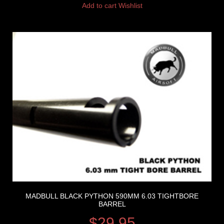
Add to cart
Wishlist
MADBULL BLACK PYTHON 590MM 6.03 TIGHTBORE
BARREL
$
29.95