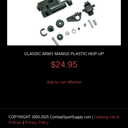
CLASSIC ARMY M4/M16 PLASTIC HOP-UP
$
24.95
Add to cart
Wishlist
COPYRIGHT 2003-2025 CombatSportSupply.com |
Ordering Info &
Policies
|
Privacy Policy