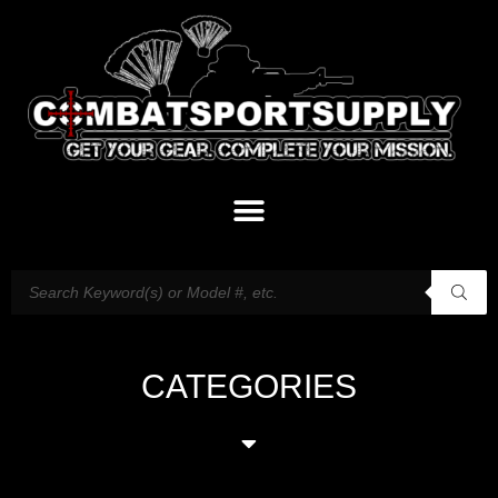
CATEGORIES