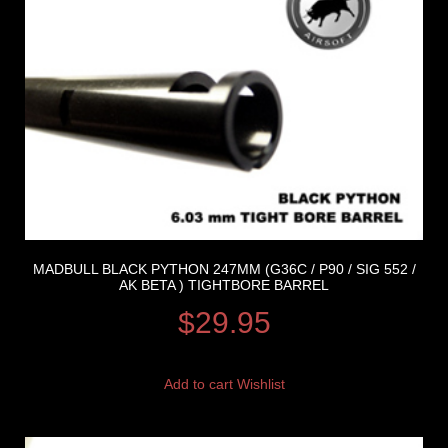
MADBULL BLACK PYTHON 247MM (G36C / P90 / SIG 552 /
AK BETA ) TIGHTBORE BARREL
$
29.95
Add to cart
Wishlist