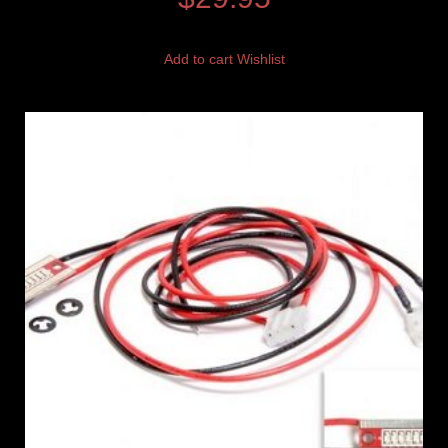
Add to cart
Wishlist