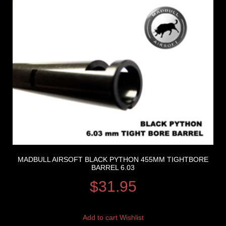
MADBULL AIRSOFT BLACK PYTHON 455MM TIGHTBORE
BARREL 6.03
$
31.95
Add to cart
Wishlist