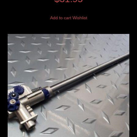
Add to cart
Wishlist