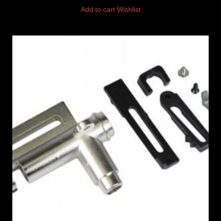
Add to cart
Wishlist