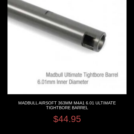
MADBULL AIRSOFT 363MM M4A1 6.01 ULTIMATE
TIGHTBORE BARREL
$
44.95