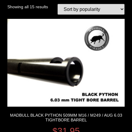
Showing all 15 results
MADBULL BLACK PYTHON 509MM M16 / M249 / AUG 6.03
TIGHTBORE BARREL
$
31.95