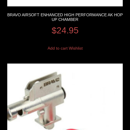
BRAVO AIRSOFT ENHANCED HIGH PERFORMANCE AK HOP
UP CHAMBER
$
24.95
Add to cart
Wishlist