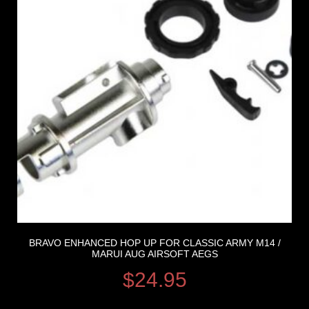
BRAVO ENHANCED HOP UP FOR CLASSIC ARMY M14 /
MARUI AUG AIRSOFT AEGS
$
24.95