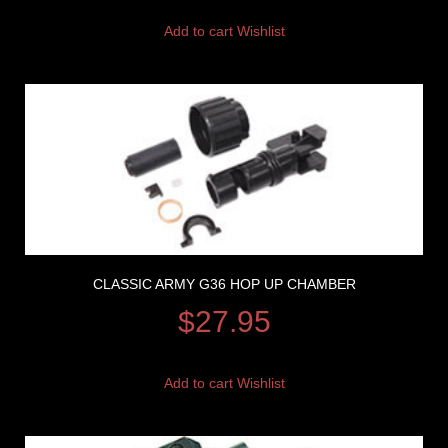
Add to cart
Wishlist
CLASSIC ARMY G36 HOP UP CHAMBER
$
27.95
Add to cart
Wishlist