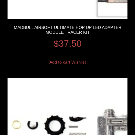
MADBULL AIRSOFT ULTIMATE HOP UP LED ADAPTER
MODULE TRACER KIT
$
37.50
Add to cart
Wishlist