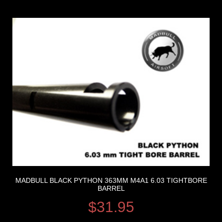
MADBULL BLACK PYTHON 363MM M4A1 6.03 TIGHTBORE
BARREL
$
31.95