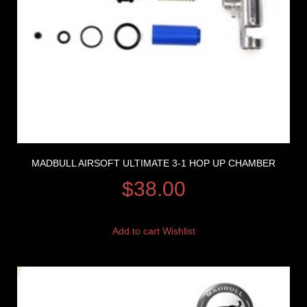
MADBULL AIRSOFT ULTIMATE 3-1 HOP UP CHAMBER
$
38.00
Add to cart
Wishlist