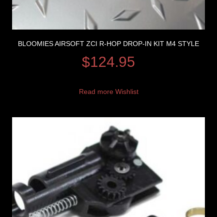
BLOOMIES AIRSOFT ZCI R-HOP DROP-IN KIT M4 STYLE
$
124.95
Read more
Wishlist