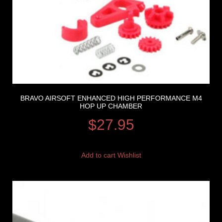
BRAVO AIRSOFT ENHANCED HIGH PERFORMANCE M4
HOP UP CHAMBER
$
27.95
Add to cart
Wishlist