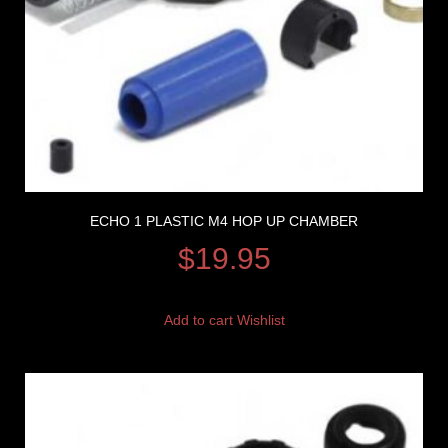
ECHO 1 PLASTIC M4 HOP UP CHAMBER
$
19.95
Add to cart
Wishlist