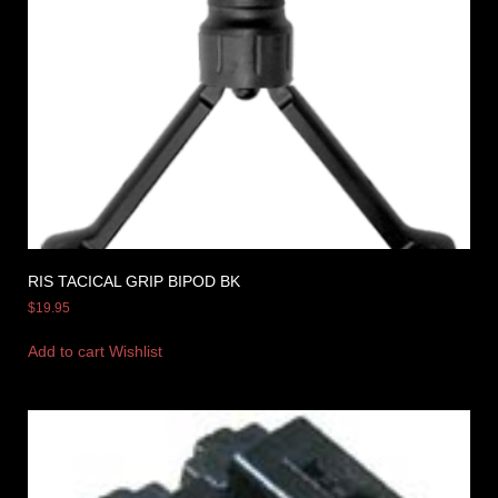
RIS TACICAL GRIP BIPOD BK
$
19.95
Add to cart
Wishlist