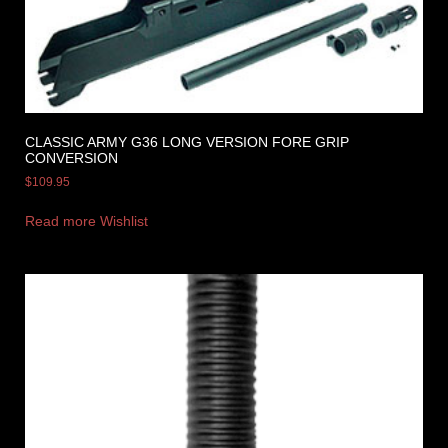
CLASSIC ARMY G36 LONG VERSION FORE GRIP
CONVERSION
$
109.95
Read more
Wishlist