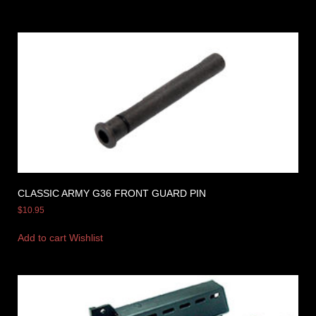
CLASSIC ARMY G36 FRONT GUARD PIN
$
10.95
Add to cart
Wishlist