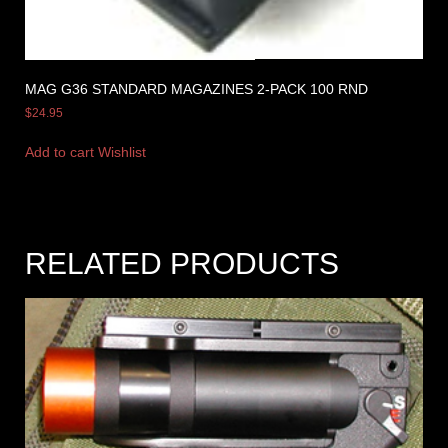
MAG G36 STANDARD MAGAZINES 2-PACK 100 RND
$
24.95
Add to cart
Wishlist
RELATED PRODUCTS