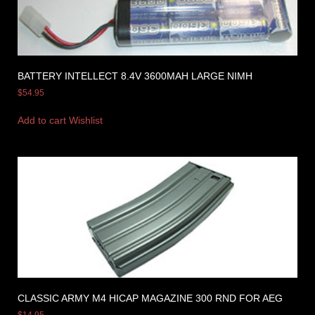
BATTERY INTELLECT 8.4V 3600MAH LARGE NIMH
$
54.95
Add to cart
Wishlist
CLASSIC ARMY M4 HICAP MAGAZINE 300 RND FOR AEG
$
14.95