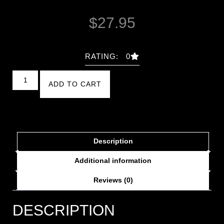
$
27.95
RATING: 0
ADD TO CART
Description
Additional information
Reviews (0)
DESCRIPTION