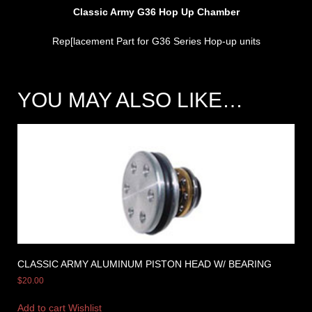
Classic Army G36 Hop Up Chamber
Rep[lacement Part for G36 Series Hop-up units
YOU MAY ALSO LIKE…
CLASSIC ARMY ALUMINUM PISTON HEAD W/ BEARING
$
20.00
Add to cart
Wishlist