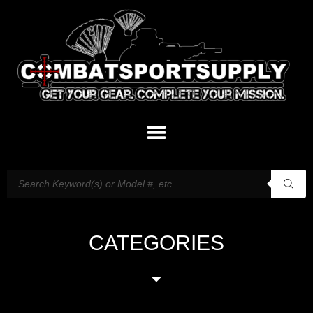
CATEGORIES