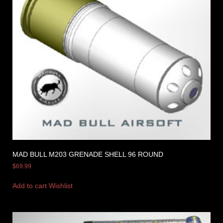
MAD BULL M203 GRENADE SHELL 96 ROUND
$
69.99
Add to cart
Wishlist