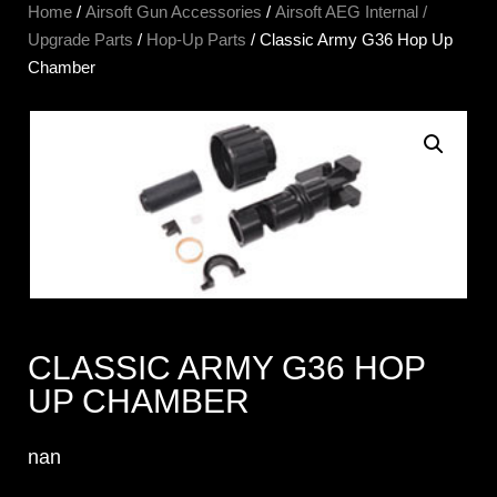
Home
/
Airsoft Gun Accessories
/
Airsoft AEG Internal /
Upgrade Parts
/
Hop-Up Parts
/ Classic Army G36 Hop Up
Chamber
CLASSIC ARMY G36 HOP
UP CHAMBER
nan