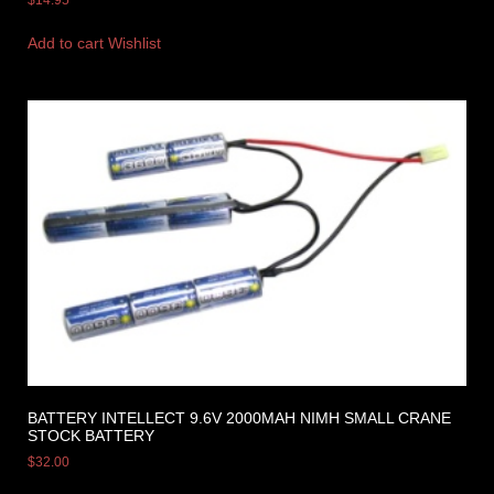
Add to cart
Wishlist
BATTERY INTELLECT 9.6V 2000MAH NIMH SMALL CRANE
STOCK BATTERY
$
32.00