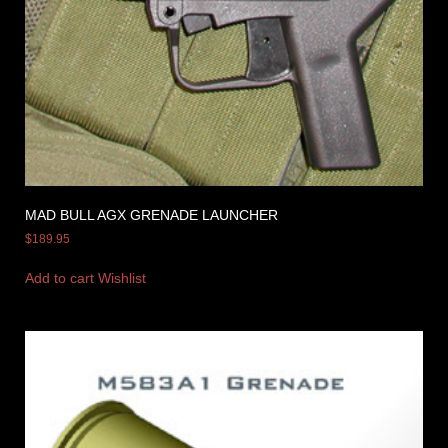
MAD BULL AGX GRENADE LAUNCHER
$
189.95
Add to cart
Wishlist